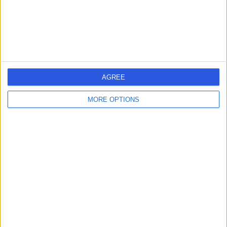
Sports & Exercise Medicine
+7
Contact
Gartnavel General
G
Hospital
AGREE
MORE OPTIONS
-
(
0 reviews
)
/5
2.57 miles | 1053 Great Western Road, Glasgow, United
Kingdom, G12 0YN
Sports & Exercise Medicine
+1
Contact
First Class