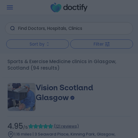
Sort by
Filter
Sports & Exercise Medicine clinics in Glasgow,
Scotland
(94 results)
Vision Scotland
Glasgow
4.95
(
121 reviews
)
/5
1.16 miles | 3 Seaward Place, Kinning Park, Glasgow,