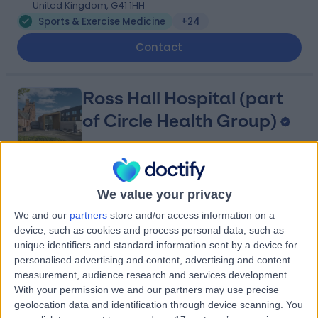
United Kingdom, G41 1HH
Sports & Exercise Medicine
+24
Contact
Ross Hall Hospital (part
of Circle Health Group)
4.90
(
751 reviews
)
/5
We value your privacy
4.41 miles | 221 Crookston Road, Glasgow, United
We and our
partners
store and/or access information on a
Kingdom, G52 3NQ
device, such as cookies and process personal data, such as
Sports & Exercise Medicine
+221
unique identifiers and standard information sent by a device for
personalised advertising and content, advertising and content
Contact
measurement, audience research and services development.
With your permission we and our partners may use precise
geolocation data and identification through device scanning. You
Ross Hall Clinic Braehead