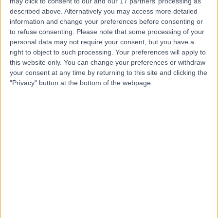
may click to consent to our and our 17 partners’ processing as
(part of Circle Health
described above. Alternatively you may access more detailed
information and change your preferences before consenting or
Group)
to refuse consenting.
Please note that some processing of your
personal data may not require your consent, but you have a
right to object to such processing. Your preferences will apply to
4.93
(
467 reviews
)
/5
this website only. You can change your preferences or withdraw
4.26 miles | Kings Inch Place, Renfrew, United Kingdom,
your consent at any time by returning to this site and clicking the
PA4 8WF
"Privacy" button at the bottom of the webpage.
Sports & Exercise Medicine
+214
Contact
Glasgow Private Clinic
4.98
(
14 reviews
)
/5