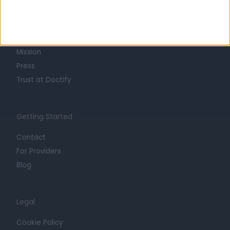
About
Life at Doctify
Careers
Mission
Press
Trust at Doctify
Getting Started
Contact
For Providers
Blog
Legal
Cookie Policy