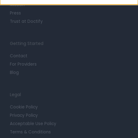
Mission
Press
Trust at Doctify
Getting Started
Contact
For Providers
Blog
Legal
Cookie Policy
Privacy Policy
Acceptable Use Policy
Terms & Conditions