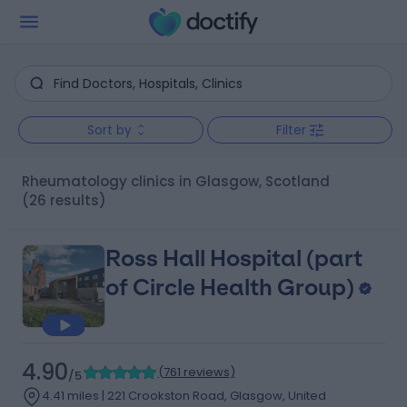
Sort by
Filter
Rheumatology clinics in Glasgow, Scotland
(26 results)
Ross Hall Hospital (part
of Circle Health Group)
4.90
(
761 reviews
)
/5
4.41 miles | 221 Crookston Road, Glasgow, United