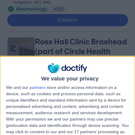
Kingdom, G52 3NQ
Rheumatology
+222
Contact
Ross Hall Clinic Braehead
(part of Circle Health
Group)
We value your privacy
4.93
(
475 reviews
)
/5
We and our
partners
store and/or access information on a
4.26 miles | Kings Inch Place, Renfrew, United Kingdom,
device, such as cookies and process personal data, such as
PA4 8WF
unique identifiers and standard information sent by a device for
Rheumatology
+216
personalised advertising and content, advertising and content
Contact
measurement, audience research and services development.
With your permission we and our partners may use precise
geolocation data and identification through device scanning. You
may click to consent to our and our 17 partners’ processing as
Glasgow Private Clinic