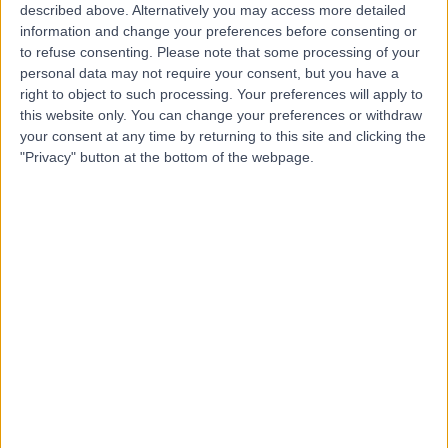
described above. Alternatively you may access more detailed
information and change your preferences before consenting or
to refuse consenting.
Please note that some processing of your
personal data may not require your consent, but you have a
right to object to such processing. Your preferences will apply to
4.98
this website only. You can change your preferences or withdraw
(
15 reviews
)
/5
your consent at any time by returning to this site and clicking the
6.71 miles | 224-226 Ayr Road, Newton Mearns,
"Privacy" button at the bottom of the webpage.
Glasgow, United Kingdom, G77 6DR
Rheumatology
+9
Contact
Nuffield Health Glasgow
Hospital
4.90
(
611 reviews
)
/5