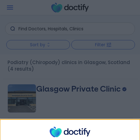
Sort by
Filter
Podiatry (Chiropody) clinics in Glasgow, Scotland
(4 results)
Glasgow Private Clinic
4.98
(
15 reviews
)
/5
6.71 miles | 224-226 Ayr Road, Newton Mearns,