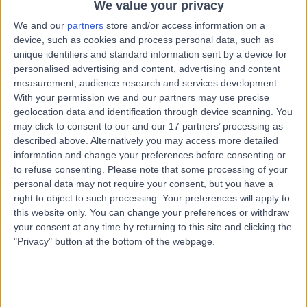
Glasgow, United Kingdom, G77 6DR
We value your privacy
Podiatry (Chiropody)
+9
We and our
partners
store and/or access information on a
device, such as cookies and process personal data, such as
Contact
unique identifiers and standard information sent by a device for
personalised advertising and content, advertising and content
measurement, audience research and services development.
Black'S Podiatry
With your permission we and our partners may use precise
B
geolocation data and identification through device scanning. You
may click to consent to our and our 17 partners’ processing as
described above. Alternatively you may access more detailed
information and change your preferences before consenting or
to refuse consenting.
Please note that some processing of your
-
(
0 reviews
)
/5
personal data may not require your consent, but you have a
3.13 miles | 587 Mosspark Blvd, Glasgow, United
right to object to such processing. Your preferences will apply to
Kingdom, G52 1SB
this website only. You can change your preferences or withdraw
Podiatry (Chiropody)
your consent at any time by returning to this site and clicking the
"Privacy" button at the bottom of the webpage.
Contact
Buckingham Clinic