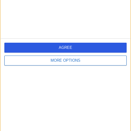
Kingdom, PA10 2JE
Podiatry (Chiropody)
Contact
1
AGREE
MORE OPTIONS
United Kingdom
Scotland
PODIATRY (CHIROPODY) Clinics in GLASGOW