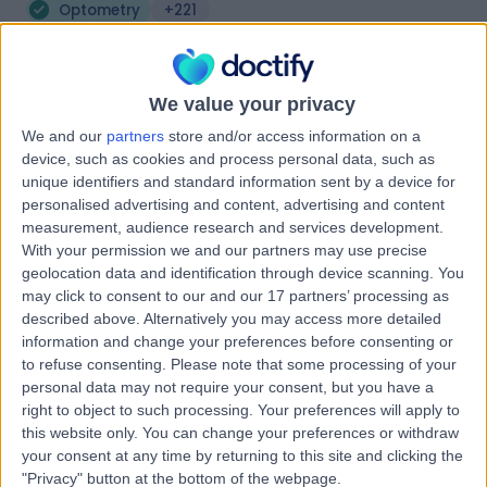
Optometry
+221
Contact
We value your privacy
Optical Express -
We and our
partners
store and/or access information on a
Glasgow
device, such as cookies and process personal data, such as
unique identifiers and standard information sent by a device for
personalised advertising and content, advertising and content
measurement, audience research and services development.
With your permission we and our partners may use precise
-
(
0 reviews
)
/5
geolocation data and identification through device scanning. You
0.11 miles | 200 St Vincent Street, Glasgow,, United
may click to consent to our and our 17 partners’ processing as
Kingdom, G2 5SG
described above. Alternatively you may access more detailed
Optometry
information and change your preferences before consenting or
to refuse consenting.
Please note that some processing of your
Contact
personal data may not require your consent, but you have a
right to object to such processing. Your preferences will apply to
this website only. You can change your preferences or withdraw
Urquhart Opticians -
your consent at any time by returning to this site and clicking the
"Privacy" button at the bottom of the webpage.