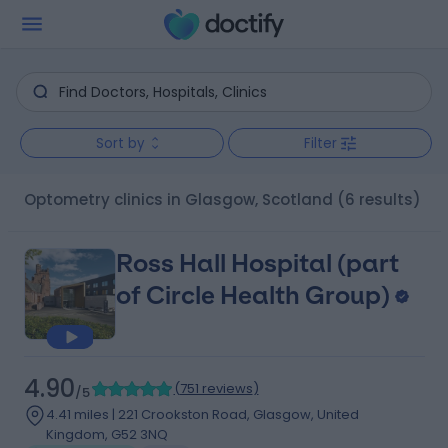
Sort by
Filter
Optometry clinics in Glasgow, Scotland
(6 results)
Ross Hall Hospital (part
of Circle Health Group)
4.90
(
751 reviews
)
/5
4.41 miles | 221 Crookston Road, Glasgow, United
Kingdom, G52 3NQ