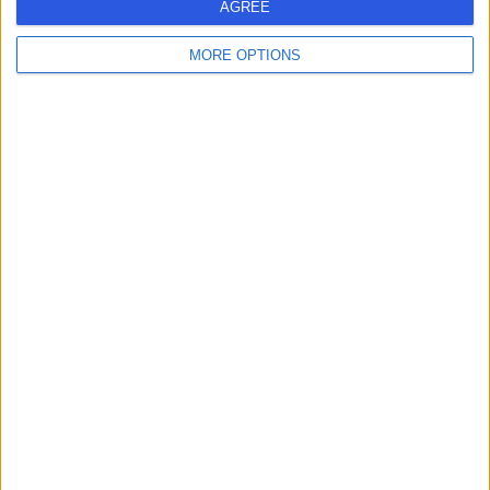
S
AGREE
MORE OPTIONS
-
(
0 reviews
)
/5
6.56 miles | 168 Cumbernauld Road, Chryston, Glasgow,
United Kingdom, G69 9NB
Optometry
Contact
1
United Kingdom
Scotland
OPTOMETRY Clinics in GLASGOW