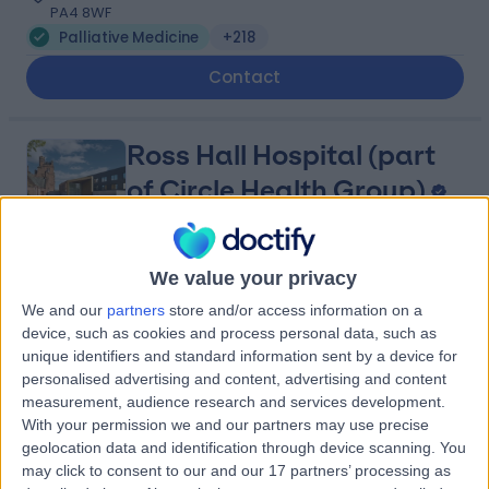
PA4 8WF
Palliative Medicine
+218
Contact
Ross Hall Hospital (part
of Circle Health Group)
We value your privacy
4.90
(
753 reviews
)
/5
We and our
partners
store and/or access information on a
4.41 miles | 221 Crookston Road, Glasgow, United
device, such as cookies and process personal data, such as
Kingdom, G52 3NQ
unique identifiers and standard information sent by a device for
Palliative Medicine
+221
personalised advertising and content, advertising and content
measurement, audience research and services development.
Contact
With your permission we and our partners may use precise
geolocation data and identification through device scanning. You
may click to consent to our and our 17 partners’ processing as
Centre Of Therapy