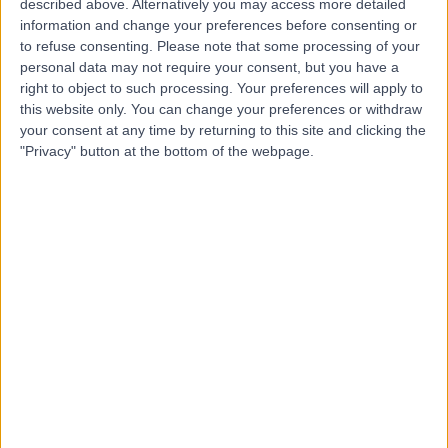
described above. Alternatively you may access more detailed
C
information and change your preferences before consenting or
to refuse consenting.
Please note that some processing of your
personal data may not require your consent, but you have a
right to object to such processing. Your preferences will apply to
this website only. You can change your preferences or withdraw
-
(
0 reviews
)
/5
your consent at any time by returning to this site and clicking the
0.73 miles | 8 Newton Place, Glasgow, United Kingdom,
"Privacy" button at the bottom of the webpage.
G3 7PR
Palliative Medicine
Contact
D J Toppin
D
-
(
0 reviews
)
/5