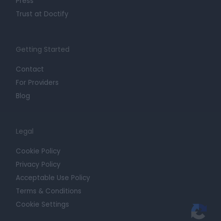
Press
Trust at Doctify
Getting Started
Contact
For Providers
Blog
Legal
Cookie Policy
Privacy Policy
Acceptable Use Policy
Terms & Conditions
Cookie Settings