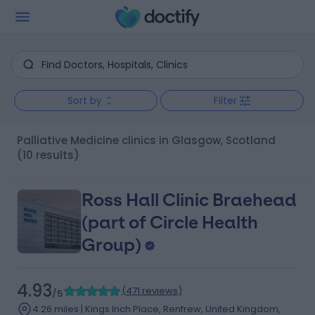
Sort by
Filter
Palliative Medicine clinics in Glasgow, Scotland
(10 results)
Ross Hall Clinic Braehead
(part of Circle Health
Group)
4.93
(
471 reviews
)
/5
4.26 miles | Kings Inch Place, Renfrew, United Kingdom,