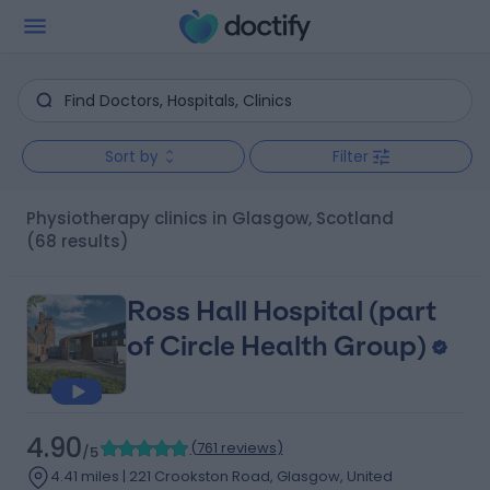
Sort by
Filter
Physiotherapy clinics in Glasgow, Scotland
(68 results)
Ross Hall Hospital (part
of Circle Health Group)
4.90
(
761 reviews
)
/5
4.41 miles | 221 Crookston Road, Glasgow, United