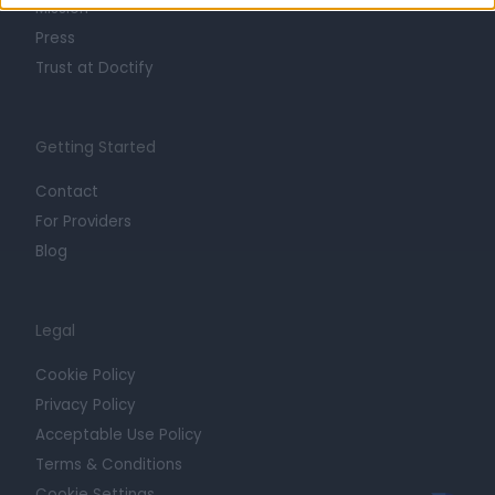
Mission
Press
Trust at Doctify
Getting Started
Contact
For Providers
Blog
Legal
Cookie Policy
Privacy Policy
Acceptable Use Policy
Terms & Conditions
Cookie Settings