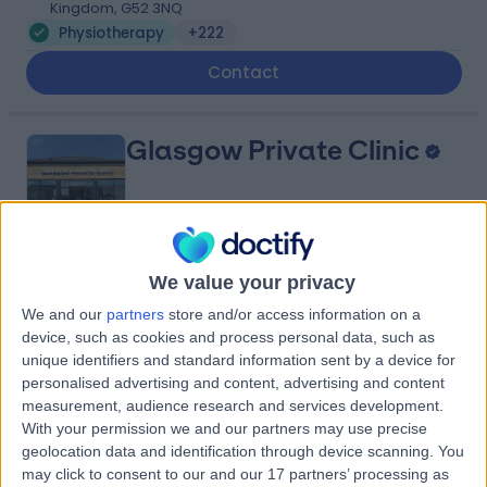
Kingdom, G52 3NQ
Physiotherapy
+222
Contact
Glasgow Private Clinic
4.98
We value your privacy
(
15 reviews
)
/5
6.71 miles | 224-226 Ayr Road, Newton Mearns,
We and our
partners
store and/or access information on a
Glasgow, United Kingdom, G77 6DR
device, such as cookies and process personal data, such as
Physiotherapy
+11
unique identifiers and standard information sent by a device for
personalised advertising and content, advertising and content
Contact
measurement, audience research and services development.
With your permission we and our partners may use precise
geolocation data and identification through device scanning. You
Lanarkshire Private
may click to consent to our and our 17 partners’ processing as