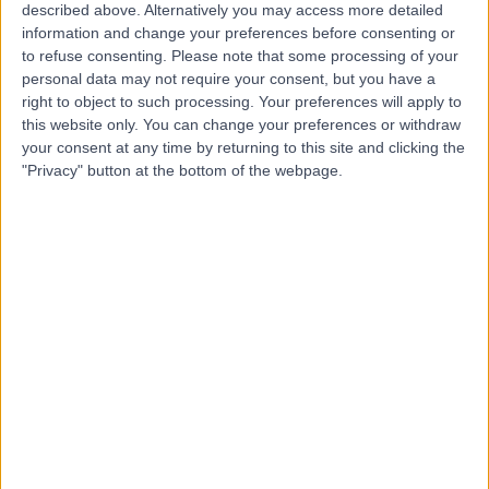
described above. Alternatively you may access more detailed
Clinic
information and change your preferences before consenting or
to refuse consenting.
Please note that some processing of your
personal data may not require your consent, but you have a
right to object to such processing. Your preferences will apply to
4.99
this website only. You can change your preferences or withdraw
(
161 reviews
)
/5
your consent at any time by returning to this site and clicking the
9.56 miles | Cadzow Avenue, Hamilton, United Kingdom,
"Privacy" button at the bottom of the webpage.
ML3 0FT
Physiotherapy
+44
Contact
Glasgow Central Medical
G
Centre
-
(
0 reviews
)
/5
0.14 miles | 203 St Vincent St, Glasgow, United Kingdom,