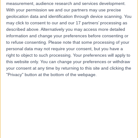
measurement, audience research and services development.
With your permission we and our partners may use precise
geolocation data and identification through device scanning. You
may click to consent to our and our 17 partners’ processing as
described above. Alternatively you may access more detailed
information and change your preferences before consenting or
to refuse consenting.
Please note that some processing of your
personal data may not require your consent, but you have a
right to object to such processing. Your preferences will apply to
this website only. You can change your preferences or withdraw
your consent at any time by returning to this site and clicking the
"Privacy" button at the bottom of the webpage.
errorPage.notFound.title
errorPage.notFound.subtitle