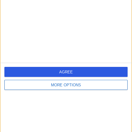
errorPage.search.title
errorPage.header.roll.surgeon
errorPage.link.text
AGREE
MORE OPTIONS