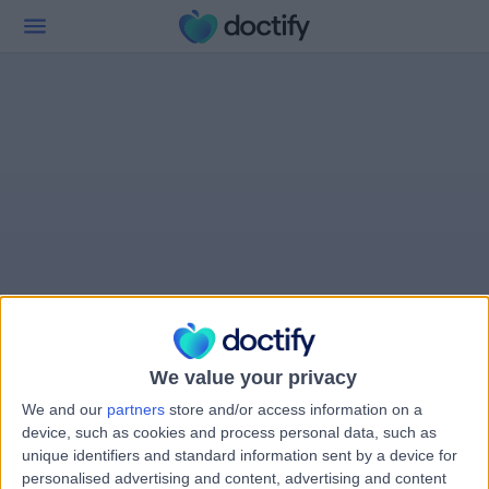
We value your privacy
We and our
partners
store and/or access information on a
device, such as cookies and process personal data, such as
unique identifiers and standard information sent by a device for
personalised advertising and content, advertising and content