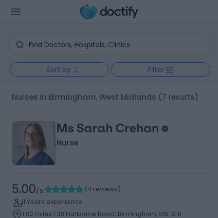
Sort by
Filter
Nurses in Birmingham, West Midlands
(7 results)
Ms Sarah Crehan
Nurse
5.00
(
4 reviews
)
/5
11 Years experience
1.82 miles | 38 Harborne Road, Birmingham, B15 3EB