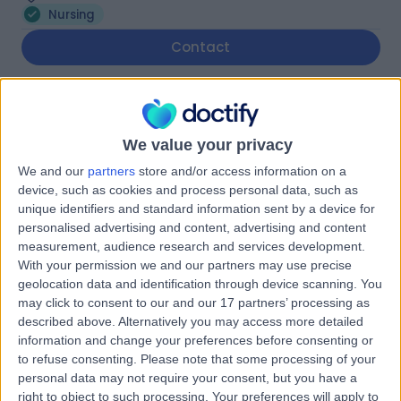
Nursing
Contact
Nusra Yasmeen
Nurse
We value your privacy
We and our
partners
store and/or access information on a
device, such as cookies and process personal data, such as
unique identifiers and standard information sent by a device for
5.00
(
1 review
)
/5
personalised advertising and content, advertising and content
28 Years experience
measurement, audience research and services development.
With your permission we and our partners may use precise
1.82 miles | 38 Harborne Road, Birmingham, B15 3EB
geolocation data and identification through device scanning. You
Nursing
may click to consent to our and our 17 partners’ processing as
described above. Alternatively you may access more detailed
Contact
information and change your preferences before consenting or
to refuse consenting.
Please note that some processing of your
personal data may not require your consent, but you have a
Nurse Jess Bailey
right to object to such processing. Your preferences will apply to