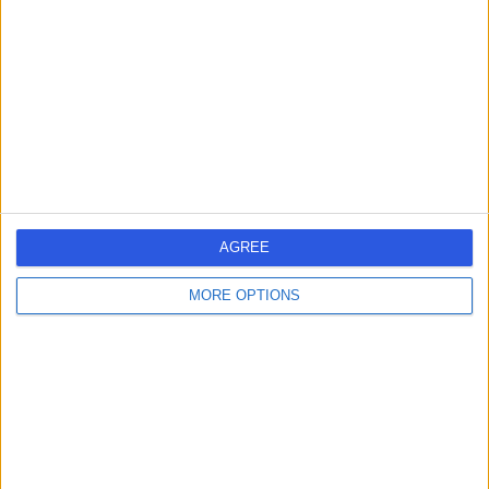
Mr Patrick Galimpin
PG
Nurse
-
(
0 reviews
)
/5
13 Years experience
AGREE
6.22 miles | Unit 3, The Courtyard, Sutton Coldfield, B75
7BU
MORE OPTIONS
Nursing
Contact
Ms Flora Galimpin
FG
Nurse