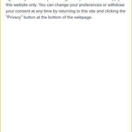
JB
Nurse
this website only. You can change your preferences or withdraw
your consent at any time by returning to this site and clicking the
"Privacy" button at the bottom of the webpage.
-
(
0 reviews
)
/5
3 Years experience
6.22 miles | Unit 3, The Courtyard, Sutton Coldfield, B75
7BU
Nursing
+8
Contact
Eileen Fegan
EF
Nurse
-
(
0 reviews
)
/5