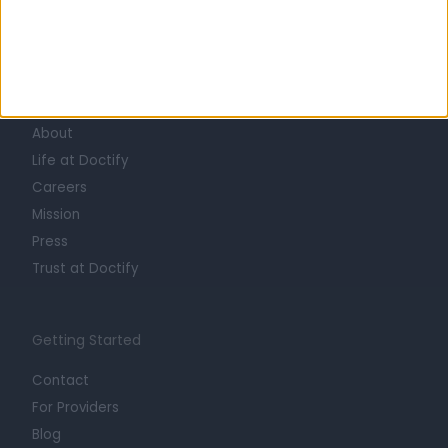
Learn about Doctify
About
Life at Doctify
Careers
Mission
Press
Trust at Doctify
Getting Started
Contact
For Providers
Blog