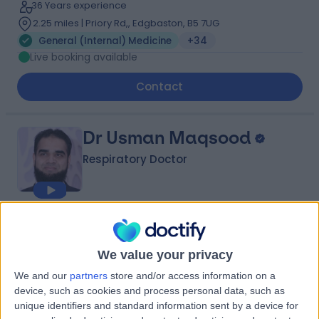
36 Years experience
2.25 miles | Priory Rd,, Edgbaston, B5 7UG
General (Internal) Medicine
+34
Live booking available
Contact
Dr Usman Maqsood
Respiratory Doctor
4.97
(
67 reviews
)
/5
14 Skill endorsements
We value your privacy
22 Years experience
We and our
partners
store and/or access information on a
1.64 miles | Mindelsohn Way, Birmingham, B15 2TQ
device, such as cookies and process personal data, such as
General (Internal) Medicine
+35
unique identifiers and standard information sent by a device for
Live booking available