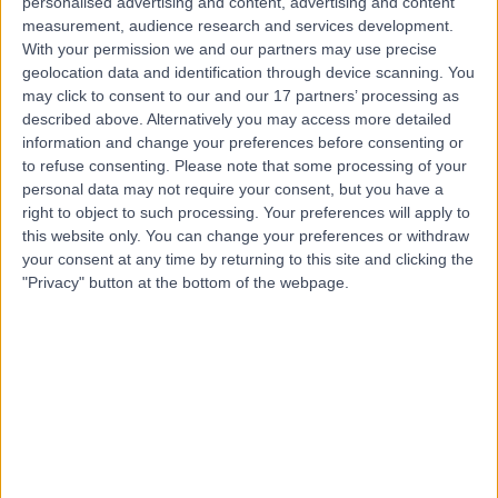
personalised advertising and content, advertising and content
measurement, audience research and services development.
Contact
With your permission we and our partners may use precise
geolocation data and identification through device scanning. You
may click to consent to our and our 17 partners’ processing as
Dr Richard Watkin
described above. Alternatively you may access more detailed
information and change your preferences before consenting or
Cardiologist
to refuse consenting.
Please note that some processing of your
personal data may not require your consent, but you have a
right to object to such processing. Your preferences will apply to
this website only. You can change your preferences or withdraw
5.00
(
46 reviews
)
/5
your consent at any time by returning to this site and clicking the
9 Skill endorsements
"Privacy" button at the bottom of the webpage.
28 Years experience
2.25 miles | Little Aston Hall Drive, Sutton Coldfield, B74
3UP
General (Internal) Medicine
+93
Live booking available
Contact