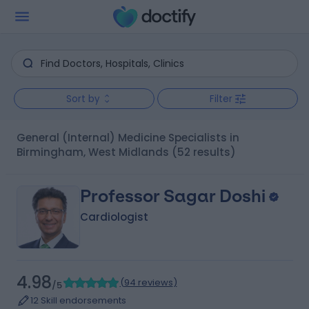
Sort by
Filter
General (Internal) Medicine Specialists in
Birmingham, West Midlands
(52 results)
Professor Sagar Doshi
Cardiologist
4.98
(
94 reviews
)
/5
12 Skill endorsements