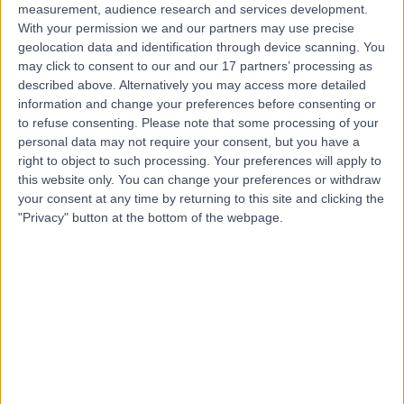
measurement, audience research and services development.
With your permission we and our partners may use precise
Dr. Efe Ejenavi
geolocation data and identification through device scanning. You
may click to consent to our and our 17 partners’ processing as
Gastroenterologist
described above. Alternatively you may access more detailed
information and change your preferences before consenting or
to refuse consenting.
Please note that some processing of your
personal data may not require your consent, but you have a
4.99
(
50 reviews
)
/5
right to object to such processing. Your preferences will apply to
1 Skill endorsement
this website only. You can change your preferences or withdraw
21 Years experience
your consent at any time by returning to this site and clicking the
2.25 miles | Mindelsohn Way, Birmingham, B15 2TQ
"Privacy" button at the bottom of the webpage.
Hepatology
+18
Live booking available
Contact
Dr. Sam Smith
Gastroenterologist