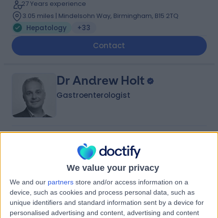
27 Years experience
3.05 miles | Mindelsohn Way, Birmingham, B15 2TQ
Hepatology
+33
Contact
Dr Andrew Holt
Gastroenterologist
5.00
(
26 reviews
)
/5
4 Skill endorsements
30 Years experience
We value your privacy
2.25 miles | Priory Rd,, Edgbaston, B5 7UG
We and our
partners
store and/or access information on a
Hepatology
+20
device, such as cookies and process personal data, such as
unique identifiers and standard information sent by a device for
Contact
personalised advertising and content, advertising and content