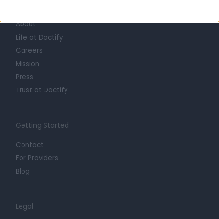
Learn about Doctify
About
Life at Doctify
Careers
Mission
Press
Trust at Doctify
Getting Started
Contact
For Providers
Blog
Legal