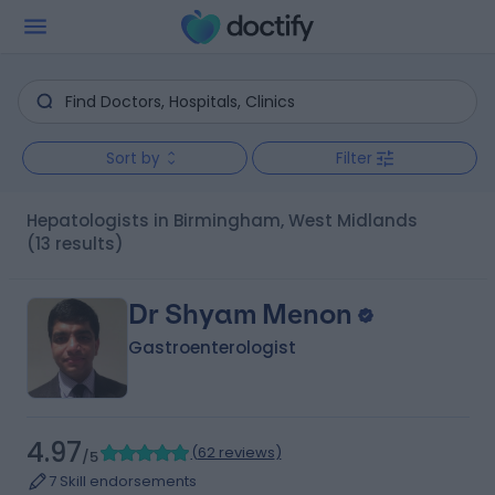
Sort by
Filter
Hepatologists in Birmingham, West Midlands
(13 results)
Dr Shyam Menon
Gastroenterologist
4.97
(
62 reviews
)
/5
7 Skill endorsements