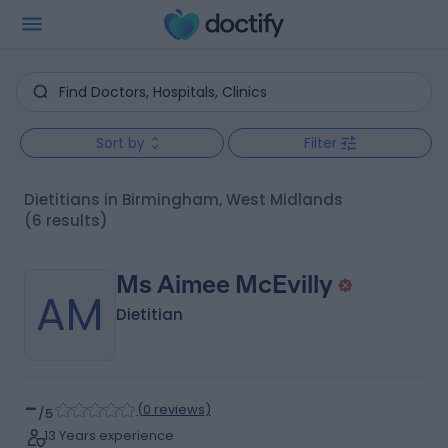
Sort by
Filter
Dietitians in Birmingham, West Midlands
(6 results)
Ms Aimee McEvilly
AM
Dietitian
-
(
0 reviews
)
/5
13 Years experience