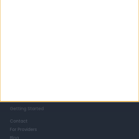
Learn about Doctify
About
Life at Doctify
Careers
Mission
Press
Trust at Doctify
Getting Started
Contact
For Providers
Blog