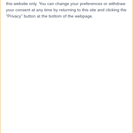
Mrs Eleana
this website only. You can change your preferences or withdraw
EP
your consent at any time by returning to this site and clicking the
Papadopoulou
"Privacy" button at the bottom of the webpage.
Dietitian
-
(
0 reviews
)
/5
0.47 miles | 3Rd Floor Interchange Place 151-165 Edmund
Street, Birmingham, B3 2TA
Dietetics
Top rated Dietitians near Birmingham
Miss Katie Sanders
Dietitian
4.95
/5
(
130
reviews
)
6 Skill endorsements