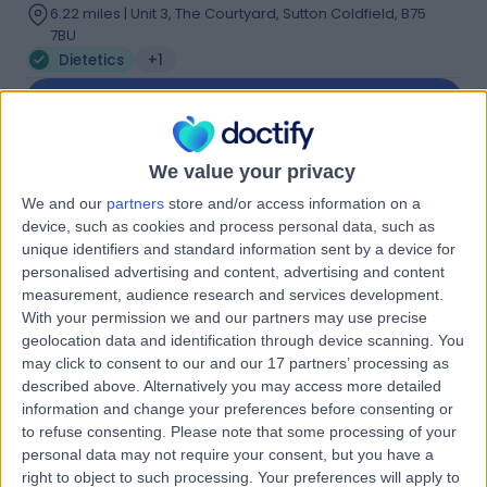
6.22 miles | Unit 3, The Courtyard, Sutton Coldfield, B75
7BU
Dietetics
+1
Contact
We value your privacy
Ms ruth kander
RK
We and our
partners
store and/or access information on a
Dietitian
device, such as cookies and process personal data, such as
unique identifiers and standard information sent by a device for
personalised advertising and content, advertising and content
measurement, audience research and services development.
-
(
0 reviews
)
/5
With your permission we and our partners may use precise
geolocation data and identification through device scanning. You
0.47 miles | 3Rd Floor Interchange Place 151-165 Edmund
Street, Birmingham, B3 2TA
may click to consent to our and our 17 partners’ processing as
described above. Alternatively you may access more detailed
Dietetics
information and change your preferences before consenting or
Contact
to refuse consenting.
Please note that some processing of your
personal data may not require your consent, but you have a
right to object to such processing. Your preferences will apply to