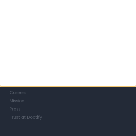
Learn about Doctify
About
Life at Doctify
Careers
Mission
Press
Trust at Doctify