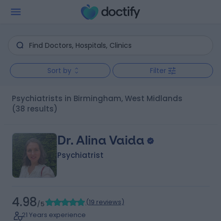
Sort by
Filter
Psychiatrists in Birmingham, West Midlands
(38 results)
Dr. Alina Vaida
Psychiatrist
4.98
(
19 reviews
)
/5
21 Years experience