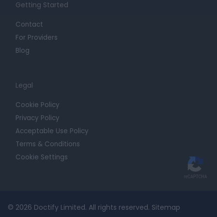
Getting Started
Contact
For Providers
Blog
Legal
Cookie Policy
Privacy Policy
Acceptable Use Policy
Terms & Conditions
Cookie Settings
© 2026 Doctify Limited. All rights reserved.
Sitemap