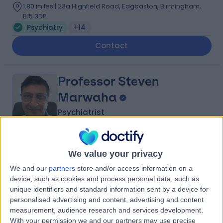
1.80 miles | 23a Highfield Road, Edgbaston, Birmingham,
B15 3DP
Psychiatry
+14
Contact
Professor Steven
Marwaha
Psychiatrist
4.78
(
9 reviews
)
/5
We value your privacy
30 Years experience
We and our
partners
store and/or access information on a
1.82 miles | Consulting Rooms, 38 Harborne Rd,
Birmingham, B15 3EB
device, such as cookies and process personal data, such as
unique identifiers and standard information sent by a device for
Psychiatry
+5
personalised advertising and content, advertising and content
Contact
measurement, audience research and services development.
With your permission we and our partners may use precise