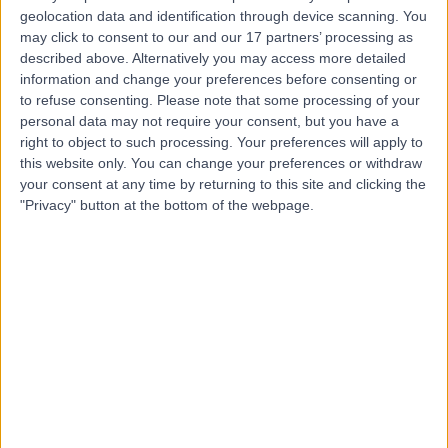
geolocation data and identification through device scanning. You
Dr. Nouran Hayder
may click to consent to our and our 17 partners’ processing as
described above. Alternatively you may access more detailed
Psychiatrist
information and change your preferences before consenting or
to refuse consenting.
Please note that some processing of your
personal data may not require your consent, but you have a
right to object to such processing. Your preferences will apply to
5.00
this website only. You can change your preferences or withdraw
(
1 review
)
/5
your consent at any time by returning to this site and clicking the
15 Years experience
"Privacy" button at the bottom of the webpage.
Psychiatry
Contact
Dr. Muhammad Gul
MG
Psychiatrist