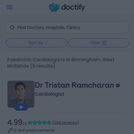
Sort by
Filter
Paediatric Cardiologists in Birmingham, West
Midlands
(5 results)
Dr Tristan Ramcharan
Cardiologist
4.99
(
256 reviews
)
/5
12 Skill endorsements