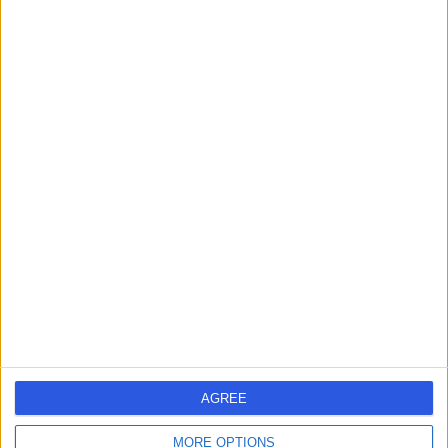
AC
Paediatric Cardiologist
-
(
0 reviews
)
/5
1 Skill endorsement
34 Years experience
7.16 miles | 1 Park Ave, Solihull, B91 3EJ
Paediatric Cardiology
+5
Contact
Mr Chetan Mehta
CM
Cardiologist
AGREE
-
(
0 reviews
)
/5
MORE OPTIONS