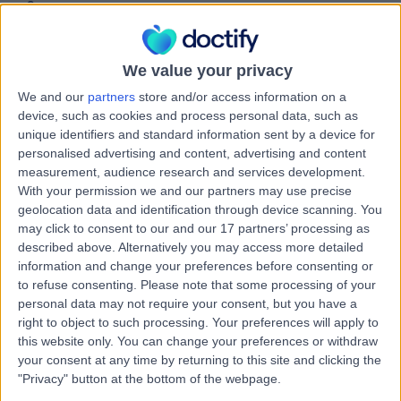
15 Years experience
0.21 miles | Unit 3, The Courtyard, Sutton Coldfield, B75
7BU
Paediatric Cardiology
+42
We value your privacy
We and our
partners
store and/or access information on a
Contact
device, such as cookies and process personal data, such as
unique identifiers and standard information sent by a device for
personalised advertising and content, advertising and content
Dr. Bala Subramaniam
measurement, audience research and services development.
Paediatrician
With your permission we and our partners may use precise
geolocation data and identification through device scanning. You
may click to consent to our and our 17 partners’ processing as
described above. Alternatively you may access more detailed
information and change your preferences before consenting or
4.99
(
188 reviews
)
/5
to refuse consenting.
Please note that some processing of your
4 Skill endorsements
personal data may not require your consent, but you have a
29 Years experience
right to object to such processing. Your preferences will apply to
6.22 miles | Derby Private Health, Royal Derby Hospital,
this website only. You can change your preferences or withdraw
Uttoxe, Derby, DE22 3NE
your consent at any time by returning to this site and clicking the
Paediatric Cardiology
+42
"Privacy" button at the bottom of the webpage.