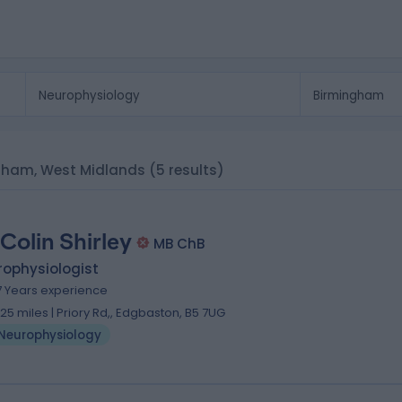
ngham, West Midlands
(5 results)
 Colin Shirley
MB ChB
rophysiologist
7 Years experience
.25 miles | Priory Rd,, Edgbaston, B5 7UG
Neurophysiology