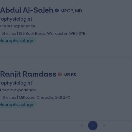
 Abdul Al-Saleh
MRCP, MD
rophysiologist
3 Years experience
4.01 miles | 139 Bath Road, Worcester, WR5 3YB
Neurophysiology
 Ranjit Ramdass
MB BS
rophysiologist
4 Years experience
4.16 miles | Mill Lane, Cheadle, SK8 2PX
Neurophysiology
1