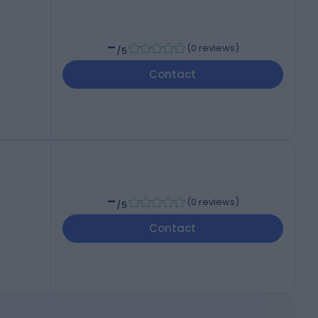
-
(
0 reviews
)
/5
Contact
-
(
0 reviews
)
/5
Contact