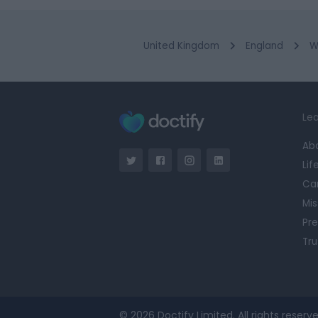
United Kingdom
England
W
Lea
Ab
Lif
Ca
Mis
Pre
Tru
© 2026 Doctify Limited. All rights reserve