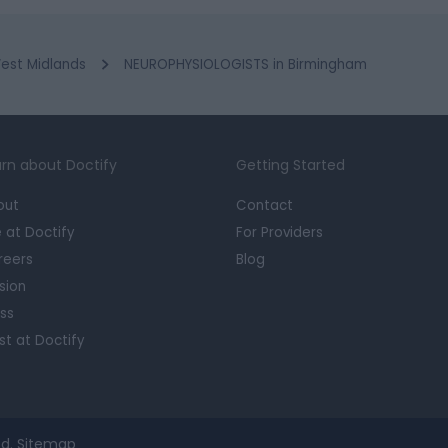
est Midlands
NEUROPHYSIOLOGISTS in Birmingham
rn about Doctify
Getting Started
out
Contact
e at Doctify
For Providers
reers
Blog
sion
ss
st at Doctify
d.
Sitemap