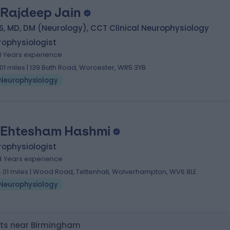
 Rajdeep Jain
, MD, DM (Neurology), CCT Clinical Neurophysiology
rophysiologist
3 Years experience
.01 miles | 139 Bath Road, Worcester, WR5 3YB
Neurophysiology
 Ehtesham Hashmi
rophysiologist
4 Years experience
4.01 miles | Wood Road, Tettenhall, Wolverhampton, WV6 8LE
Neurophysiology
sts near Birmingham