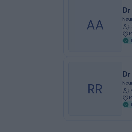
Dr
AA
Neu
3
1
Dr
RR
Neu
3
1