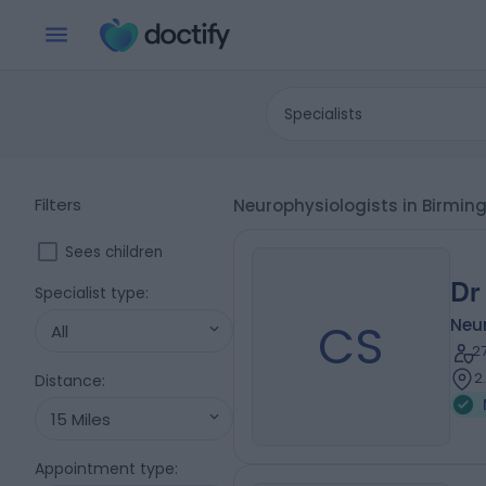
Specialists
Filters
Neurophysiologists in Birmi
Sees children
Dr
Specialist type
:
CS
Neu
All
2
2
Distance
:
15 Miles
Appointment type
: