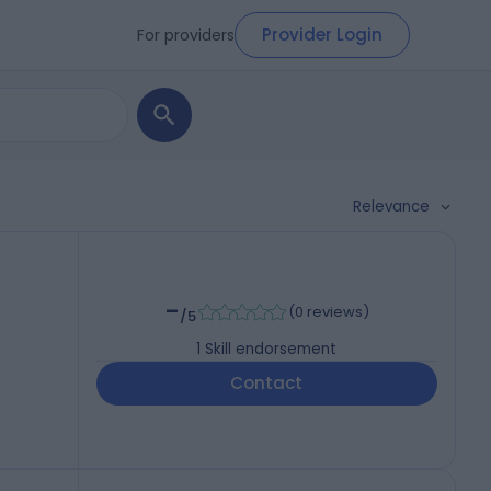
Provider Login
For providers
Relevance
-
(
0 reviews
)
/5
1
Skill endorsement
Contact