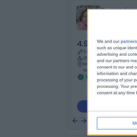
Dr Jayashre
Neurophysiolog
We and our
partners
4.98
/5
(
144
r
such as unique ident
3 Skill endorsements
advertising and con
35 Years experience
and our partners may
105.36 miles | Wrythe Ln, Sut
consent to our and o
SM5 1AA
information and chan
Neurophysiology
+13
processing of your p
processing. Your pre
consent at any time b
Contact
M