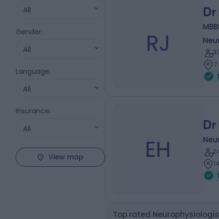
All
Dr
MBBS
Gender
:
RJ
Neu
All
3
7
Language
:
All
Insurance
:
Dr
All
EH
Neu
2
View map
1
Top rated Neurophysiologi