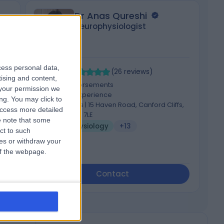
Dr Anas Qureshi
Neurophysiologist
cess personal data,
4.94
5
/5
(
26
reviews
)
tising and content,
4 Skill endorsements
your permission we
27 Years experience
ng. You may click to
122.97 miles | 15 Haven Road, Canford Cliffs,
access more detailed
Poole, BH13 7LE
 note that some
Neurophysiology
+13
ct to such
ces or withdraw your
 of the webpage.
Contact