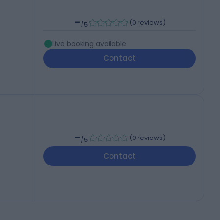
-
(
0 reviews
)
/5
Live booking available
Contact
-
(
0 reviews
)
/5
Contact