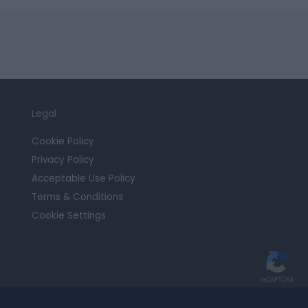
Legal
Cookie Policy
Privacy Policy
Acceptable Use Policy
Terms & Conditions
Cookie Settings