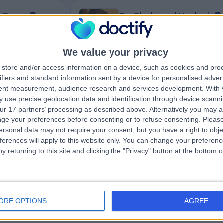
e Basu
Dr. Shahrzad Hadavi
ist
Neurophysiologist
We value your privacy
store and/or access information on a device, such as cookies and pro
4.98
eviews
)
/5
(
55
reviews
)
ifiers and standard information sent by a device for personalised adver
1 Skill endorsement
tent measurement, audience research and services development.
With 
17 Years experience
 use precise geolocation data and identification through device scanni
ton,, Carshalton,
101.69 miles | Westminster Bridge Road,
ur 17 partners’ processing as described above. Alternatively you may 
London, SE1 7EH
ge your preferences before consenting or to refuse consenting.
Please
Neurophysiology
+6
ersonal data may not require your consent, but you have a right to obje
ferences will apply to this website only. You can change your preferen
y returning to this site and clicking the "Privacy" button at the bottom
Contact
ORE OPTIONS
AGREE