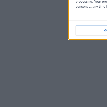
processing. Your pre
consent at any time b
M