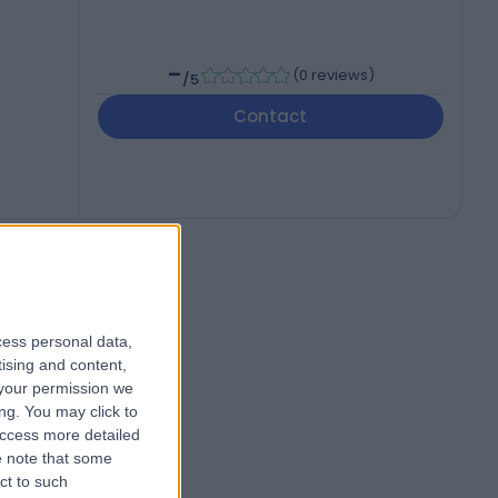
-
(
0 reviews
)
/5
Contact
cess personal data,
tising and content,
your permission we
ng. You may click to
access more detailed
 note that some
ct to such