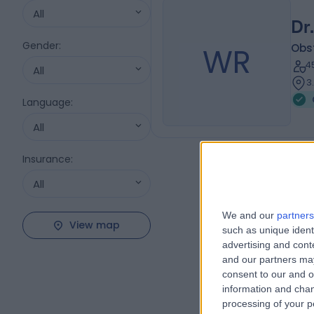
All
Dr
Gender
:
WR
Obs
4
All
3
Language
:
All
Insurance
:
All
We and our
partners
View map
such as unique ident
advertising and con
and our partners may
consent to our and o
information and chan
processing of your p