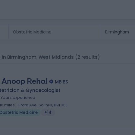
sts in Birmingham, West Midlands
(2 results)
 Anoop Rehal
MB BS
tetrician & Gynaecologist
8 Years experience
.16 miles | 1 Park Ave, Solihull, B91 3EJ
Obstetric Medicine
+14