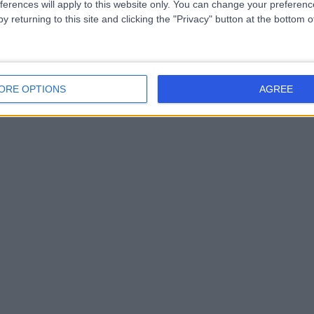
ferences will apply to this website only. You can change your preferen
y returning to this site and clicking the "Privacy" button at the bottom
ORE OPTIONS
AGREE