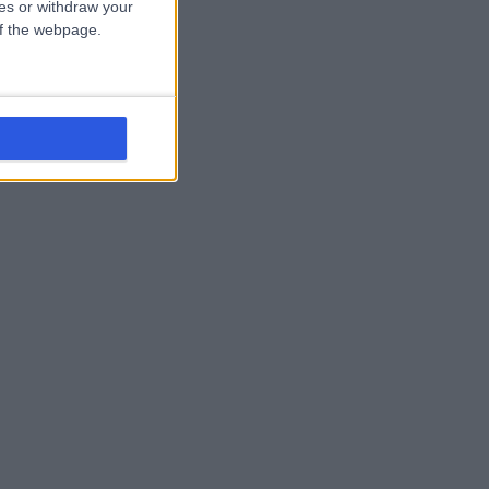
ces or withdraw your
 of the webpage.