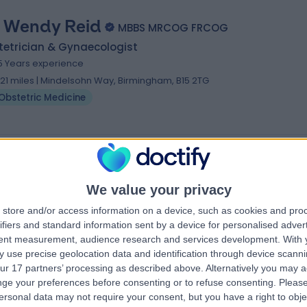
. Wendy Reid
MBBS MRCOG FRCOG
tetrician & Gynaecologist
5 Years experience
.21 miles | Mindelsohn Way, Birmingham, B15 2TG
Obstetric Medicine
We value your privacy
store and/or access information on a device, such as cookies and pro
ifiers and standard information sent by a device for personalised adver
tent measurement, audience research and services development.
With 
 use precise geolocation data and identification through device scanni
ur 17 partners’ processing as described above. Alternatively you may 
ge your preferences before consenting or to refuse consenting.
Please
ersonal data may not require your consent, but you have a right to obje