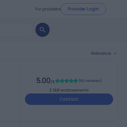
Provider Login
For providers
Relevance
5.00
(
92 reviews
)
/5
2
Skill endorsements
Contact