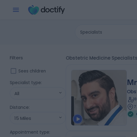
Specialists
Filters
Obstetric Medicine Speciali
Sees children
Mr
Specialist type
:
Obs
All
1
7
Distance
:
15 Miles
Appointment type
: