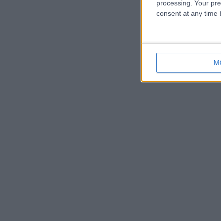
processing. Your pre
consent at any time b
M