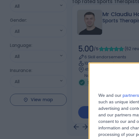
Top rated Sports Therapis
All
Mr Claudiu 
Gender
:
Sports Therapi
All
Language
:
5.00
/5
(
62
re
All
6 Skill endorsements
10 Years experience
45.57 miles | St Giles House
Insurance
:
Northampton, NN1 5QJ
All
Sports Therapy
+17
We and our
partners
View map
such as unique ident
advertising and con
Contact
and our partners may
consent to our and o
information and chan
processing of your p