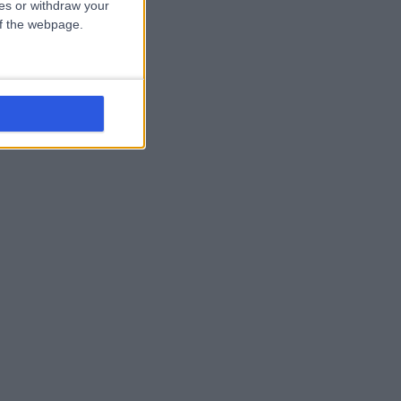
ces or withdraw your
 of the webpage.