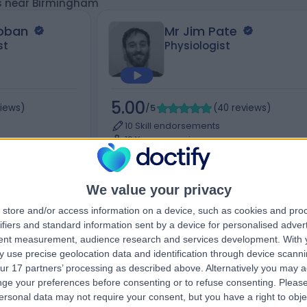
ts near Birmingham
Hoban
Mr Jim Pate
st
Physiologist
5.00
views
)
/5
(
40
reviews
)
10 Skill endorsements
19 Years experience
, 38 York Road,,
99.70 miles | 76 Harley Street, London, W1
7HH
Sports Therapy
+12
We value your privacy
store and/or access information on a device, such as cookies and pro
ifiers and standard information sent by a device for personalised adver
tent measurement, audience research and services development.
With 
Contact
 use precise geolocation data and identification through device scanni
ur 17 partners’ processing as described above. Alternatively you may 
ge your preferences before consenting or to refuse consenting.
Please
ersonal data may not require your consent, but you have a right to obje