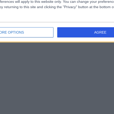
ferences will apply to this website only. You can change your preferen
y returning to this site and clicking the "Privacy" button at the bottom
ORE OPTIONS
AGREE