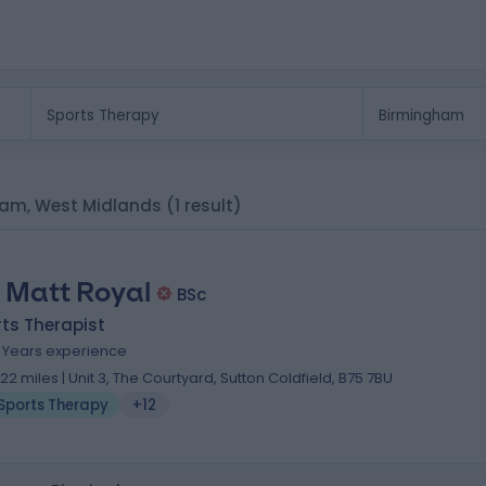
gham, West Midlands
(1 result)
 Matt Royal
BSc
ts Therapist
3 Years experience
.22 miles | Unit 3, The Courtyard, Sutton Coldfield, B75 7BU
Sports Therapy
+12