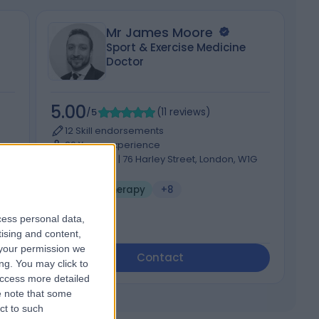
Mr James Moore
Sport & Exercise Medicine
Doctor
5.00
4
/5
(
11
reviews
)
12 Skill endorsements
29 Years experience
G
99.70 miles | 76 Harley Street, London, W1G
7HH
Sports Therapy
+8
cess personal data,
tising and content,
your permission we
Contact
ng. You may click to
access more detailed
 note that some
ct to such