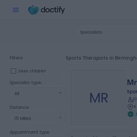
Specialists
Filters
Sports Therapists in Birmin
Sees children
Mr
Specialist type
:
MR
Spor
All
1
6
Distance
:
15 Miles
Appointment type
: