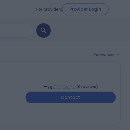
Provider Login
For providers
Relevance
-
(
0 reviews
)
/5
Contact