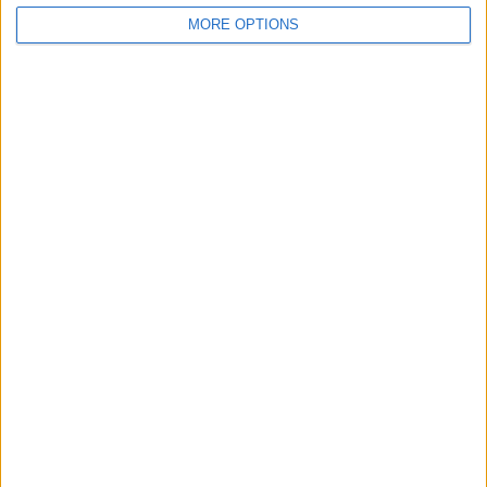
MORE OPTIONS