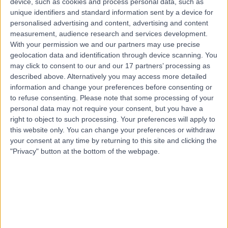
device, such as cookies and process personal data, such as
0.84 miles | Unit 3, The Courtyard, Sutton Coldfield, B75
unique identifiers and standard information sent by a device for
7BU
personalised advertising and content, advertising and content
Sports Therapy
+12
measurement, audience research and services development.
With your permission we and our partners may use precise
Contact
geolocation data and identification through device scanning. You
may click to consent to our and our 17 partners’ processing as
described above. Alternatively you may access more detailed
Top rated Sports Therapists near Sutton Coldfield
information and change your preferences before consenting or
to refuse consenting.
Please note that some processing of your
Mr Claudiu Hoban
personal data may not require your consent, but you have a
Sports Therapist
right to object to such processing. Your preferences will apply to
this website only. You can change your preferences or withdraw
your consent at any time by returning to this site and clicking the
"Privacy" button at the bottom of the webpage.
5.00
/5
(
62
reviews
)
6 Skill endorsements
10 Years experience
45.57 miles | St Giles House, 38 York Road,,
Northampton, NN1 5QJ
Sports Therapy
+17