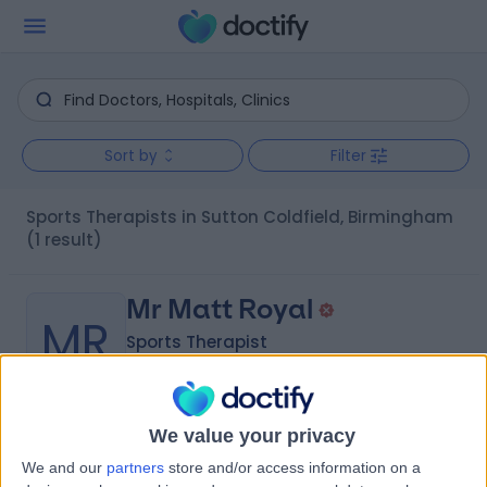
Sort by
Filter
Sports Therapists in Sutton Coldfield, Birmingham
(1 result)
Mr Matt Royal
MR
Sports Therapist
We value your privacy
-
(
0 reviews
)
/5
We and our
partners
store and/or access information on a
13 Years experience