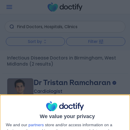
Sort by
Filter
Infectious Disease Doctors in Birmingham, West
Midlands
(2 results)
Dr Tristan Ramcharan
Cardiologist
We value your privacy
4.99
(
256 reviews
)
/5
We and our
partners
store and/or access information on a
12 Skill endorsements