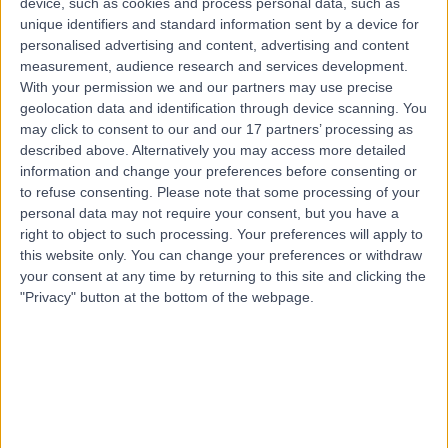
device, such as cookies and process personal data, such as
15 Years experience
unique identifiers and standard information sent by a device for
0.21 miles | Unit 3, The Courtyard, Sutton Coldfield, B75
personalised advertising and content, advertising and content
7BU
measurement, audience research and services development.
Infectious Diseases
+42
With your permission we and our partners may use precise
geolocation data and identification through device scanning. You
Contact
may click to consent to our and our 17 partners’ processing as
described above. Alternatively you may access more detailed
information and change your preferences before consenting or
Dr. Bala Subramaniam
to refuse consenting.
Please note that some processing of your
Paediatrician
personal data may not require your consent, but you have a
right to object to such processing. Your preferences will apply to
this website only. You can change your preferences or withdraw
your consent at any time by returning to this site and clicking the
"Privacy" button at the bottom of the webpage.
4.99
(
188 reviews
)
/5
4 Skill endorsements
29 Years experience
6.22 miles | Derby Private Health, Royal Derby Hospital,
Uttoxe, Derby, DE22 3NE
Infectious Diseases
+42