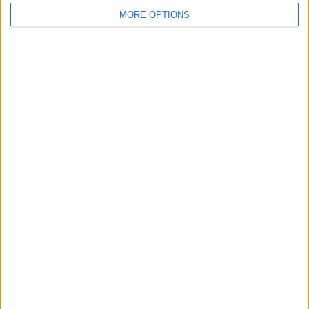
MORE OPTIONS