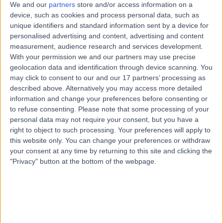
28 Years experience
We and our
partners
store and/or access information on a
device, such as cookies and process personal data, such as
4.94 miles | 1 Park Ave, Solihull, B91 3EJ
unique identifiers and standard information sent by a device for
Paediatric Neurology
+19
personalised advertising and content, advertising and content
Contact
measurement, audience research and services development.
With your permission we and our partners may use precise
geolocation data and identification through device scanning. You
may click to consent to our and our 17 partners’ processing as
Dr. Siddharth Jain
described above. Alternatively you may access more detailed
Paediatrician
information and change your preferences before consenting or
to refuse consenting.
Please note that some processing of your
personal data may not require your consent, but you have a
right to object to such processing. Your preferences will apply to
4.94
this website only. You can change your preferences or withdraw
(
108 reviews
)
/5
your consent at any time by returning to this site and clicking the
6 Skill endorsements
"Privacy" button at the bottom of the webpage.
21 Years experience
6.22 miles | Unit 3, The Courtyard, Sutton Coldfield, B75
7BU
Paediatric Neurology
+50
Contact