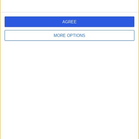
AGREE
MORE OPTIONS