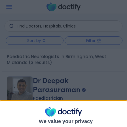
Sort by
Filter
Paediatric Neurologists in Birmingham, West
Midlands
(3 results)
Dr Deepak
Parasuraman
Paediatrician
4.97
(
207 reviews
)
/5
We value your privacy
2 Skill endorsements