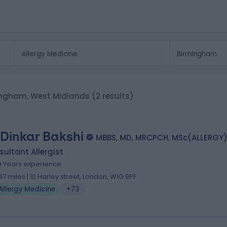
rmingham, West Midlands
(2 results)
 Dinkar Bakshi
MBBS, MD, MRCPCH, MSc(ALLERGY
ultant Allergist
9 Years experience
.47 miles | 10 Harley street, London, W1G 9PF
Allergy Medicine
+73