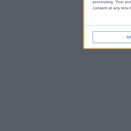
processing. Your pre
consent at any time b
M