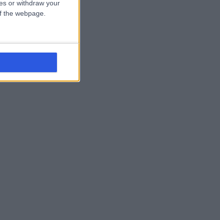
ces or withdraw your
 of the webpage.