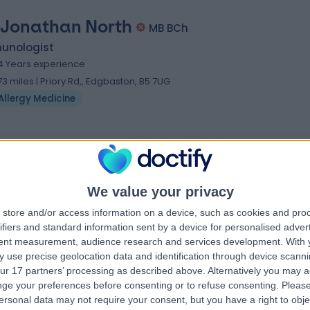
 Jonathan North
MB BCh
unologist
4 Years experience
.73 miles | Priory Rd,, Edgbaston, B5 7UG
Allergy Medicine
We value your privacy
store and/or access information on a device, such as cookies and pro
ifiers and standard information sent by a device for personalised adver
tent measurement, audience research and services development.
With 
 use precise geolocation data and identification through device scanni
ur 17 partners’ processing as described above. Alternatively you may 
ge your preferences before consenting or to refuse consenting.
Please
ersonal data may not require your consent, but you have a right to obje