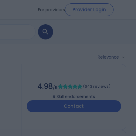
Provider Login
For providers
Relevance
)
4.98
(
643 reviews
)
/5
9
Skill endorsements
Contact