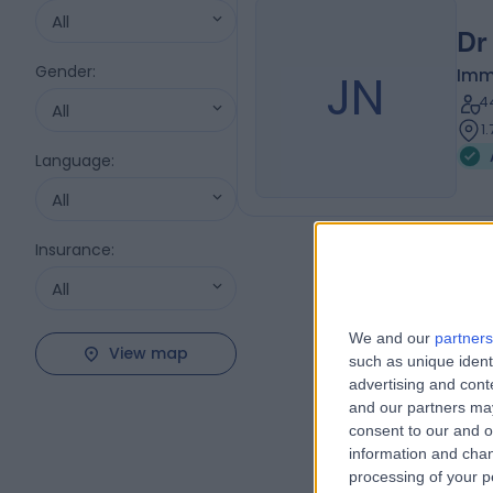
All
Dr
Gender
:
JN
Imm
4
All
1
Language
:
All
Insurance
:
All
We and our
partners
View map
such as unique ident
advertising and con
and our partners may
consent to our and o
information and chan
processing of your p