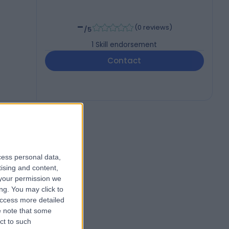
-
(
0 reviews
)
/5
1
Skill endorsement
Contact
cess personal data,
tising and content,
your permission we
ng. You may click to
access more detailed
 note that some
ct to such