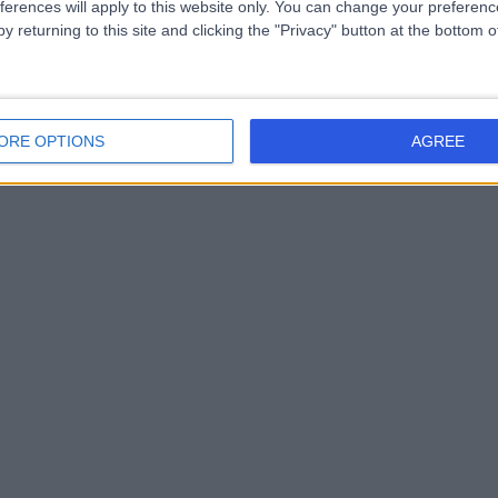
ferences will apply to this website only. You can change your preferen
y returning to this site and clicking the "Privacy" button at the bottom
ORE OPTIONS
AGREE