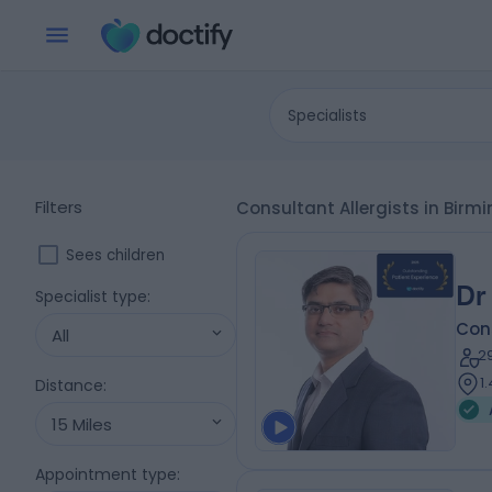
Specialists
Filters
Consultant Allergists in Bi
Sees children
Dr
Specialist type
:
Cons
All
2
1
Distance
:
15 Miles
Appointment type
: