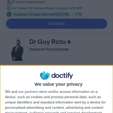
29 Years experience
1.47 miles | 10 Harley street, London, W1G 9PF
Eczema (Atopic Dermatitis)
(
119
)
+73
Contact
Dr Guy Ratu
General Practitioner
4.98
(
619 reviews
)
/5
11 Skill endorsements
We value your privacy
12 Years experience
3.47 miles | Unit 3, The Courtyard, Sutton Coldfield, B75
We and our
partners
store and/or access information on a
7BU
device, such as cookies and process personal data, such as
Eczema (Atopic Dermatitis)
(
34
)
+148
unique identifiers and standard information sent by a device for
personalised advertising and content, advertising and content
Contact
measurement, audience research and services development.