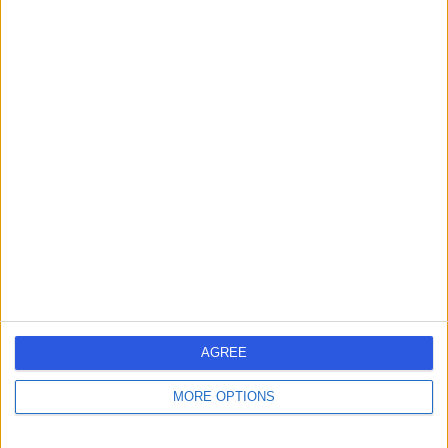
Dr. Tanveer Chohan
Dermatologist
4.97
(
134 reviews
)
/5
15 Years experience
1.81 miles | 47 Station Road, Solihull, B91 3RT
Eczema (Atopic Dermatitis)
(
8
)
+40
Contact
AGREE
Dr. Ajoy Bardhan
MORE OPTIONS
Dermatologist