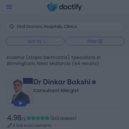
Sort by
Filter
Eczema (Atopic Dermatitis) Specialists in
Birmingham, West Midlands
(44 results)
Dr Dinkar Bakshi
Consultant Allergist
4.98
(
643 reviews
)
/5
9 Skill endorsements