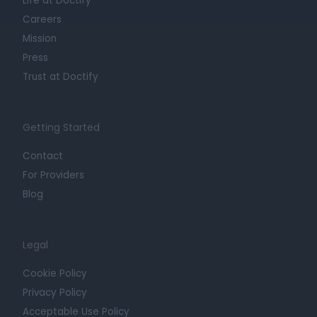
Life at Doctify
Careers
Mission
Press
Trust at Doctify
Getting Started
Contact
For Providers
Blog
Legal
Cookie Policy
Privacy Policy
Acceptable Use Policy