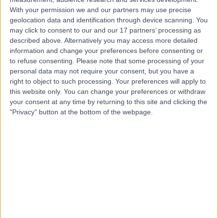
With your permission we and our partners may use precise
geolocation data and identification through device scanning. You
Dr Thuva Amuthan
may click to consent to our and our 17 partners’ processing as
described above. Alternatively you may access more detailed
General Practitioner
information and change your preferences before consenting or
to refuse consenting.
Please note that some processing of your
personal data may not require your consent, but you have a
right to object to such processing. Your preferences will apply to
4.95
(
92 reviews
)
this website only. You can change your preferences or withdraw
/5
your consent at any time by returning to this site and clicking the
58 Skill endorsements
"Privacy" button at the bottom of the webpage.
11 Years experience
1.53 miles | 81 Harborne Rd, Birmingham, B15 3HG
Eczema (Atopic Dermatitis)
(
14
)
+67
Contact
Dr Sonal Singh
Dermatologist