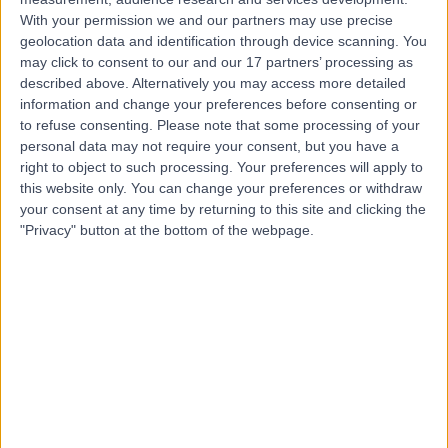
With your permission we and our partners may use precise
Dr Guy Ratu
geolocation data and identification through device scanning. You
may click to consent to our and our 17 partners’ processing as
General Practitioner
described above. Alternatively you may access more detailed
information and change your preferences before consenting or
to refuse consenting.
Please note that some processing of your
personal data may not require your consent, but you have a
4.98
right to object to such processing. Your preferences will apply to
(
619 reviews
)
/5
this website only. You can change your preferences or withdraw
11 Skill endorsements
your consent at any time by returning to this site and clicking the
12 Years experience
"Privacy" button at the bottom of the webpage.
3.47 miles | Unit 3, The Courtyard, Sutton Coldfield, B75
7BU
Minor Skin Surgery
(
1
)
+148
Contact
Dr Amirtha Vani
Rajasekaran