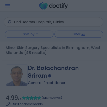
Sort by
Filter
Minor Skin Surgery Specialists in Birmingham, West
Midlands
(48 results)
Dr. Balachandran
Sriram
General Practitioner
4.99
(
516 reviews
)
/5
5 Skill endorsements