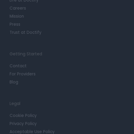
Life at Doctify
Careers
Mission
Press
Trust at Doctify
Getting Started
Contact
For Providers
Blog
Legal
Cookie Policy
Privacy Policy
Acceptable Use Policy