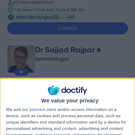
42 Years experience
7.16 miles | 1 Park Ave, Solihull, B91 3EJ
Minor Skin Surgery
(
5
)
+40
Contact
Dr Sajjad Rajpar
Dermatologist
5.00
(
97 reviews
)
/5
5 Skill endorsements
We value your privacy
26 Years experience
1.81 miles | 38 Harborne Road, Birmingham, B15 3HE
We and our
partners
store and/or access information on a
device, such as cookies and process personal data, such as
Minor Skin Surgery
(
4
)
+24
unique identifiers and standard information sent by a device for
Contact
personalised advertising and content, advertising and content
measurement, audience research and services development.