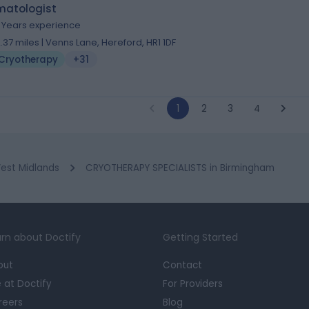
matologist
1 Years experience
2.37 miles | Venns Lane, Hereford, HR1 1DF
Cryotherapy
+31
1
2
3
4
est Midlands
CRYOTHERAPY SPECIALISTS in Birmingham
rn about Doctify
Getting Started
out
Contact
e at Doctify
For Providers
reers
Blog