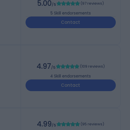
5.00
(
97 reviews
)
/5
5
Skill endorsements
Contact
4.97
(
109 reviews
)
/5
4
Skill endorsements
Contact
4.99
(
95 reviews
)
/5