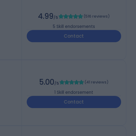
4.99
(
516 reviews
)
/5
5
Skill endorsements
Contact
5.00
(
41 reviews
)
/5
1
Skill endorsement
Contact