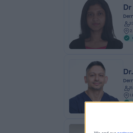
Dr
Der
3
2
Dr
Der
1
1
Dr