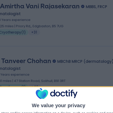
 Amirtha Vani Rajasekaran
MBBS, FRCP
matologist
3 Years experience
.25 miles | Priory Rd,, Edgbaston, B5 7UG
Cryotherapy
(
1
)
+31
. Tanveer Chohan
MBChB MRCP (dermatology
matologist
5 Years experience
.81 miles | 47 Station Road, Solihull, B91 3RT
Cryotherapy
(
1
)
+40
We value your privacy
. Ajoy Bardhan