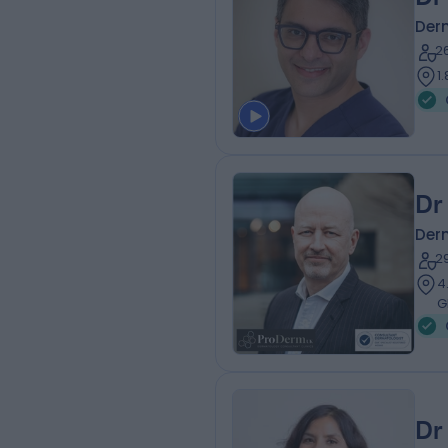
Der
2
1
Dr
Der
2
4
G
Dr