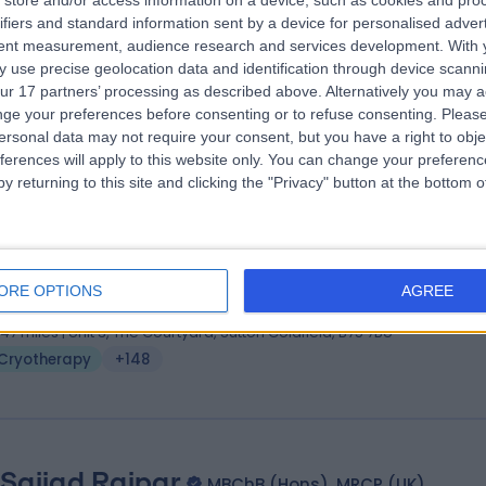
store and/or access information on a device, such as cookies and pro
ifiers and standard information sent by a device for personalised adver
(Hons.), MB BS, MRCP (Derm.), FRCP (London)
tent measurement, audience research and services development.
With 
matologist
 use precise geolocation data and identification through device scanni
6 Years experience
ur 17 partners’ processing as described above. Alternatively you may 
.64 miles | Mindelsohn Way, Birmingham, B15 2TQ
ge your preferences before consenting or to refuse consenting.
Please
ersonal data may not require your consent, but you have a right to obje
Cryotherapy
(
1
)
+25
ferences will apply to this website only. You can change your preferen
y returning to this site and clicking the "Privacy" button at the bottom
 Guy Ratu
BSc (Hons), MBBS, MRCGP, Dip (Opthla
ral Practitioner
ORE OPTIONS
AGREE
2 Years experience
.47 miles | Unit 3, The Courtyard, Sutton Coldfield, B75 7BU
Cryotherapy
+148
 Sajjad Rajpar
MBChB (Hons), MRCP (UK)