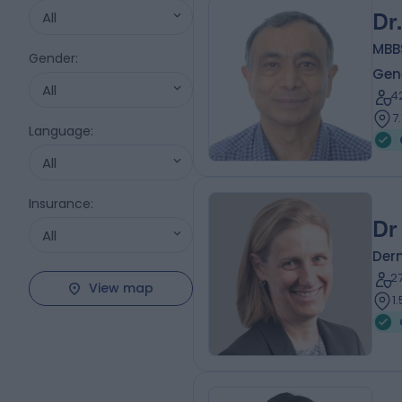
All
Dr
MBB
Gender
:
Gene
All
4
7
Language
:
All
Insurance
:
Dr
All
Der
2
View map
1