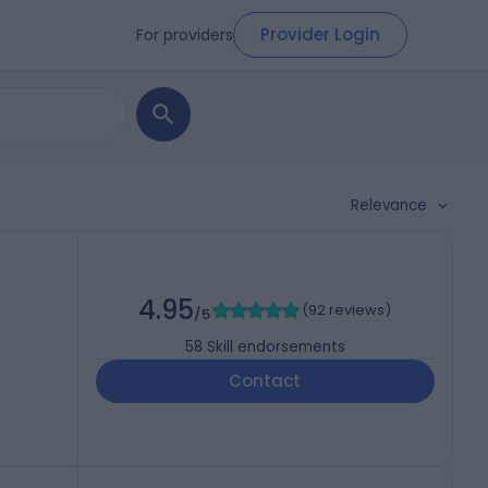
Provider Login
For providers
Relevance
4.95
(
92 reviews
)
/5
58
Skill endorsements
Contact