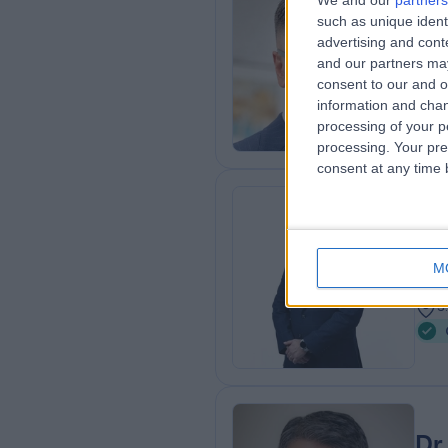
We and our
partners
such as unique ident
BSc 
advertising and con
Der
and our partners may
1
consent to our and o
1
information and chan
processing of your p
processing. Your pre
consent at any time b
Dr
Gene
M
1
3
Dr