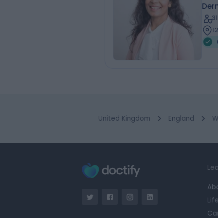
Der
3
1
United Kingdom
England
W
Lea
Ab
Lif
Ca