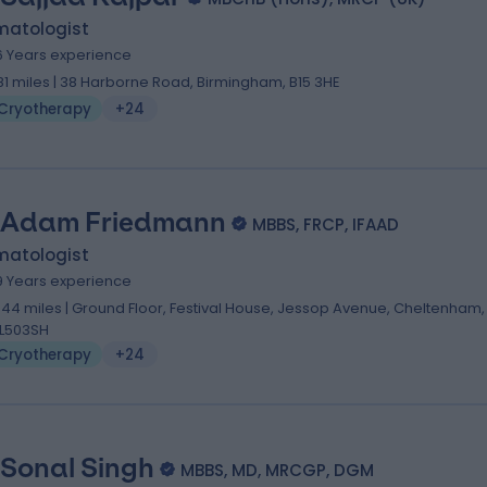
matologist
6 Years experience
.81 miles | 38 Harborne Road, Birmingham, B15 3HE
Cryotherapy
+24
 Adam Friedmann
MBBS, FRCP, IFAAD
matologist
9 Years experience
.44 miles | Ground Floor, Festival House, Jessop Avenue, Cheltenham,
L503SH
Cryotherapy
+24
 Sonal Singh
MBBS, MD, MRCGP, DGM