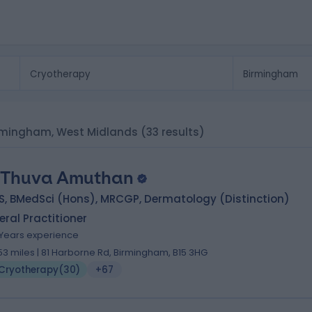
Birmingham, West Midlands
(33 results)
 Thuva Amuthan
S, BMedSci (Hons), MRCGP, Dermatology (Distinction)
ral Practitioner
1 Years experience
.53 miles | 81 Harborne Rd, Birmingham, B15 3HG
Cryotherapy
(
30
)
+67