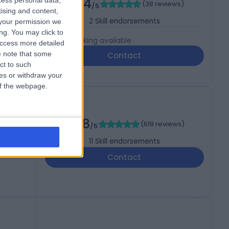
4.94
cess personal data,
(
38 reviews
)
/5
tising and content,
2
Skill endorsements
your permission we
ng. You may click to
Live booking available
access more detailed
 note that some
Contact
ct to such
ces or withdraw your
 of the webpage.
mology)
4.98
(
619 reviews
)
/5
11
Skill endorsements
Contact