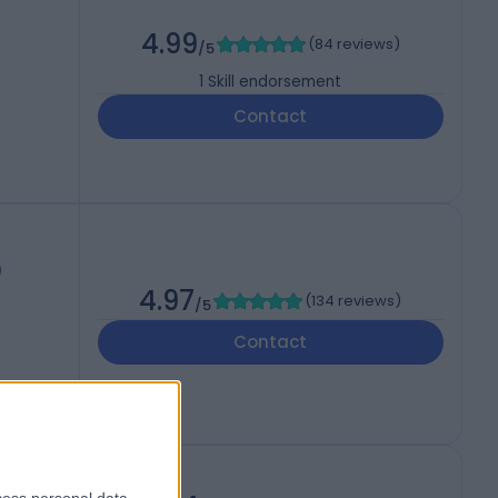
4.99
(
84 reviews
)
/5
1
Skill endorsement
Contact
)
4.97
(
134 reviews
)
/5
Contact