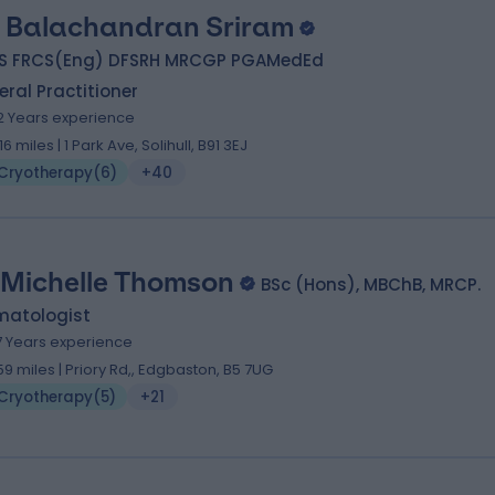
. Balachandran Sriram
S FRCS(Eng) DFSRH MRCGP PGAMedEd
ral Practitioner
2 Years experience
.16 miles | 1 Park Ave, Solihull, B91 3EJ
Cryotherapy
(
6
)
+40
 Michelle Thomson
BSc (Hons), MBChB, MRCP.
matologist
7 Years experience
.59 miles | Priory Rd,, Edgbaston, B5 7UG
Cryotherapy
(
5
)
+21