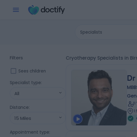
Specialists
Filters
Cryotherapy Specialists in 
Sees children
Dr
Specialist type
:
MBB
All
Gene
1
Distance
:
1
15 Miles
Appointment type
: