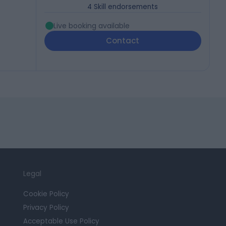
4
Skill endorsements
Live booking available
Contact
Legal
Cookie Policy
Privacy Policy
Acceptable Use Policy