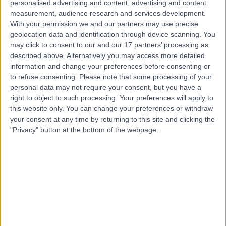
personalised advertising and content, advertising and content
Contact
measurement, audience research and services development.
With your permission we and our partners may use precise
geolocation data and identification through device scanning. You
Mr Jamie Vatish
may click to consent to our and our 17 partners’ processing as
described above. Alternatively you may access more detailed
General Surgeon
information and change your preferences before consenting or
to refuse consenting.
Please note that some processing of your
personal data may not require your consent, but you have a
right to object to such processing. Your preferences will apply to
4.99
this website only. You can change your preferences or withdraw
(
101 reviews
)
/5
your consent at any time by returning to this site and clicking the
19 Skill endorsements
"Privacy" button at the bottom of the webpage.
16 Years experience
1.80 miles | Mindelsohn Way, Birmingham, B15 2TQ
Breast Surgery
+29
Live booking available
Contact