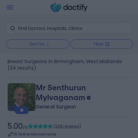
Sort by
Filter
Breast Surgeons in Birmingham, West Midlands
(34 results)
Mr Senthurun
Mylvaganam
General Surgeon
5.00
(
209 reviews
)
/5
16 Skill endorsements