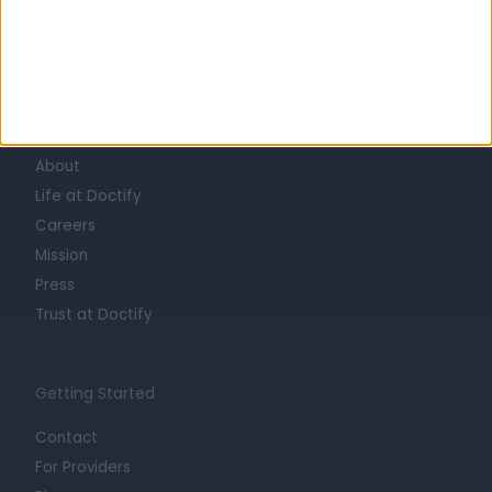
Learn about Doctify
About
Life at Doctify
Careers
Mission
Press
Trust at Doctify
Getting Started
Contact
For Providers