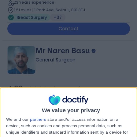
23 Years experience
1.51 miles | 1 Park Ave, Solihull, B91 3EJ
Breast Surgery
+37
Contact
Mr Naren Basu
General Surgeon
4.99
(
208 reviews
)
/5
8 Skill endorsements
25 Years experience
We value your privacy
2.25 miles | Copley Hill Business Park, Lower Court 3-4,
Street 2, Cambridge, CB22 3GN
We and our
partners
store and/or access information on a
Breast Surgery
+34
device, such as cookies and process personal data, such as
Live booking available
unique identifiers and standard information sent by a device for