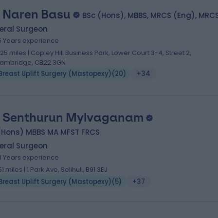
 Naren Basu
BSc (Hons), MBBS, MRCS (Eng), MRC
eral Surgeon
5 Years experience
.25 miles | Copley Hill Business Park, Lower Court 3-4, Street 2,
ambridge, CB22 3GN
Breast Uplift Surgery (Mastopexy)
(
20
)
+34
 Senthurun Mylvaganam
(Hons) MBBS MA MFST FRCS
eral Surgeon
3 Years experience
51 miles | 1 Park Ave, Solihull, B91 3EJ
Breast Uplift Surgery (Mastopexy)
(
5
)
+37