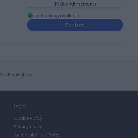
3
Skill endorsements
Live booking available
Contact
S in Birmingham
Legal
Cookie Policy
Privacy Policy
Acceptable Use Policy