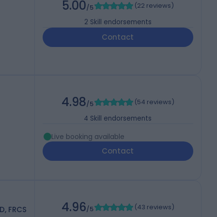
5.00
(
22 reviews
)
/5
2
Skill endorsements
Contact
4.98
(
54 reviews
)
/5
4
Skill endorsements
Live booking available
Contact
4.96
(
43 reviews
)
D, FRCS
/5