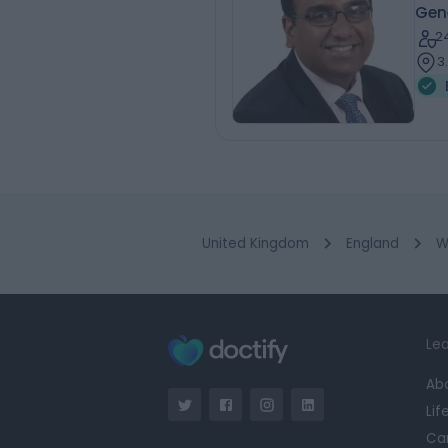
Gen
2
3
United Kingdom
England
W
Lea
Ab
Lif
Ca