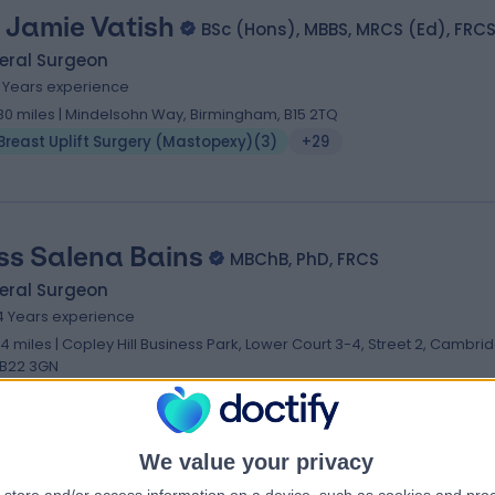
 Jamie Vatish
BSc (Hons), MBBS, MRCS (Ed), FRC
eral Surgeon
6 Years experience
.80 miles | Mindelsohn Way, Birmingham, B15 2TQ
Breast Uplift Surgery (Mastopexy)
(
3
)
+29
ss Salena Bains
MBChB, PhD, FRCS
eral Surgeon
4 Years experience
.14 miles | Copley Hill Business Park, Lower Court 3-4, Street 2, Cambri
B22 3GN
Breast Uplift Surgery (Mastopexy)
(
2
)
+17
We value your privacy
. Nefer Fallico