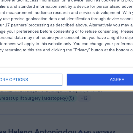
store and/or access information on a device, such as cookies and pro
ifiers and standard information sent by a device for personalised adver
Consultant Plastic and Cleft Surgeon
tent measurement, audience research and services development.
With 
tic Surgeon
 use precise geolocation data and identification through device scanni
6 Years experience
ur 17 partners’ processing as described above. Alternatively you may 
.63 miles | Chelsea Bridge Road, London, SW1W 8RH
ge your preferences before consenting or to refuse consenting.
Please
ersonal data may not require your consent, but you have a right to obje
Breast Uplift Surgery (Mastopexy)
(
3
)
+21
ferences will apply to this website only. You can change your preferen
y returning to this site and clicking the "Privacy" button at the bottom
 Ahmed Emam
MBBCh, MCh, MRCS (Eng), FEBOP
tic Surgeon
ORE OPTIONS
AGREE
7 Years experience
.63 miles | Harding Avenue, Malpas, Newport, NP20 6ZE
Breast Uplift Surgery (Mastopexy)
(
5
)
+13
ss Helena Antoniadou
MD, FEBOPRAS