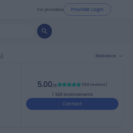
Provider Login
For providers
Relevance
s)
5.00
(
162 reviews
)
/5
7
Skill endorsements
Contact