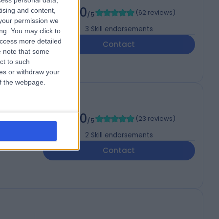
cess personal data,
5.00
tising and content,
(
62 reviews
)
/5
your permission we
3
Skill endorsements
ng. You may click to
access more detailed
Contact
 note that some
ct to such
ces or withdraw your
 of the webpage.
RAS
5.00
(
23 reviews
)
/5
2
Skill endorsements
Contact