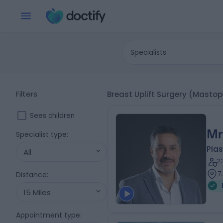
Specialists
Filters
Breast Uplift Surgery (Masto
Sees children
Mr
Specialist type
:
Plas
All
2
7
Distance
:
15 Miles
Appointment type
: