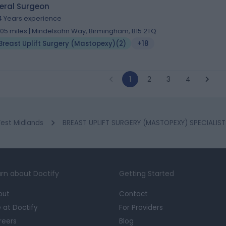
eral Surgeon
4 Years experience
.05 miles | Mindelsohn Way, Birmingham, B15 2TQ
Breast Uplift Surgery (Mastopexy)
(
2
)
+18
1
2
3
4
est Midlands
BREAST UPLIFT SURGERY (MASTOPEXY) SPECIALIST
rn about Doctify
Getting Started
out
Contact
e at Doctify
For Providers
reers
Blog