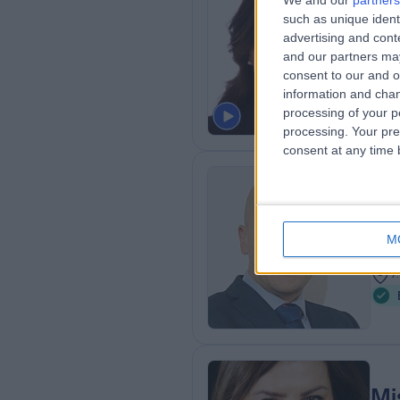
We and our
partners
such as unique ident
MD, 
advertising and con
Plas
and our partners may
1
consent to our and o
7
information and chan
processing of your p
processing. Your pre
consent at any time b
Mr
Plas
M
1
7
Mi