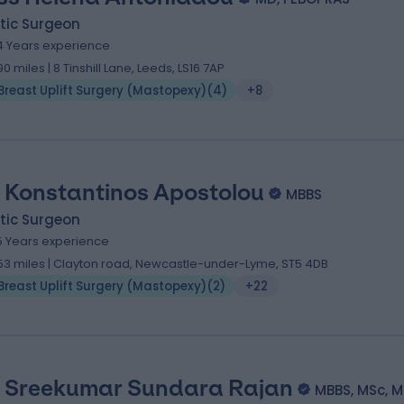
tic Surgeon
4 Years experience
.90 miles | 8 Tinshill Lane, Leeds, LS16 7AP
Breast Uplift Surgery (Mastopexy)
(
4
)
+8
 Konstantinos Apostolou
MBBS
tic Surgeon
5 Years experience
.53 miles | Clayton road, Newcastle-under-Lyme, ST5 4DB
Breast Uplift Surgery (Mastopexy)
(
2
)
+22
 Sreekumar Sundara Rajan
MBBS, MSc, M