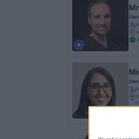
Mr
Gen
1
1
Mi
Gen
2
1
C
Dr