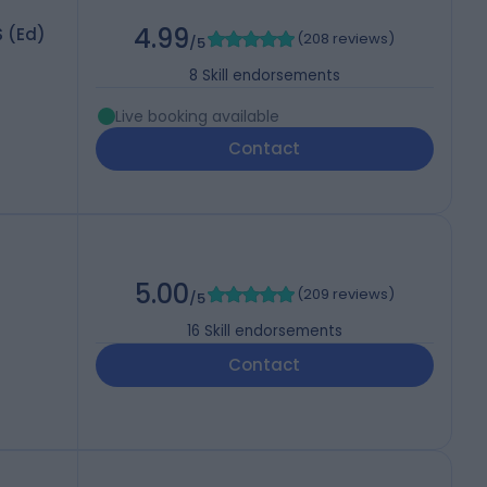
4.99
S (Ed)
(
208 reviews
)
/5
8
Skill endorsements
Live booking available
Contact
5.00
(
209 reviews
)
/5
16
Skill endorsements
Contact