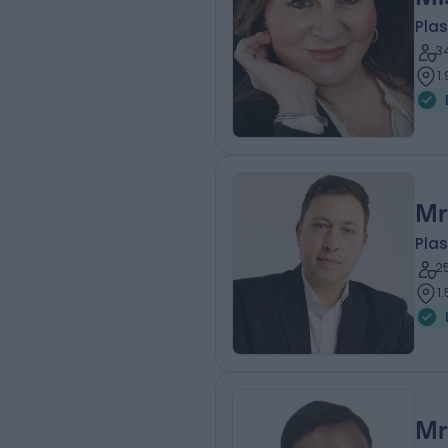
Plas
3
1
Mr
Plas
2
1
Mr