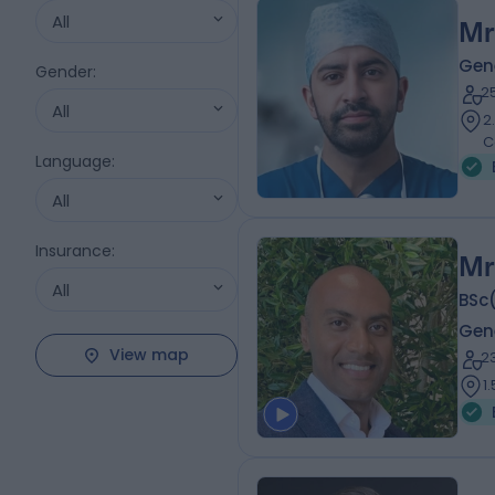
All
Mr
Gen
Gender
:
2
All
2
C
Language
:
All
Insurance
:
Mr
All
BSc
Gen
View map
2
1.