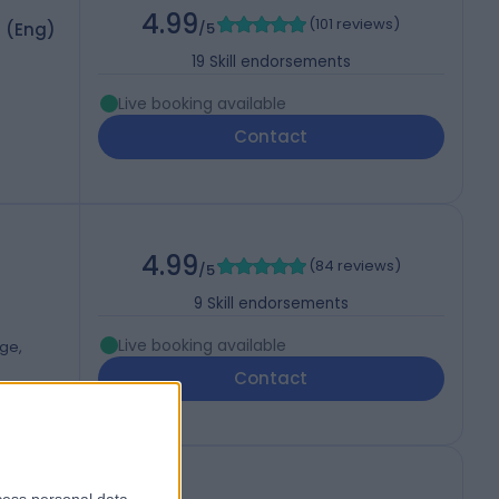
4.99
(
101 reviews
)
S (Eng)
/5
19
Skill endorsements
Live booking available
Contact
4.99
(
84 reviews
)
/5
9
Skill endorsements
Live booking available
dge,
Contact