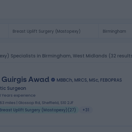
pexy) Specialists in Birmingham, West Midlands
(32 result
 Guirgis Awad
MBBCh, MRCS, MSc, FEBOPRAS
tic Surgeon
3 Years experience
.63 miles | Glossop Rd, Sheffield, S10 2JF
Breast Uplift Surgery (Mastopexy)
(
27
)
+31