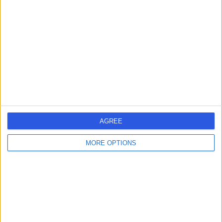
errorPage.search.title
errorPage.header.roll.hospital
errorPage.link.text
AGREE
MORE OPTIONS