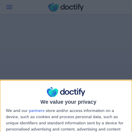
We value your privacy
We and our
partners
store and/or access information on a
device, such as cookies and process personal data, such as
unique identifiers and standard information sent by a device for
personalised advertising and content, advertising and content