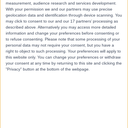
measurement, audience research and services development.
With your permission we and our partners may use precise
geolocation data and identification through device scanning. You
may click to consent to our and our 17 partners’ processing as
described above. Alternatively you may access more detailed
information and change your preferences before consenting or
to refuse consenting.
Please note that some processing of your
personal data may not require your consent, but you have a
right to object to such processing. Your preferences will apply to
this website only. You can change your preferences or withdraw
your consent at any time by returning to this site and clicking the
"Privacy" button at the bottom of the webpage.
errorPage.notFound.title
errorPage.notFound.subtitle