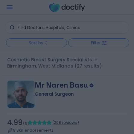
Sort by
Filter
Cosmetic Breast Surgery Specialists in
Birmingham, West Midlands
(27 results)
Mr Naren Basu
General Surgeon
4.99
(
208 reviews
)
/5
8 Skill endorsements