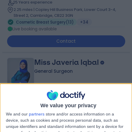
25 Years experience
2.25 miles | Copley Hill Business Park, Lower Court 3-4,
Street 2, Cambridge, CB22 3GN
Cosmetic Breast Surgery
(
13
)
+34
Live booking available
Contact
Miss Javeria Iqbal
General Surgeon
4.98
(
103 reviews
)
/5
We value your privacy
14 Skill endorsements
21 Years experience
We and our
partners
store and/or access information on a
2.25 miles | Copley Hill Business Park, Lower Court 3-4,
device, such as cookies and process personal data, such as
Street 2, Cambridge, CB22 3GN
unique identifiers and standard information sent by a device for