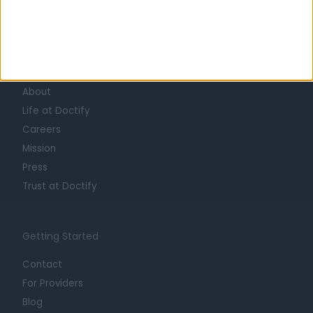
Learn about Doctify
About
Life at Doctify
Careers
Mission
Press
Trust at Doctify
Getting Started
Contact
For Providers
Blog