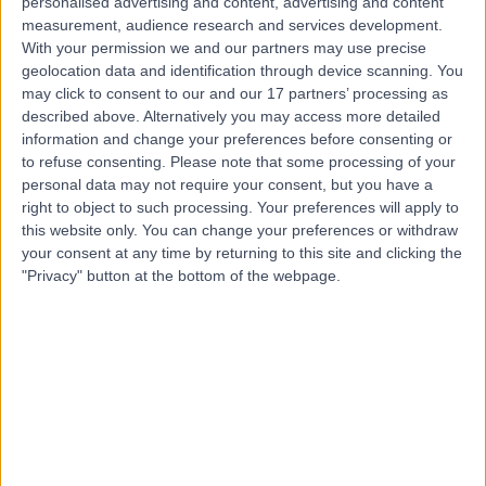
Cosmetic Breast Surgery
(
6
)
+30
personalised advertising and content, advertising and content
measurement, audience research and services development.
Live booking available
With your permission we and our partners may use precise
Contact
geolocation data and identification through device scanning. You
may click to consent to our and our 17 partners’ processing as
described above. Alternatively you may access more detailed
information and change your preferences before consenting or
Mr Senthurun
to refuse consenting.
Please note that some processing of your
Mylvaganam
personal data may not require your consent, but you have a
right to object to such processing. Your preferences will apply to
General Surgeon
this website only. You can change your preferences or withdraw
your consent at any time by returning to this site and clicking the
"Privacy" button at the bottom of the webpage.
5.00
(
209 reviews
)
/5
16 Skill endorsements
23 Years experience
1.51 miles | 1 Park Ave, Solihull, B91 3EJ
Cosmetic Breast Surgery
(
2
)
+37
Contact