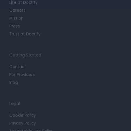
Life at Doctify
Careers
Mission
Press
Trust at Doctify
Getting Started
Contact
For Providers
Blog
Legal
Cookie Policy
Privacy Policy