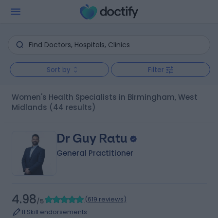
Sort by
Filter
Women's Health Specialists in Birmingham, West
Midlands
(44 results)
Dr Guy Ratu
General Practitioner
4.98
(
619 reviews
)
/5
11 Skill endorsements