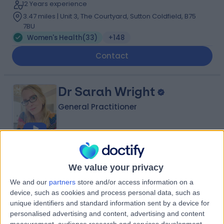
12 Years experience
3.47 miles | Unit 3, The Courtyard, Sutton Coldfield, B75
7BU
Women's Health
(
33
)
+148
Contact
Dr Sarah Wright
General Practitioner
4.96
(
120 reviews
)
/5
13 Skill endorsements
We value your privacy
25 Years experience
We and our
partners
store and/or access information on a
1.64 miles | Little Aston Hall Drive, Sutton Coldfield, B74
device, such as cookies and process personal data, such as
3UP
unique identifiers and standard information sent by a device for
Women's Health
(
48
)
+40
personalised advertising and content, advertising and content