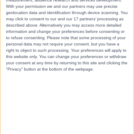
measurement, audience research and services development.
Contact
With your permission we and our partners may use precise
geolocation data and identification through device scanning. You
may click to consent to our and our 17 partners’ processing as
Dr. Jacqueline Radley
described above. Alternatively you may access more detailed
information and change your preferences before consenting or
General Practitioner
to refuse consenting.
Please note that some processing of your
personal data may not require your consent, but you have a
right to object to such processing. Your preferences will apply to
this website only. You can change your preferences or withdraw
4.96
(
145 reviews
)
/5
your consent at any time by returning to this site and clicking the
"Privacy" button at the bottom of the webpage.
24 Skill endorsements
38 Years experience
2.25 miles | Priory Rd,, Edgbaston, B5 7UG
Women's Health
(
34
)
+18
Live booking available
Contact
Dr. Pallavi Latthe