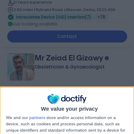
31 Years experience
0.82 miles | Rykneld Road, Littleover, Derby, DE23 4SN
Intrauterine Device (IUD) Insertion
(
7
)
+78
Live booking available
Contact
Mr Zeiad El Gizawy
Obstetrician & Gynaecologist
4.97
(
166 reviews
)
/5
1 Skill endorsement
We value your privacy
27 Years experience
3.05 miles | Mindelsohn Way, Birmingham, B15 2TQ
We and our
partners
store and/or access information on a
Intrauterine Device (IUD) Insertion
(
9
)
+36
device, such as cookies and process personal data, such as
Live booking available
unique identifiers and standard information sent by a device for