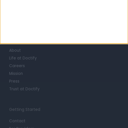
Learn about Doctify
About
Life at Doctify
Careers
Mission
Press
Trust at Doctify
Getting Started
Contact