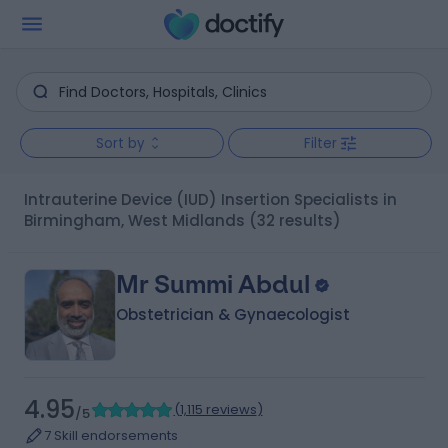
Sort by
Filter
Intrauterine Device (IUD) Insertion Specialists in
Birmingham, West Midlands
(32 results)
Mr Summi Abdul
Obstetrician & Gynaecologist
4.95
(
1,115 reviews
)
/5
7 Skill endorsements