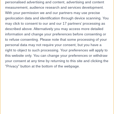
personalised advertising and content, advertising and content
Contact
measurement, audience research and services development.
With your permission we and our partners may use precise
geolocation data and identification through device scanning. You
may click to consent to our and our 17 partners’ processing as
Dr Preeti Jain
described above. Alternatively you may access more detailed
Obstetrician & Gynaecologist
information and change your preferences before consenting or
to refuse consenting.
Please note that some processing of your
personal data may not require your consent, but you have a
right to object to such processing. Your preferences will apply to
this website only. You can change your preferences or withdraw
4.96
(
283 reviews
)
/5
your consent at any time by returning to this site and clicking the
2 Skill endorsements
"Privacy" button at the bottom of the webpage.
24 Years experience
7.01 miles | Little Aston Hall Drive, Sutton Coldfield, B74
3UP
Intrauterine Device (IUD) Insertion
(
4
)
+48
Contact