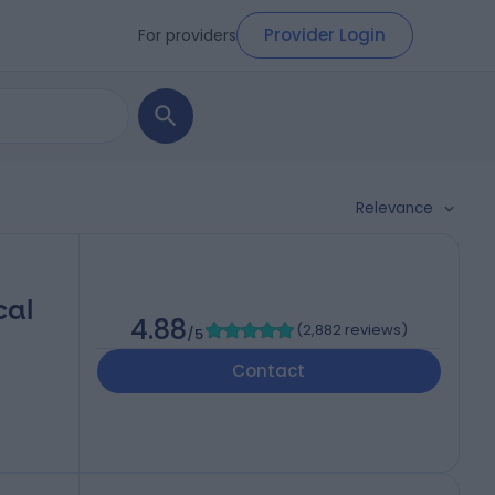
Provider Login
For providers
Relevance
cal
4.88
(
2,882 reviews
)
/5
Contact