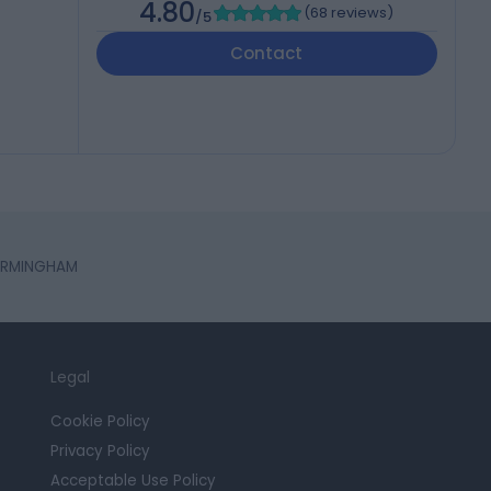
4.80
(
68 reviews
)
/5
Contact
 BIRMINGHAM
Legal
Cookie Policy
Privacy Policy
Acceptable Use Policy