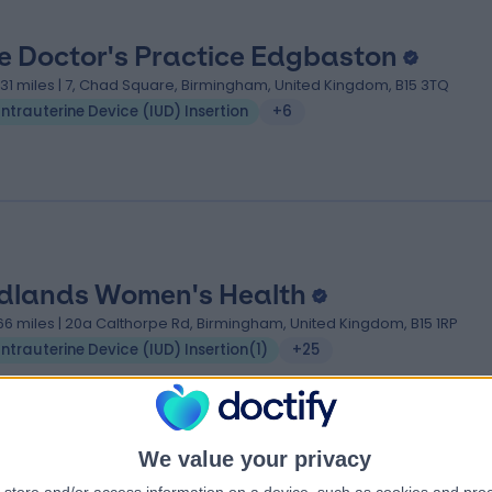
e Doctor's Practice Edgbaston
.31 miles | 7, Chad Square, Birmingham, United Kingdom, B15 3TQ
Intrauterine Device (IUD) Insertion
+6
dlands Women's Health
.66 miles | 20a Calthorpe Rd, Birmingham, United Kingdom, B15 1RP
Intrauterine Device (IUD) Insertion
(
1
)
+25
We value your privacy