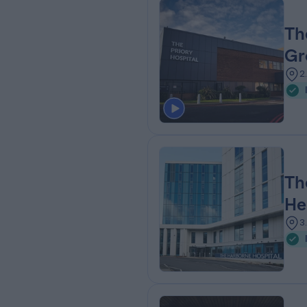
Th
Gr
2
Th
He
3