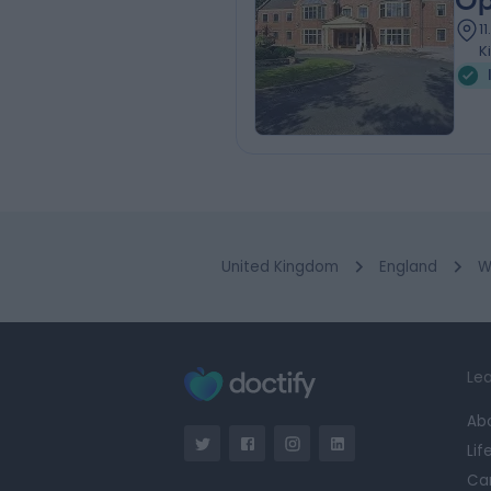
Op
1
K
United Kingdom
England
W
Lea
Ab
Lif
Ca