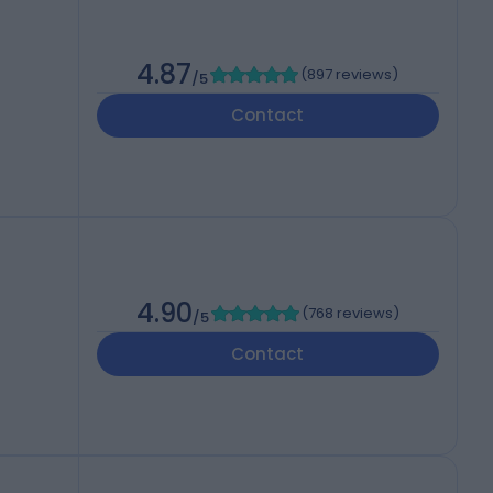
h
4.87
(
897 reviews
)
/5
Contact
4.90
(
768 reviews
)
/5
Contact