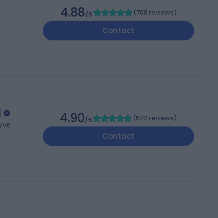
4.88
(
708 reviews
)
/5
Contact
l
4.90
(
522 reviews
)
/5
 WV6
Contact