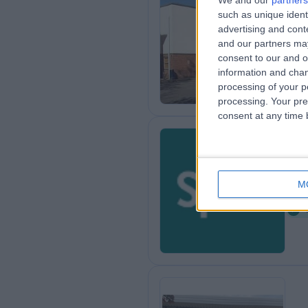
We and our
partners
such as unique ident
Sp
advertising and con
7
and our partners may
2
consent to our and o
information and chan
processing of your p
processing. Your pre
consent at any time b
Sp
M
8