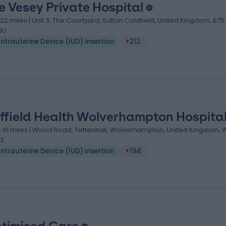
e Vesey Private Hospital
.22 miles | Unit 3, The Courtyard, Sutton Coldfield, United Kingdom, B75
BU
Intrauterine Device (IUD) Insertion
+212
ffield Health Wolverhampton Hospita
4.01 miles | Wood Road, Tettenhall, Wolverhampton, United Kingdom,
LE
Intrauterine Device (IUD) Insertion
+194