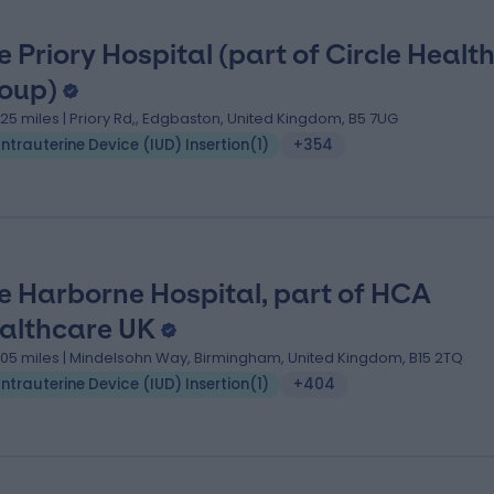
e Priory Hospital (part of Circle Healt
oup)
.25 miles | Priory Rd,, Edgbaston, United Kingdom, B5 7UG
Intrauterine Device (IUD) Insertion
(
1
)
+354
e Harborne Hospital, part of HCA
althcare UK
.05 miles | Mindelsohn Way, Birmingham, United Kingdom, B15 2TQ
Intrauterine Device (IUD) Insertion
(
1
)
+404