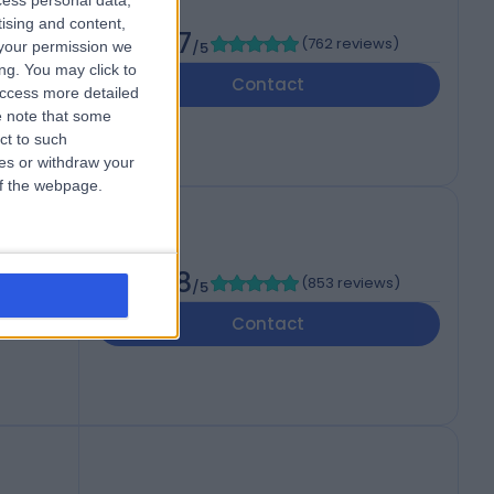
cess personal data,
tising and content,
4.87
(
762 reviews
)
your permission we
/5
1
ng. You may click to
Contact
access more detailed
 note that some
ct to such
ces or withdraw your
 of the webpage.
4.88
(
853 reviews
)
/5
 3UP
Contact