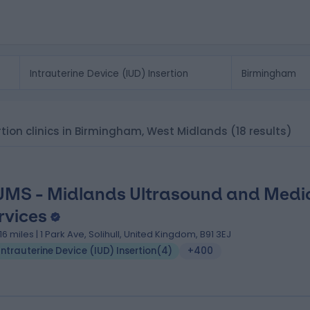
ertion clinics in Birmingham, West Midlands
(18 results)
MS - Midlands Ultrasound and Medi
rvices
.16 miles | 1 Park Ave, Solihull, United Kingdom, B91 3EJ
Intrauterine Device (IUD) Insertion
(
4
)
+400