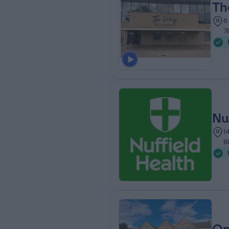
Th
6
7
Nu
1
8