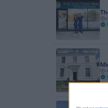
Th
2
Mi
1