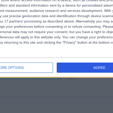
store and/or access information on a device, such as cookies and pro
ifiers and standard information sent by a device for personalised adver
ire Parkway Hospital
tent measurement, audience research and services development.
With 
.01 miles | 1 Damson Parkway, Solihull, Birmingham, United Kingdom, B9
 use precise geolocation data and identification through device scanni
PP
ur 17 partners’ processing as described above. Alternatively you may 
Intrauterine Device (IUD) Insertion
(
2
)
+244
ge your preferences before consenting or to refuse consenting.
Please
ersonal data may not require your consent, but you have a right to obje
ferences will apply to this website only. You can change your preferen
y returning to this site and clicking the "Privacy" button at the bottom
ire Little Aston Hospital
ORE OPTIONS
AGREE
.02 miles | Little Aston Hall Drive, Sutton Coldfield, United Kingdom, B74
Intrauterine Device (IUD) Insertion
(
1
)
+328