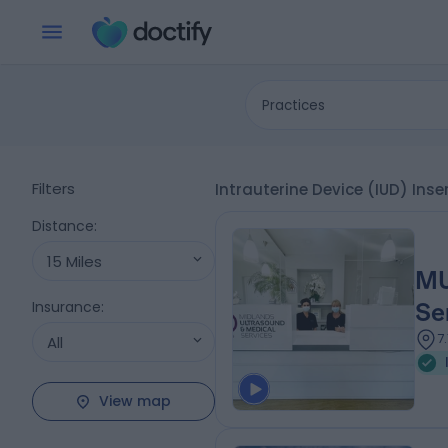
Practices
Filters
Intrauterine Device (IUD) Ins
Distance
:
15 Miles
MU
Insurance
:
Se
7
All
View map