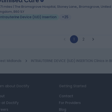
timised Care
1.71 miles | The Bromsgrove Hospital, Stoney Lane,, Bromsgrove, United
ingdom, B60 1LY
Intrauterine Device (IUD) Insertion
+25
1
2
est Midlands
INTRAUTERINE DEVICE (IUD) INSERTION Clinics in
rn about Doctify
Getting Started
out
Contact
e at Doctify
For Providers
reers
Blog