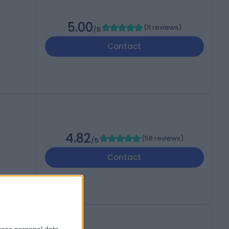
5.00
(
11 reviews
)
/5
Contact
4.82
(
58 reviews
)
/5
Contact