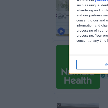
We and our
partners
MU
such as unique ident
advertising and con
Se
and our partners may
7
consent to our and o
information and chan
processing of your p
processing. Your pre
consent at any time b
Nu
M
1
8