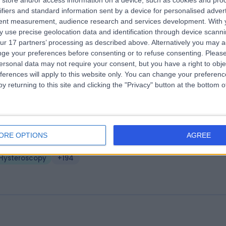
store and/or access information on a device, such as cookies and pro
MS - Midlands Ultrasound and Medi
ifiers and standard information sent by a device for personalised adver
tent measurement, audience research and services development.
With 
rvices
 use precise geolocation data and identification through device scanni
.16 miles | 1 Park Ave, Solihull, United Kingdom, B91 3EJ
ur 17 partners’ processing as described above. Alternatively you may 
Hysteroscopy
(
1
)
+400
ge your preferences before consenting or to refuse consenting.
Please
ersonal data may not require your consent, but you have a right to obje
ferences will apply to this website only. You can change your preferen
y returning to this site and clicking the "Privacy" button at the bottom
ffield Health Wolverhampton Hospita
ORE OPTIONS
AGREE
4.01 miles | Wood Road, Tettenhall, Wolverhampton, United Kingdom,
LE
Hysteroscopy
+194