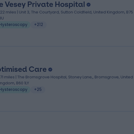
e Vesey Private Hospital
.22 miles | Unit 3, The Courtyard, Sutton Coldfield, United Kingdom, B75
BU
Hysteroscopy
+212
timised Care
1.71 miles | The Bromsgrove Hospital, Stoney Lane,, Bromsgrove, United
ingdom, B60 1LY
Hysteroscopy
+25