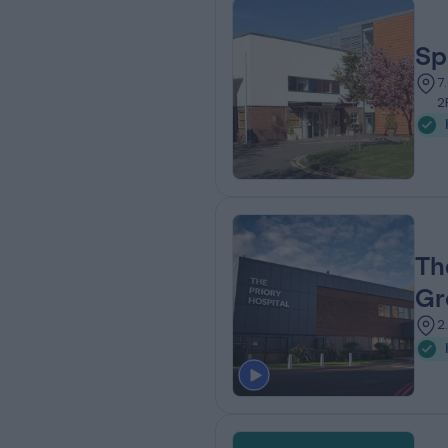
Sp
7
2
Th
Gr
2