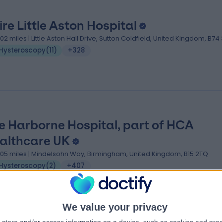
ire Little Aston Hospital
.02 miles | Little Aston Hall Drive, Sutton Coldfield, United Kingdom, B74
Hysteroscopy
(
11
)
+328
e Harborne Hospital, part of HCA
althcare UK
.05 miles | Mindelsohn Way, Birmingham, United Kingdom, B15 2TQ
Hysteroscopy
(
2
)
+407
We value your privacy