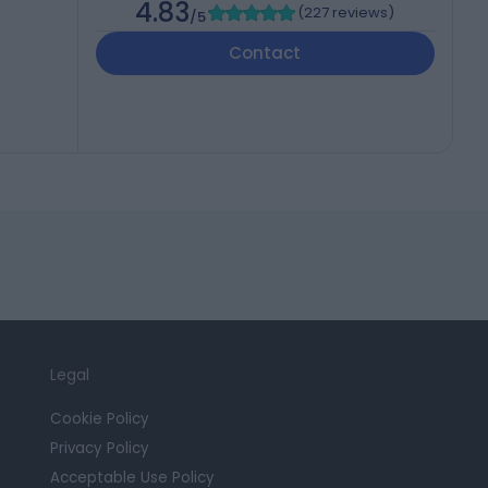
4.83
(
227 reviews
)
/5
Contact
Legal
Cookie Policy
Privacy Policy
Acceptable Use Policy