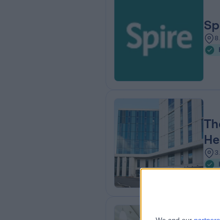
Sp
8
Th
He
3