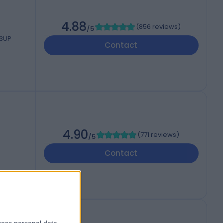
4.88
(
856 reviews
)
/5
 3UP
Contact
4.90
(
771 reviews
)
/5
Contact