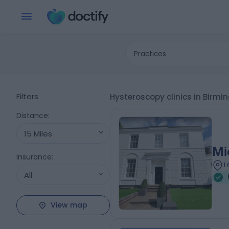
Practices
Filters
Hysteroscopy clinics in Bir
Distance
:
15 Miles
Mi
Insurance
:
1
All
View map