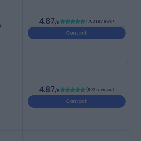
4.87
(
763 reviews
)
/5
1
Contact
h
4.87
(
902 reviews
)
/5
Contact