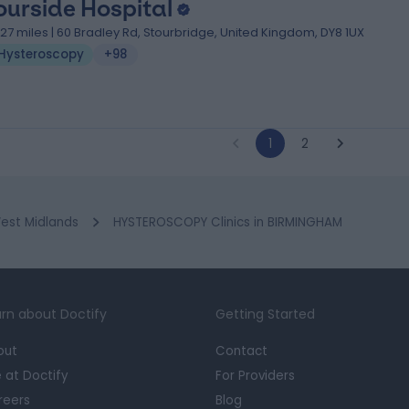
ourside Hospital
1.27 miles | 60 Bradley Rd, Stourbridge, United Kingdom, DY8 1UX
Hysteroscopy
+98
1
2
est Midlands
HYSTEROSCOPY Clinics in BIRMINGHAM
rn about Doctify
Getting Started
out
Contact
e at Doctify
For Providers
reers
Blog