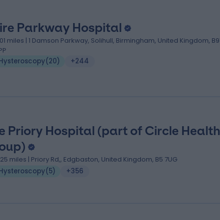
ire Parkway Hospital
.01 miles | 1 Damson Parkway, Solihull, Birmingham, United Kingdom, B9
PP
Hysteroscopy
(
20
)
+244
e Priory Hospital (part of Circle Healt
oup)
.25 miles | Priory Rd,, Edgbaston, United Kingdom, B5 7UG
Hysteroscopy
(
5
)
+356