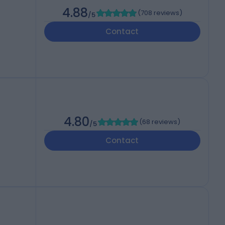
4.88
(
708 reviews
)
/5
Contact
4.80
(
68 reviews
)
/5
Contact