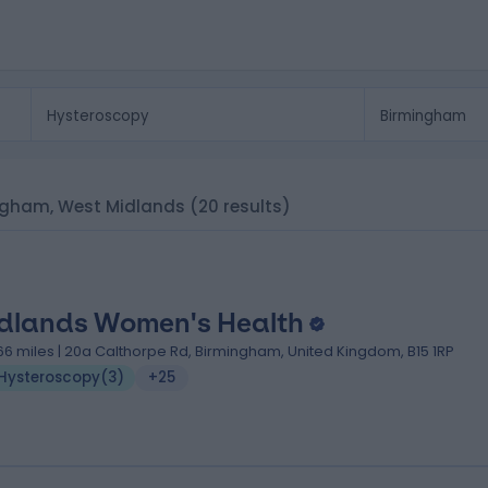
mingham, West Midlands
(20 results)
dlands Women's Health
.66 miles | 20a Calthorpe Rd, Birmingham, United Kingdom, B15 1RP
Hysteroscopy
(
3
)
+25