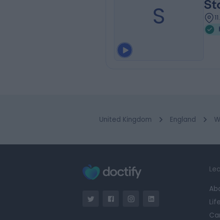
St
S
1
United Kingdom
England
W
Lea
Ab
Lif
Ca