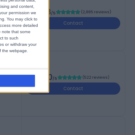
cess personal data,
cal
tising and content,
4.88
(
2,885 reviews
)
your permission we
/5
ng. You may click to
Contact
access more detailed
 note that some
ct to such
ces or withdraw your
 of the webpage.
l
4.90
(
522 reviews
)
/5
 WV6
Contact