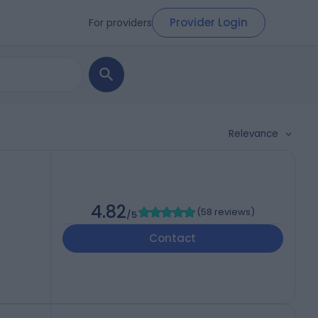
Provider Login
For providers
Relevance
4.82
(
58 reviews
)
/5
Contact