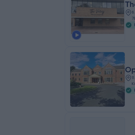
Th
6
7
Op
1
K