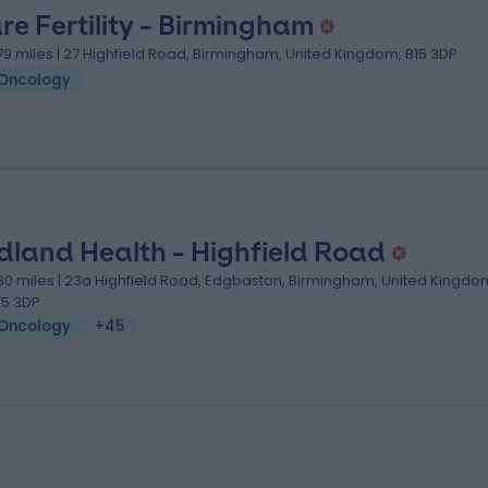
re Fertility - Birmingham
.79 miles | 27 Highfield Road, Birmingham, United Kingdom, B15 3DP
Oncology
dland Health - Highfield Road
.80 miles | 23a Highfield Road, Edgbaston, Birmingham, United Kingdo
15 3DP
Oncology
+45