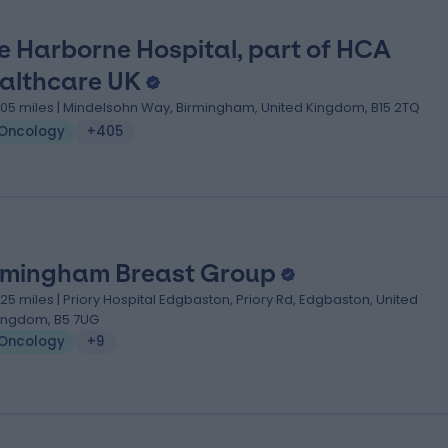
e Harborne Hospital, part of HCA
althcare UK
.05 miles | Mindelsohn Way, Birmingham, United Kingdom, B15 2TQ
Oncology
+405
rmingham Breast Group
.25 miles | Priory Hospital Edgbaston, Priory Rd, Edgbaston, United
ingdom, B5 7UG
Oncology
+9