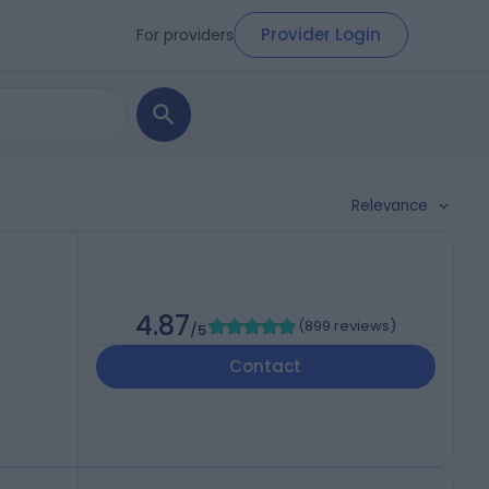
Provider Login
For providers
Relevance
h
4.87
(
899 reviews
)
/5
Contact