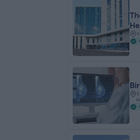
Th
He
3
Bi
2
K