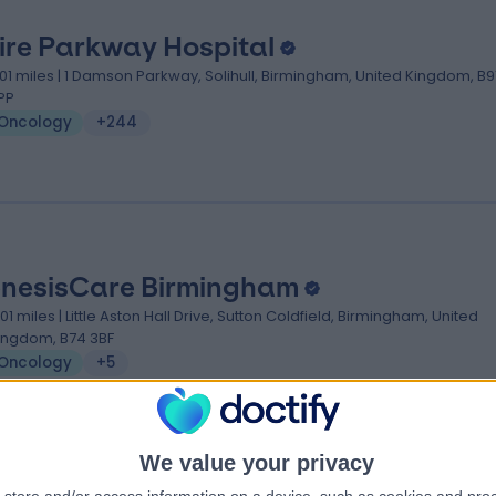
ire Parkway Hospital
.01 miles | 1 Damson Parkway, Solihull, Birmingham, United Kingdom, B9
PP
Oncology
+244
nesisCare Birmingham
.01 miles | Little Aston Hall Drive, Sutton Coldfield, Birmingham, United
ingdom, B74 3BF
Oncology
+5
We value your privacy