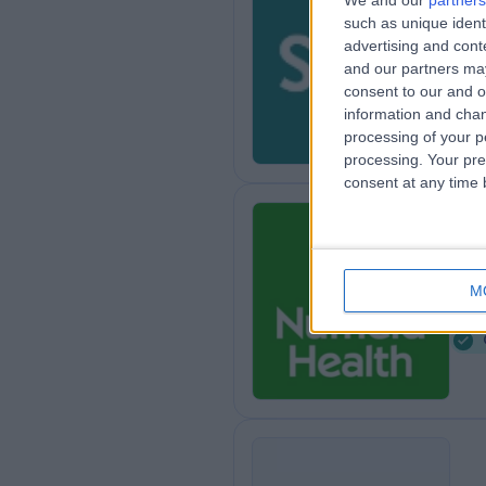
We and our
partners
such as unique ident
Sp
advertising and con
8
and our partners may
consent to our and o
information and chan
processing of your p
processing. Your pre
consent at any time b
Nu
M
1
8