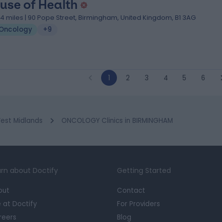
use of Health
.14 miles | 90 Pope Street, Birmingham, United Kingdom, B1 3AG
Oncology
+9
1
2
3
4
5
6
est Midlands
ONCOLOGY Clinics in BIRMINGHAM
rn about Doctify
Getting Started
out
Contact
e at Doctify
For Providers
reers
Blog