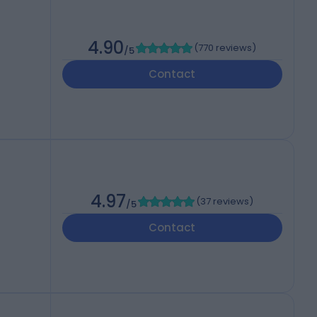
4.90
(
770 reviews
)
/5
Contact
4.97
(
37 reviews
)
/5
Contact