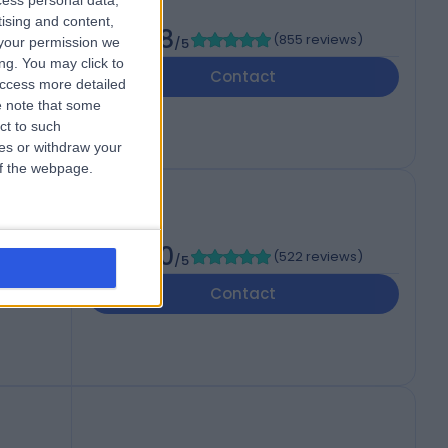
cess personal data,
tising and content,
4.88
(
855 reviews
)
your permission we
/5
 3UP
ng. You may click to
Contact
access more detailed
 note that some
ct to such
ces or withdraw your
 of the webpage.
l
4.90
(
522 reviews
)
/5
 WV6
Contact