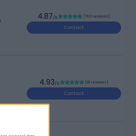
4.87
(
763 reviews
)
/5
1
Contact
4.93
(
18 reviews
)
/5
Contact