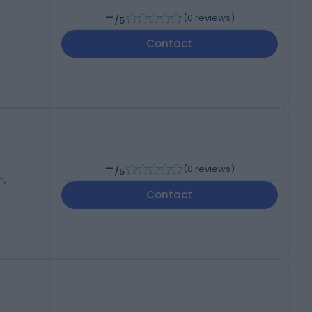
-
(
0 reviews
)
/5
Contact
-
(
0 reviews
)
/5
m,
Contact