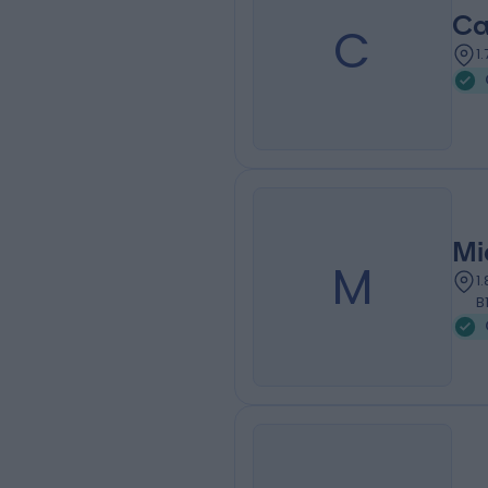
Ca
C
1
Mi
M
1
B