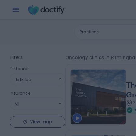
Practices
Filters
Oncology clinics in Birming
Distance
:
15 Miles
Th
Insurance
:
Gr
2
All
View map