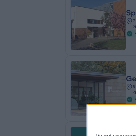
Sp
7
2
Ge
8
K