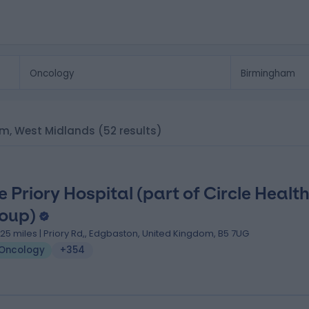
ham, West Midlands
(52 results)
e Priory Hospital (part of Circle Healt
oup)
.25 miles | Priory Rd,, Edgbaston, United Kingdom, B5 7UG
Oncology
+354