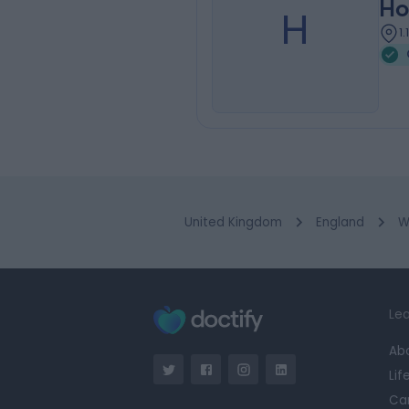
Ho
H
1
United Kingdom
England
W
Lea
Ab
Lif
Ca