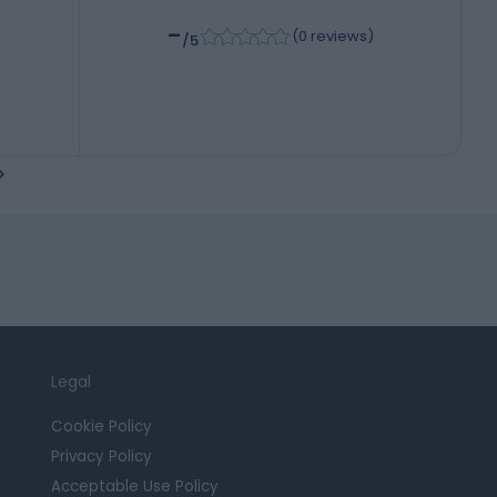
-
(
0 reviews
)
/5
Legal
Cookie Policy
Privacy Policy
Acceptable Use Policy