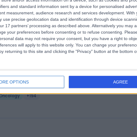
store and/or access information on a device, such as cookies and pro
ifiers and standard information sent by a device for personalised adver
ire Little Aston Hospital
tent measurement, audience research and services development.
With 
.02 miles | Little Aston Hall Drive, Sutton Coldfield, United Kingdom, B74
 use precise geolocation data and identification through device scanni
ur 17 partners’ processing as described above. Alternatively you may 
Oncology
+328
ge your preferences before consenting or to refuse consenting.
Please
ersonal data may not require your consent, but you have a right to obje
ferences will apply to this website only. You can change your preferen
y returning to this site and clicking the "Privacy" button at the bottom
ffield Health Wolverhampton Hospita
ORE OPTIONS
AGREE
4.01 miles | Wood Road, Tettenhall, Wolverhampton, United Kingdom,
LE
Oncology
+194