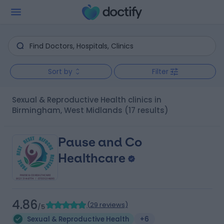
Sort by
Filter
Sexual & Reproductive Health clinics in
Birmingham, West Midlands
(17 results)
Pause and Co
Healthcare
4.86
(
29 reviews
)
/5
Sexual & Reproductive Health
+6