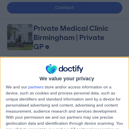
Contact
Private Medical Clinic
Birmingham | Private
GP
5.00
(
20 reviews
)
/5
1.90 miles | 88 Hagley Road,, Birmingham, United
We value your privacy
Kingdom, B16 8LU
Sexual & Reproductive Health
+18
We and our
partners
store and/or access information on a
device, such as cookies and process personal data, such as
Contact
unique identifiers and standard information sent by a device for
personalised advertising and content, advertising and content
measurement, audience research and services development.
The Doctor's Practice
With your permission we and our partners may use precise
geolocation data and identification through device scanning. You
Edgbaston