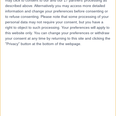
may click to consent to our and our 17 partners’ processing as
described above. Alternatively you may access more detailed
information and change your preferences before consenting or
to refuse consenting.
Please note that some processing of your
5.00
(
11 reviews
)
/5
personal data may not require your consent, but you have a
2.31 miles | 7, Chad Square, Birmingham, United
right to object to such processing. Your preferences will apply to
Kingdom, B15 3TQ
this website only. You can change your preferences or withdraw
your consent at any time by returning to this site and clicking the
Sexual & Reproductive Health
+6
"Privacy" button at the bottom of the webpage.
Contact
The Priory Hospital (part
of Circle Health Group)
4.87
(
899 reviews
)
/5
2.25 miles | Priory Rd,, Edgbaston, United Kingdom, B5
7UG