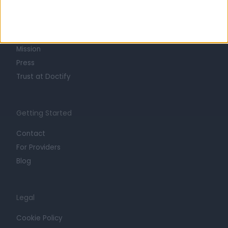
About
Life at Doctify
Careers
Mission
Press
Trust at Doctify
Getting Started
Contact
For Providers
Blog
Legal
Cookie Policy