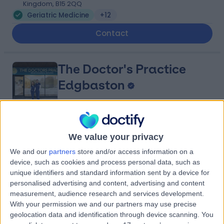
Kingdom, B15 2QQ
Geriatric Medicine
+12
Contact
The Doctor's Practice
Edgbaston
5.00
(
11 reviews
)
/5
We value your privacy
2.31 miles | 7, Chad Square, Birmingham, United
We and our
partners
store and/or access information on a
Kingdom, B15 3TQ
device, such as cookies and process personal data, such as
Geriatric Medicine
+6
unique identifiers and standard information sent by a device for
Contact
personalised advertising and content, advertising and content
measurement, audience research and services development.
With your permission we and our partners may use precise
geolocation data and identification through device scanning. You
The Priory Hospital (part