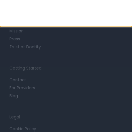
About
Life at Doctify
Careers
Mission
Press
Trust at Doctify
Getting Started
Contact
For Providers
Blog
Legal
Cookie Policy