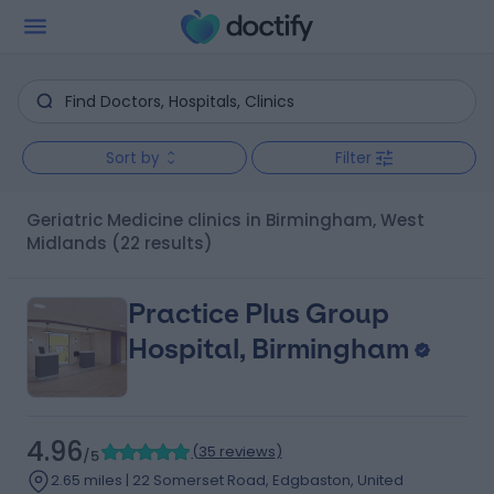
Sort by
Filter
Geriatric Medicine clinics in Birmingham, West
Midlands
(22 results)
Practice Plus Group
Hospital, Birmingham
4.96
(
35 reviews
)
/5
2.65 miles | 22 Somerset Road, Edgbaston, United