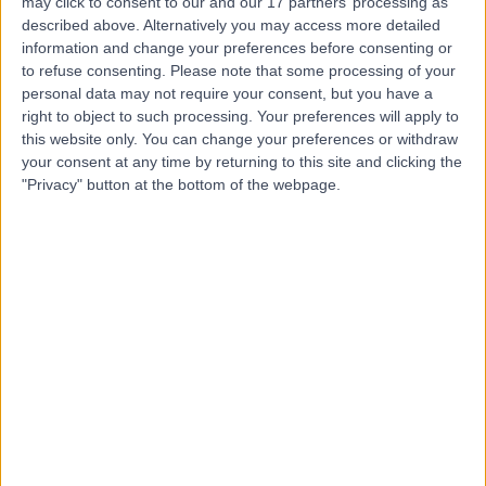
may click to consent to our and our 17 partners’ processing as
of Circle Health Group)
described above. Alternatively you may access more detailed
information and change your preferences before consenting or
to refuse consenting.
Please note that some processing of your
personal data may not require your consent, but you have a
right to object to such processing. Your preferences will apply to
4.87
(
899 reviews
)
/5
this website only. You can change your preferences or withdraw
2.25 miles | Priory Rd,, Edgbaston, United Kingdom, B5
your consent at any time by returning to this site and clicking the
7UG
"Privacy" button at the bottom of the webpage.
Geriatric Medicine
+356
Contact
The Harborne Hospital,
part of HCA Healthcare
UK
4.90
(
770 reviews
)
/5