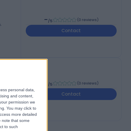
-
(
0 reviews
)
/5
,
Contact
-
(
0 reviews
)
/5
cess personal data,
Contact
tising and content,
your permission we
ng. You may click to
access more detailed
 note that some
ct to such