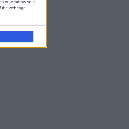
ces or withdraw your
 of the webpage.