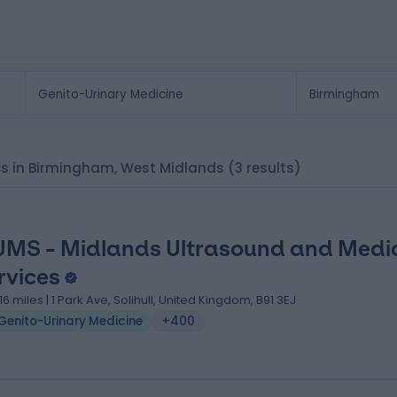
nics in Birmingham, West Midlands
(3 results)
MS - Midlands Ultrasound and Medi
rvices
.16 miles | 1 Park Ave, Solihull, United Kingdom, B91 3EJ
Genito-Urinary Medicine
+400