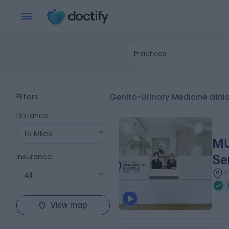
Practices
Filters
Genito-Urinary Medicine cli
Distance
:
15 Miles
MU
Insurance
:
Se
7
All
View map