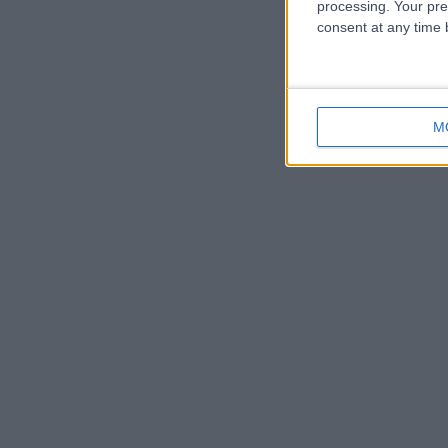
processing. Your pre
consent at any time b
M