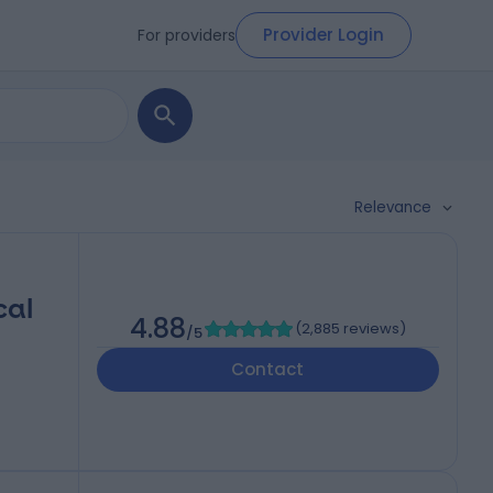
Provider Login
For providers
Relevance
cal
4.88
(
2,885 reviews
)
/5
Contact