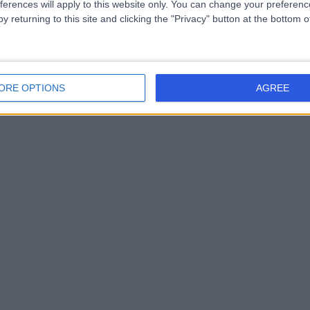
ferences will apply to this website only. You can change your preferen
y returning to this site and clicking the "Privacy" button at the bottom
ORE OPTIONS
AGREE