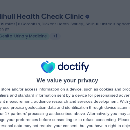
lihull Health Check Clinic
.39 miles | 8 Gorcott Ln, Dickens Heath, Shirley,, Solihull, United Kingdom
90 1FF
Genito-Urinary Medicine
+1
We value your privacy
rdley Pharmacy
store and/or access information on a device, such as cookies and pro
.46 miles | 2 Willard Road, Birmingham, United Kingdom, B25 8AA
ifiers and standard information sent by a device for personalised adver
Genito-Urinary Medicine
tent measurement, audience research and services development.
With 
 use precise geolocation data and identification through device scanni
ur 17 partners’ processing as described above. Alternatively you may 
ge your preferences before consenting or to refuse consenting.
Please
ersonal data may not require your consent, but you have a right to obje