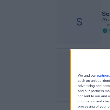
So
S
7
B
Ya
Y
We and our
partners
3
such as unique ident
advertising and con
and our partners may
consent to our and o
information and chan
processing of your p