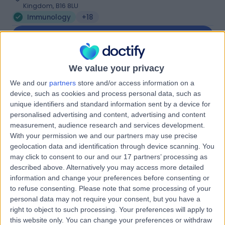
Kingdom, B16 8LU
Immunology
+18
Contact
We value your privacy
The Priory Hospital (part
We and our
partners
store and/or access information on a
of Circle Health Group)
device, such as cookies and process personal data, such as
unique identifiers and standard information sent by a device for
personalised advertising and content, advertising and content
measurement, audience research and services development.
4.87
(
902 reviews
)
/5
With your permission we and our partners may use precise
geolocation data and identification through device scanning. You
2.25 miles | Priory Rd,, Edgbaston, United Kingdom, B5
7UG
may click to consent to our and our 17 partners’ processing as
described above. Alternatively you may access more detailed
Immunology
+356
information and change your preferences before consenting or
Contact
to refuse consenting.
Please note that some processing of your
personal data may not require your consent, but you have a
right to object to such processing. Your preferences will apply to
MUMS - Midlands
this website only. You can change your preferences or withdraw