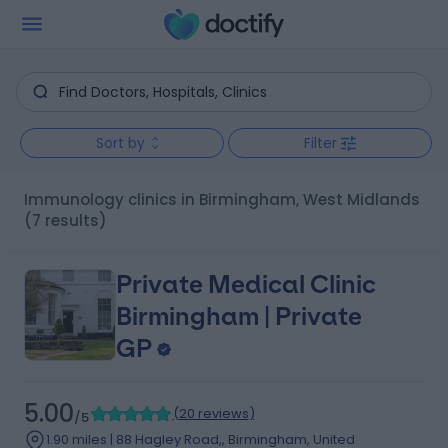
Sort by
Filter
Immunology clinics in Birmingham, West Midlands
(7 results)
Private Medical Clinic
Birmingham | Private
GP
5.00
(
20 reviews
)
/5
1.90 miles | 88 Hagley Road,, Birmingham, United