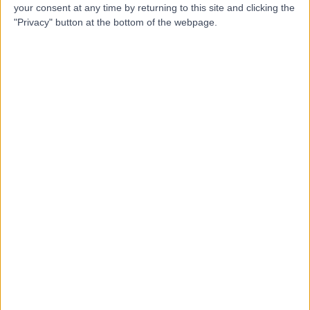
your consent at any time by returning to this site and clicking the
Ultrasound and Medical
"Privacy" button at the bottom of the webpage.
Services
4.88
(
2,885 reviews
)
/5
7.16 miles | 1 Park Ave, Solihull, United Kingdom, B91 3EJ
Immunology
+401
Contact
The Oakley Medical
Practice
4.95
(
226 reviews
)
/5
8.32 miles | 52 Bishops Way, Four Oaks, Sutton Coldfield,