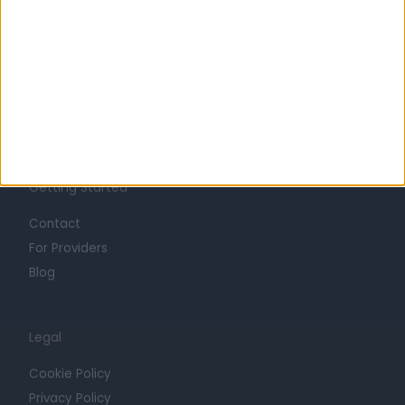
About
Life at Doctify
Careers
Mission
Press
Trust at Doctify
Getting Started
Contact
For Providers
Blog
Legal
Cookie Policy
Privacy Policy