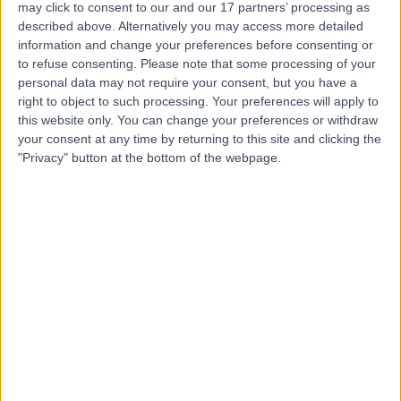
may click to consent to our and our 17 partners’ processing as
Hospital, Birmingham
described above. Alternatively you may access more detailed
information and change your preferences before consenting or
to refuse consenting.
Please note that some processing of your
personal data may not require your consent, but you have a
right to object to such processing. Your preferences will apply to
4.96
(
35 reviews
)
/5
this website only. You can change your preferences or withdraw
2.65 miles | 22 Somerset Road, Edgbaston, United
your consent at any time by returning to this site and clicking the
Kingdom, B15 2QQ
"Privacy" button at the bottom of the webpage.
Respiratory Medicine
+12
Contact
MUMS - Midlands
Ultrasound and Medical
Services
4.88
(
2,885 reviews
)
/5