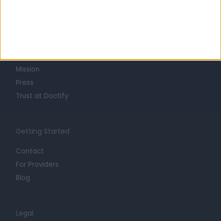
Learn about Doctify
About
Life at Doctify
Careers
Mission
Press
Trust at Doctify
Getting Started
Contact
For Providers
Blog
Legal