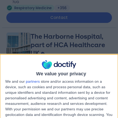
7UG
Respiratory Medicine
+356
Contact
The Harborne Hospital,
part of HCA Healthcare
UK
4.90
(
771 reviews
)
/5
We value your privacy
3.05 miles | Mindelsohn Way, Birmingham, United
We and our
partners
store and/or access information on a
Kingdom, B15 2TQ
device, such as cookies and process personal data, such as
Respiratory Medicine
+407
unique identifiers and standard information sent by a device for
Contact
personalised advertising and content, advertising and content
measurement, audience research and services development.
With your permission we and our partners may use precise
geolocation data and identification through device scanning. You
Practice Plus Group