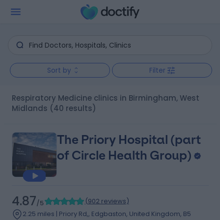
Sort by
Filter
Respiratory Medicine clinics in Birmingham, West
Midlands
(40 results)
The Priory Hospital (part
of Circle Health Group)
4.87
(
902 reviews
)
/5
2.25 miles | Priory Rd,, Edgbaston, United Kingdom, B5