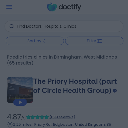
Sort by
Filter
Paediatrics clinics in Birmingham, West Midlands
(65 results)
The Priory Hospital (part
of Circle Health Group)
4.87
(
899 reviews
)
/5
2.25 miles | Priory Rd,, Edgbaston, United Kingdom, B5