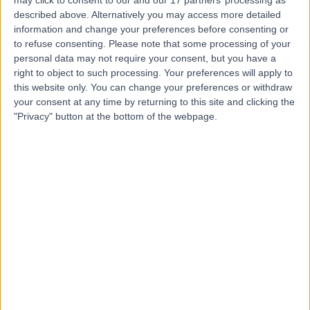
described above. Alternatively you may access more detailed
information and change your preferences before consenting or
to refuse consenting.
Please note that some processing of your
personal data may not require your consent, but you have a
4.87
(
763 reviews
)
right to object to such processing. Your preferences will apply to
/5
this website only. You can change your preferences or withdraw
7.01 miles | 1 Damson Parkway, Solihull, Birmingham,
your consent at any time by returning to this site and clicking the
United Kingdom, B91 2PP
"Privacy" button at the bottom of the webpage.
Paediatrics
+244
Contact
The Vesey Private
Hospital
4.88
(
708 reviews
)
/5
6.22 miles | Unit 3, The Courtyard, Sutton Coldfield,