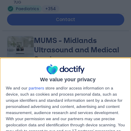
7UG
Paediatrics
+354
Contact
MUMS - Midlands
Ultrasound and Medical
Services
4.88
(
2,885 reviews
)
We value your privacy
/5
7.16 miles | 1 Park Ave, Solihull, United Kingdom, B91 3EJ
We and our
partners
store and/or access information on a
Paediatrics
+400
device, such as cookies and process personal data, such as
unique identifiers and standard information sent by a device for
Contact
personalised advertising and content, advertising and content
measurement, audience research and services development.
With your permission we and our partners may use precise
Spire Parkway Hospital
geolocation data and identification through device scanning. You
may click to consent to our and our 17 partners’ processing as