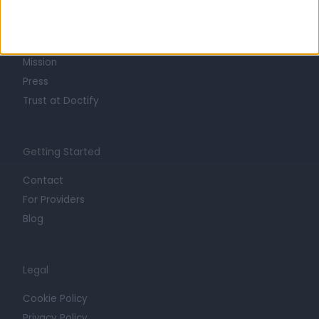
About
Life at Doctify
Careers
Mission
Press
Trust at Doctify
Getting Started
Contact
For Providers
Blog
Legal
Cookie Policy
Privacy Policy