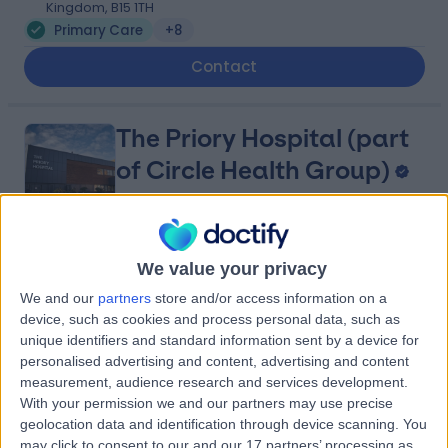
Kingdom, B15 1TH
Primary Care
+8
Contact
The Priory Hospital (part
of Circle Health Group)
4.87
(
899 reviews
)
/5
We value your privacy
2.25 miles | Priory Rd,, Edgbaston, United Kingdom, B5
We and our
partners
store and/or access information on a
7UG
device, such as cookies and process personal data, such as
Primary Care
+354
unique identifiers and standard information sent by a device for
personalised advertising and content, advertising and content
Contact
measurement, audience research and services development.
With your permission we and our partners may use precise
geolocation data and identification through device scanning. You
The Harborne Hospital,
may click to consent to our and our 17 partners’ processing as