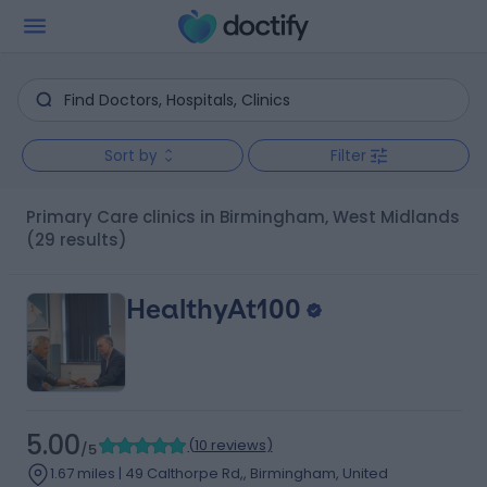
Sort by
Filter
Primary Care clinics in Birmingham, West Midlands
(29 results)
HealthyAt100
5.00
(
10 reviews
)
/5
1.67 miles | 49 Calthorpe Rd,, Birmingham, United