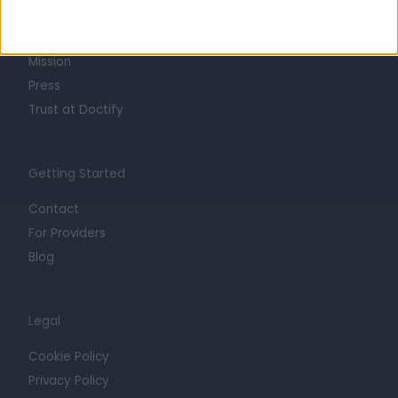
Life at Doctify
Careers
Mission
Press
Trust at Doctify
Getting Started
Contact
For Providers
Blog
Legal
Cookie Policy
Privacy Policy