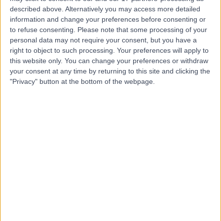
part of HCA Healthcare
described above. Alternatively you may access more detailed
information and change your preferences before consenting or
UK
to refuse consenting.
Please note that some processing of your
personal data may not require your consent, but you have a
right to object to such processing. Your preferences will apply to
4.90
(
770 reviews
)
this website only. You can change your preferences or withdraw
/5
your consent at any time by returning to this site and clicking the
3.05 miles | Mindelsohn Way, Birmingham, United
"Privacy" button at the bottom of the webpage.
Kingdom, B15 2TQ
Primary Care
+405
Contact
MUMS - Midlands
Ultrasound and Medical
Services
4.88
(
2,885 reviews
)
/5