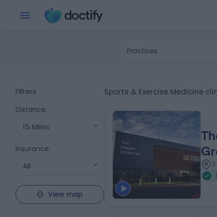
Practices
Filters
Sports & Exercise Medicine c
Distance
:
15 Miles
Th
Insurance
:
Gr
2
All
View map