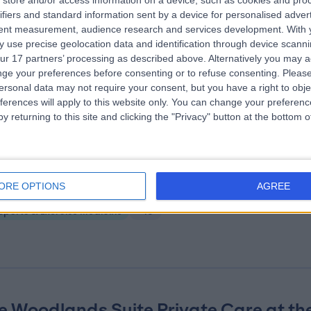
store and/or access information on a device, such as cookies and pro
ifiers and standard information sent by a device for personalised adver
ire Little Aston Hospital
tent measurement, audience research and services development.
With 
.02 miles | Little Aston Hall Drive, Sutton Coldfield, United Kingdom, B74
 use precise geolocation data and identification through device scanni
ur 17 partners’ processing as described above. Alternatively you may 
Sports & Exercise Medicine
+328
ge your preferences before consenting or to refuse consenting.
Please
ersonal data may not require your consent, but you have a right to obje
ferences will apply to this website only. You can change your preferen
y returning to this site and clicking the "Privacy" button at the bottom
mplete Clinical Care
ORE OPTIONS
AGREE
.82 miles | 38 Harborne Road, Birmingham, United Kingdom, B15 3EB
Sports & Exercise Medicine
+13
e Woodlands Suite Private Care at th