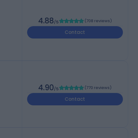
4.88
(
708 reviews
)
/5
Contact
4.90
(
770 reviews
)
/5
Contact