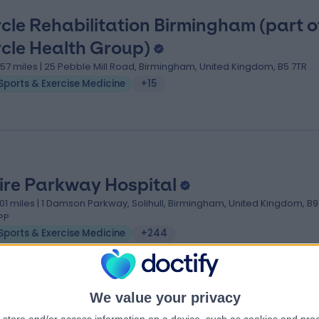
rcle Rehabilitation Birmingham (part o
rcle Health Group)
.57 miles | 25 Pebble Mill Road, Birmingham, United Kingdom, B5 7TR
Sports & Exercise Medicine
+15
ire Parkway Hospital
.01 miles | 1 Damson Parkway, Solihull, Birmingham, United Kingdom, B9
PP
Sports & Exercise Medicine
+244
We value your privacy