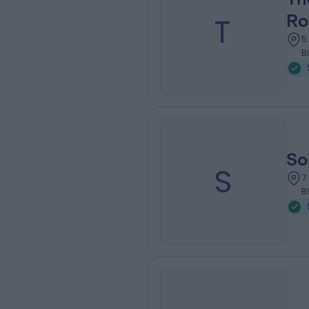
T
Ro
5
B
So
S
7
B