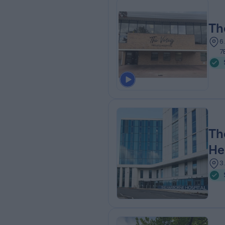
Th
6
7
Th
He
3