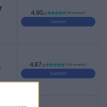
f
4.90
(
19 reviews
)
/5
Contact
4.87
(
763 reviews
)
/5
1
Contact