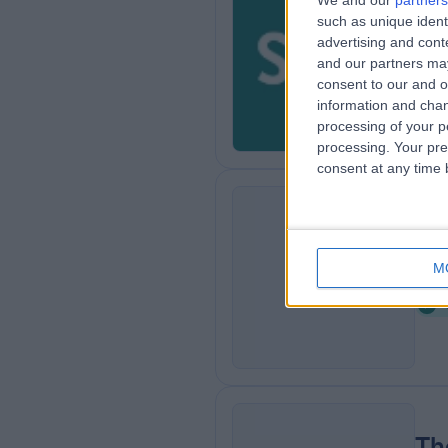
We and our
partners
such as unique ident
Sp
advertising and con
8
and our partners may
consent to our and o
information and chan
processing of your p
processing. Your pre
consent at any time b
Co
C
M
1
Th