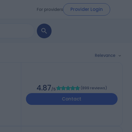
Provider Login
For providers
Relevance
h
4.87
(
899 reviews
)
/5
Contact