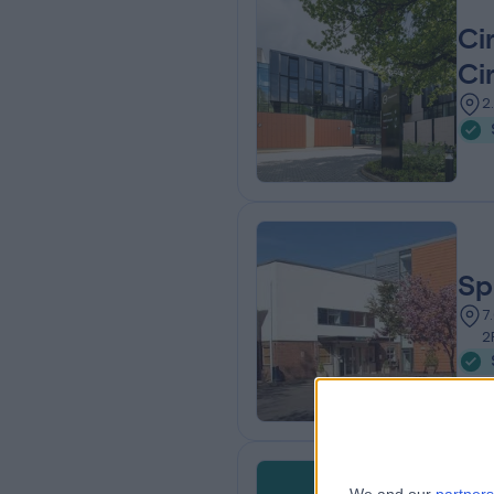
Ci
Ci
2
Sp
7
2