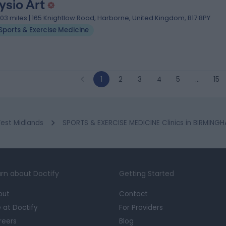
ysio Art
.03 miles | 165 Knightlow Road, Harborne, United Kingdom, B17 8PY
Sports & Exercise Medicine
1
2
3
4
5
…
15
est Midlands
SPORTS & EXERCISE MEDICINE Clinics in BIRMING
rn about Doctify
Getting Started
out
Contact
e at Doctify
For Providers
reers
Blog