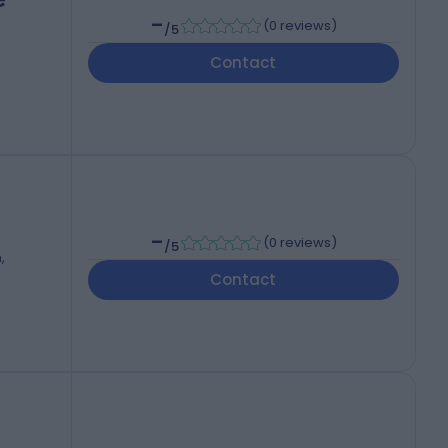
-
(
0 reviews
)
/5
Contact
-
(
0 reviews
)
/5
,
Contact