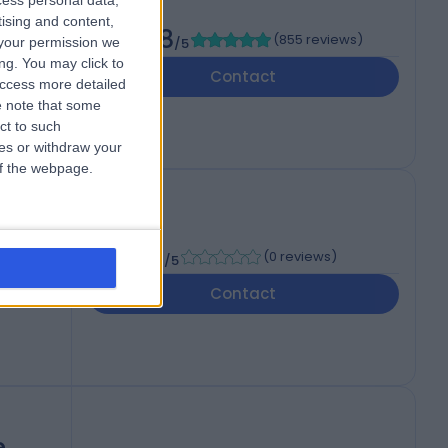
cess personal data,
tising and content,
4.88
(
855 reviews
)
your permission we
/5
 3UP
ng. You may click to
Contact
access more detailed
 note that some
ct to such
ces or withdraw your
 of the webpage.
-
(
0 reviews
)
/5
Contact
e