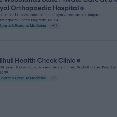
yal Orthopaedic Hospital
.42 miles | The Woodlands Suite Royal Orthopaedic Hospital,
irmingham, United Kingdom, B31 2AP
Sports & Exercise Medicine
+17
lihull Health Check Clinic
.39 miles | 8 Gorcott Ln, Dickens Heath, Shirley,, Solihull, United Kingdom
90 1FF
Sports & Exercise Medicine
+1