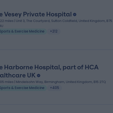
e Vesey Private Hospital
.22 miles | Unit 3, The Courtyard, Sutton Coldfield, United Kingdom, B75
BU
Sports & Exercise Medicine
+212
e Harborne Hospital, part of HCA
althcare UK
.05 miles | Mindelsohn Way, Birmingham, United Kingdom, B15 2TQ
Sports & Exercise Medicine
+405