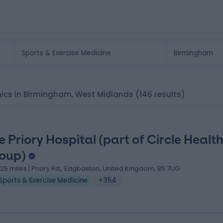
linics in Birmingham, West Midlands
(146 results)
e Priory Hospital (part of Circle Healt
oup)
.25 miles | Priory Rd,, Edgbaston, United Kingdom, B5 7UG
Sports & Exercise Medicine
+354