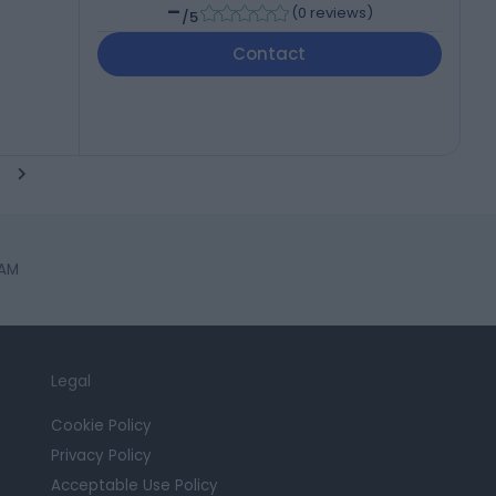
-
(
0 reviews
)
/5
Contact
HAM
Legal
Cookie Policy
Privacy Policy
Acceptable Use Policy