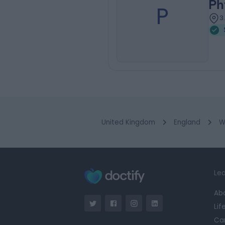
Ph
P
3
United Kingdom
England
W
Lea
Ab
Lif
Ca