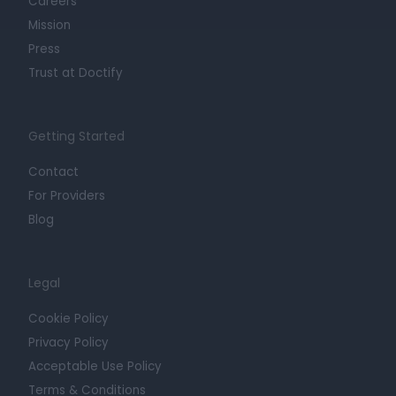
Careers
Mission
Press
Trust at Doctify
Getting Started
Contact
For Providers
Blog
Legal
Cookie Policy
Privacy Policy
Acceptable Use Policy
Terms & Conditions