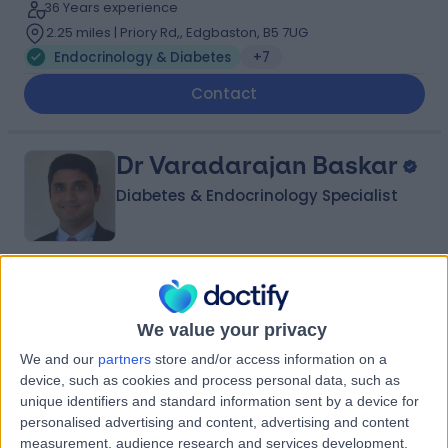
36 Years experience
2.25 miles | Priory Rd,, Edgbaston, B5 7UG
Endocrinology & Diabetes
+7
Contact
Dr Varadarajan Baskar
Diabetes & Endocrinology Specialist
5.00
(
6 reviews
)
/5
29 Years experience
We value your privacy
1.82 miles | Old Milverton Lane, Leamington Spa, CV32
We and our
partners
store and/or access information on a
6RW
device, such as cookies and process personal data, such as
Endocrinology & Diabetes
+4
unique identifiers and standard information sent by a device for
Live booking available
personalised advertising and content, advertising and content
measurement, audience research and services development.