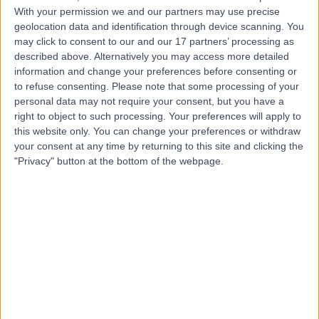
Contact
With your permission we and our partners may use precise
geolocation data and identification through device scanning. You
may click to consent to our and our 17 partners’ processing as
Dr Andrew Toogood
described above. Alternatively you may access more detailed
Diabetes & Endocrinology Specialist
information and change your preferences before consenting or
to refuse consenting.
Please note that some processing of your
personal data may not require your consent, but you have a
right to object to such processing. Your preferences will apply to
this website only. You can change your preferences or withdraw
-
(
0 reviews
)
/5
your consent at any time by returning to this site and clicking the
39 Years experience
"Privacy" button at the bottom of the webpage.
2.25 miles | Priory Rd,, Edgbaston, B5 7UG
Endocrinology & Diabetes
Contact
Dr Sanjay Saraf
SS
Diabetes & Endocrinology Specialist