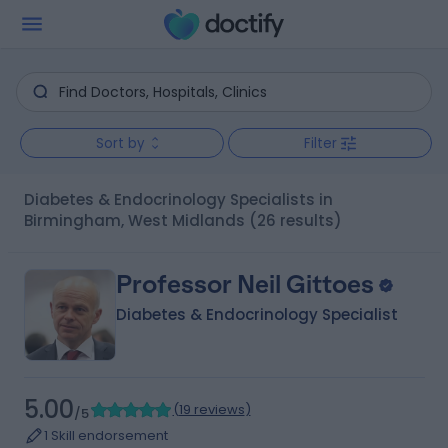
Sort by
Filter
Diabetes & Endocrinology Specialists in
Birmingham, West Midlands
(26 results)
Professor Neil Gittoes
Diabetes & Endocrinology Specialist
5.00
(
19 reviews
)
/5
1 Skill endorsement