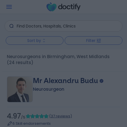
Sort by
Filter
Neurosurgeons in Birmingham, West Midlands
(24 results)
Mr Alexandru Budu
Neurosurgeon
4.97
(
37 reviews
)
/5
6 Skill endorsements