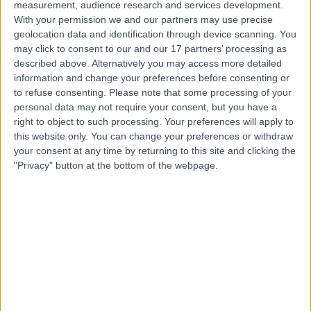
measurement, audience research and services development.
Contact
With your permission we and our partners may use precise
geolocation data and identification through device scanning. You
may click to consent to our and our 17 partners’ processing as
Mr Alessandro Paluzzi
described above. Alternatively you may access more detailed
information and change your preferences before consenting or
Neurosurgeon
to refuse consenting.
Please note that some processing of your
personal data may not require your consent, but you have a
right to object to such processing. Your preferences will apply to
this website only. You can change your preferences or withdraw
4.96
(
8 reviews
)
your consent at any time by returning to this site and clicking the
/5
"Privacy" button at the bottom of the webpage.
8 Skill endorsements
25 Years experience
3.05 miles | Mindelsohn Way, Birmingham, B15 2TQ
Neurosurgery
+10
Contact
Mr Navin Furtado