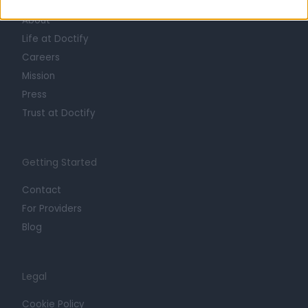
About
Life at Doctify
Careers
Mission
Press
Trust at Doctify
Getting Started
Contact
For Providers
Blog
Legal
Cookie Policy