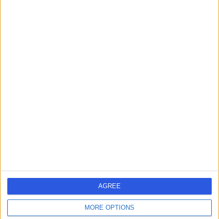
Neurosurgery
+2
Live booking available
Contact
Mr Stephen Metcalfe
SM
Neurosurgeon
-
(
0 reviews
)
/5
1 Skill endorsement
25 Years experience
3.05 miles | Mindelsohn Way, Birmingham, B15 2TQ
Neurosurgery
AGREE
Live booking available
MORE OPTIONS
Contact