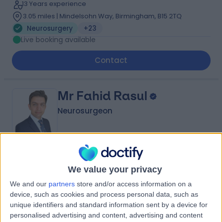
13 Years experience
3.05 miles | Mindelsohn Way, Birmingham, B15 2TQ
Neurosurgery
+23
Live booking available
Contact
Mr Fahid Rasul
Neurosurgeon
4.98
(
18 reviews
)
/5
We value your privacy
6 Skill endorsements
18 Years experience
We and our
partners
store and/or access information on a
7.01 miles | 1 Damson Parkway, Solihull, Birmingham, B91
device, such as cookies and process personal data, such as
2PP
unique identifiers and standard information sent by a device for
Neurosurgery
+34
personalised advertising and content, advertising and content