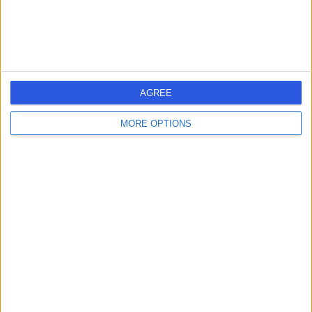
AGREE
MORE OPTIONS