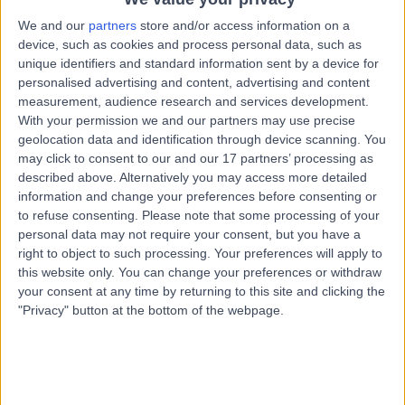
8.02 miles | Little Aston Hall Drive, Sutton Coldfield, B74
We and our
partners
store and/or access information on a
3UP
device, such as cookies and process personal data, such as
Chemical Pathology
unique identifiers and standard information sent by a device for
Contact
personalised advertising and content, advertising and content
measurement, audience research and services development.
With your permission we and our partners may use precise
geolocation data and identification through device scanning. You
Dr Rousseau Gama
RG
may click to consent to our and our 17 partners’ processing as
Chemical Pathologist
described above. Alternatively you may access more detailed
information and change your preferences before consenting or
to refuse consenting.
Please note that some processing of your
personal data may not require your consent, but you have a
-
right to object to such processing. Your preferences will apply to
(
0 reviews
)
/5
this website only. You can change your preferences or withdraw
46 Years experience
your consent at any time by returning to this site and clicking the
14.01 miles | Wood Road, Tettenhall, Wolverhampton,
"Privacy" button at the bottom of the webpage.
WV6 8LE
Chemical Pathology
Contact