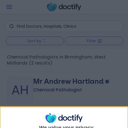
Sort by
Filter
Chemical Pathologists in Birmingham, West
Midlands
(2 results)
Mr Andrew Hartland
AH
Chemical Pathologist
-
(
0 reviews
)
/5
35 Years experience
We value your privacy