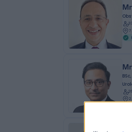
Mr
Obs
3
7
Mr
BSc,
Urol
2
2