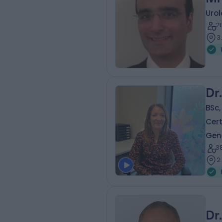
Urol
2
3
Dr
BSc,
Cert
Gene
3
2
Dr