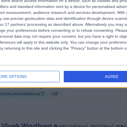
store and/or access information on a device, such as cookies and pro
ss Poonam Pradhan
MB BS, FRCOG
ifiers and standard information sent by a device for personalised adver
tetrician & Gynaecologist
tent measurement, audience research and services development.
With 
3 Years experience
 use precise geolocation data and identification through device scanni
ur 17 partners’ processing as described above. Alternatively you may 
.72 miles | 1 Park Ave, Solihull, B91 3EJ
ge your preferences before consenting or to refuse consenting.
Please
Urinary Incontinence
(
2
)
+66
ersonal data may not require your consent, but you have a right to obje
ferences will apply to this website only. You can change your preferen
y returning to this site and clicking the "Privacy" button at the bottom
 Amar Manandhar
MD, PhD, FEBU
ogist
ORE OPTIONS
AGREE
8 Years experience
.79 miles | Priory Rd,, Edgbaston, B5 7UG
Urinary Incontinence
(
7
)
+25
 Vivek Wadhwa
MB ChB(Hon), FRCS(Eng), FEBU