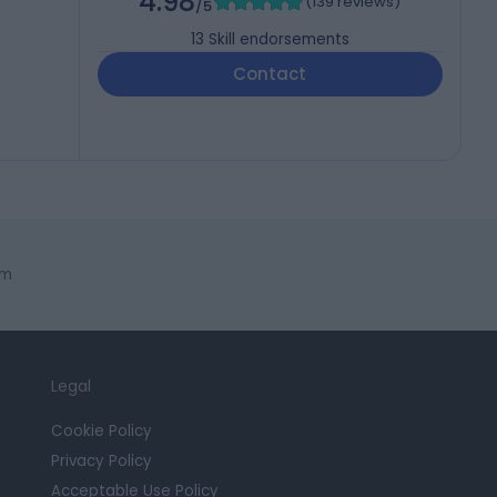
4.98
(
139 reviews
)
/5
13
Skill endorsements
Contact
am
Legal
Cookie Policy
Privacy Policy
Acceptable Use Policy