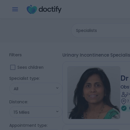
Specialists
Filters
Urinary Incontinence Special
Sees children
Dr
Specialist type
:
Obs
All
2
7
Distance
:
15 Miles
Appointment type
: