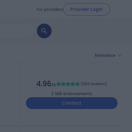
Provider Login
For providers
Relevance
4.96
(
283 reviews
)
/5
2
Skill endorsements
Contact