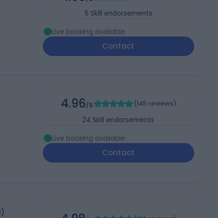
5
Skill endorsements
Live booking available
Contact
4.96
(
145 reviews
)
/5
24
Skill endorsements
Live booking available
Contact
d)