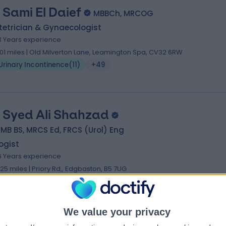
 Sami El Daief
MBBCh, MRCOG
tetrician & Gynaecologist
3 Years experience
.01 miles | Old Milverton Lane, Leamington Spa, CV32 6RW
Urinary Incontinence
(
11
)
+49
 Syed Ali Shahzad
 MB BS, MRCS Ed, FRCS (Urol) Eng
ogist
6 Years experience
.25 miles | Priory Rd,, Edgbaston, B5 7UG
Urinary Incontinence
(
7
)
+66
We value your privacy