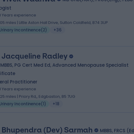
ogist
8 Years experience
.05 miles | Little Aston Hall Drive, Sutton Coldfield, B74 3UP
Urinary Incontinence
(
2
)
+36
. Jacqueline Radley
 MBBS, PG Cert Med Ed, Advanced Menopause Specialist
ificate
ral Practitioner
8 Years experience
.25 miles | Priory Rd,, Edgbaston, B5 7UG
Urinary Incontinence
(
1
)
+18
. Bhupendra (Dev) Sarmah
MBBS, FRCS (E