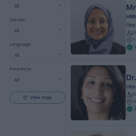
All
Mr
MBB
Gender
:
Obs
All
2
7
Language
:
All
Insurance
:
Dr
All
Obs
3
View map
1