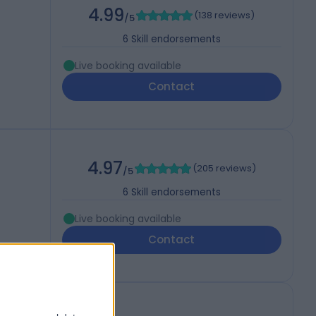
4.99
(
138 reviews
)
/5
6
Skill endorsements
Live booking available
Contact
4.97
(
205 reviews
)
/5
6
Skill endorsements
Live booking available
Contact