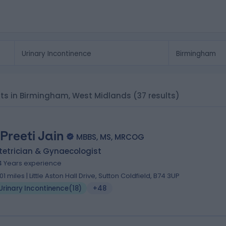
ists in Birmingham, West Midlands
(37 results)
 Preeti Jain
MBBS, MS, MRCOG
tetrician & Gynaecologist
4 Years experience
.01 miles | Little Aston Hall Drive, Sutton Coldfield, B74 3UP
Urinary Incontinence
(
18
)
+48