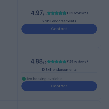
4.97
(
109 reviews
)
/5
2
Skill endorsements
Contact
4.88
(
129 reviews
)
/5
10
Skill endorsements
Live booking available
Contact