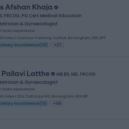
s Afshan Khaja
S, FRCOG, PG Cert Medical Education
tetrician & Gynaecologist
9 Years experience
.01 miles | 1 Damson Parkway, Solihull, Birmingham, B91 2PP
Urinary Incontinence
(
26
)
+27
. Pallavi Latthe
MB BS, MD, FRCOG
tetrician & Gynaecologist
2 Years experience
.66 miles | 20a Calthorpe Rd, Birmingham, B15 1RP
Urinary Incontinence
(
13
)
+49