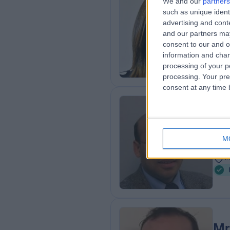
We and our
partners
Mi
such as unique ident
Obs
advertising and con
3
and our partners may
consent to our and o
6
information and chan
processing of your p
processing. Your pre
consent at any time b
Mr
Urol
M
3
1
Mr