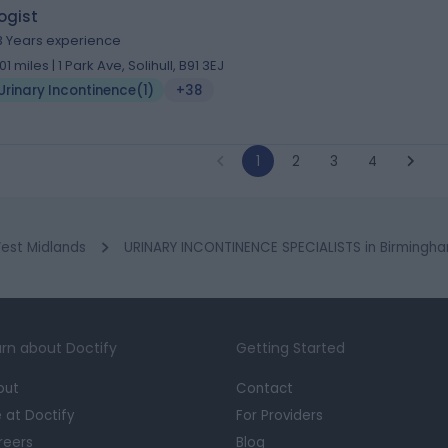
ogist
3 Years experience
.01 miles | 1 Park Ave, Solihull, B91 3EJ
Urinary Incontinence
(
1
)
+38
1
2
3
4
est Midlands
URINARY INCONTINENCE SPECIALISTS in Birmingh
rn about Doctify
Getting Started
out
Contact
e at Doctify
For Providers
reers
Blog