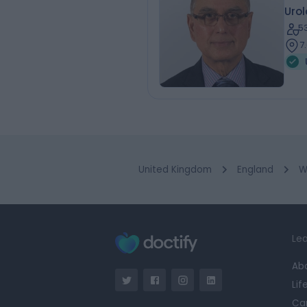
Urol
5
7
United Kingdom
England
W
Lea
Ab
Lif
Ca