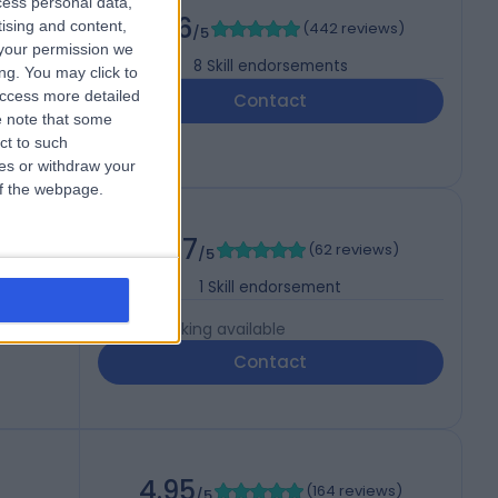
cess personal data,
4.96
tising and content,
(
442 reviews
)
/5
your permission we
8
Skill endorsements
ng. You may click to
access more detailed
Contact
 note that some
ct to such
ces or withdraw your
 of the webpage.
4.87
(
62 reviews
)
/5
1
Skill endorsement
Live booking available
Contact
4.95
(
164 reviews
)
/5