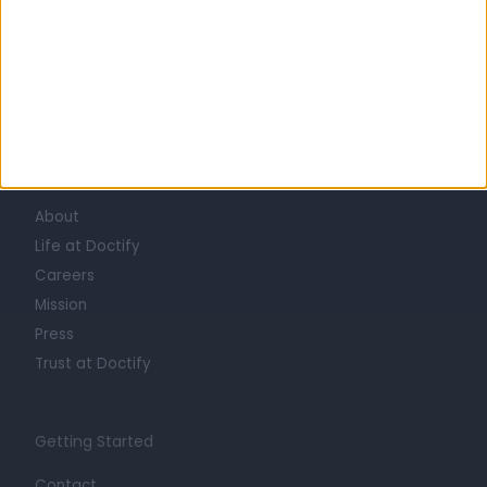
Learn about Doctify
About
Life at Doctify
Careers
Mission
Press
Trust at Doctify
Getting Started
Contact