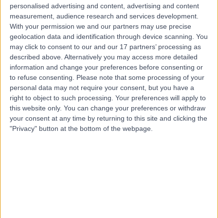
Live booking available
personalised advertising and content, advertising and content
measurement, audience research and services development.
Contact
With your permission we and our partners may use precise
geolocation data and identification through device scanning. You
may click to consent to our and our 17 partners’ processing as
Mr Ivo Dukic
described above. Alternatively you may access more detailed
information and change your preferences before consenting or
Urologist
to refuse consenting.
Please note that some processing of your
personal data may not require your consent, but you have a
right to object to such processing. Your preferences will apply to
this website only. You can change your preferences or withdraw
4.98
your consent at any time by returning to this site and clicking the
(
60 reviews
)
/5
"Privacy" button at the bottom of the webpage.
24 Skill endorsements
22 Years experience
2.25 miles | Mindelsohn Way, Birmingham, B15 2TQ
Epididymal Cysts
(
1
)
+22
Live booking available
Contact