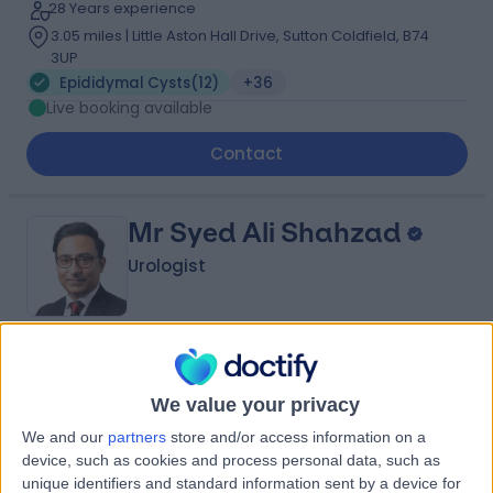
28 Years experience
3.05 miles | Little Aston Hall Drive, Sutton Coldfield, B74
3UP
Epididymal Cysts
(
12
)
+36
Live booking available
Contact
Mr Syed Ali Shahzad
Urologist
4.97
(
204 reviews
)
/5
6 Skill endorsements
We value your privacy
26 Years experience
We and our
partners
store and/or access information on a
2.25 miles | Priory Rd,, Edgbaston, B5 7UG
device, such as cookies and process personal data, such as
Epididymal Cysts
(
2
)
+66
unique identifiers and standard information sent by a device for