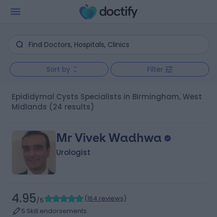
Sort by
Filter
Epididymal Cysts Specialists in Birmingham, West
Midlands
(24 results)
Mr Vivek Wadhwa
Urologist
4.95
(
164 reviews
)
/5
5 Skill endorsements