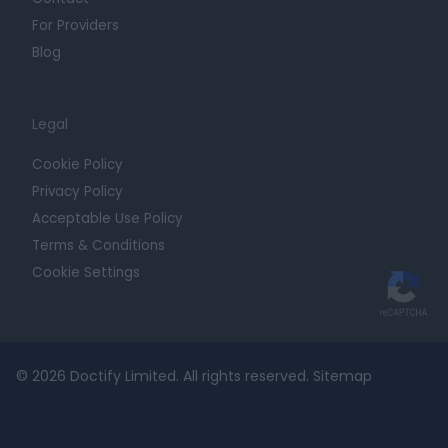
For Providers
Blog
Legal
Cookie Policy
Privacy Policy
Acceptable Use Policy
Terms & Conditions
Cookie Settings
© 2026 Doctify Limited. All rights reserved.
Sitemap