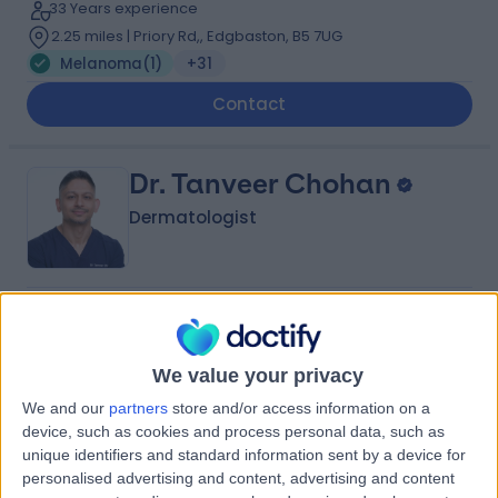
33 Years experience
2.25 miles | Priory Rd,, Edgbaston, B5 7UG
Melanoma
(
1
)
+31
Contact
Dr. Tanveer Chohan
Dermatologist
4.97
(
134 reviews
)
/5
15 Years experience
We value your privacy
1.81 miles | 47 Station Road, Solihull, B91 3RT
Melanoma
(
1
)
+40
We and our
partners
store and/or access information on a
device, such as cookies and process personal data, such as
Contact
unique identifiers and standard information sent by a device for
personalised advertising and content, advertising and content