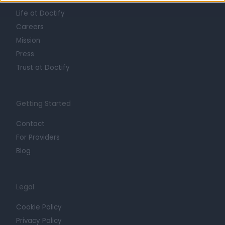
Life at Doctify
Careers
Mission
Press
Trust at Doctify
Getting Started
Contact
For Providers
Blog
Legal
Cookie Policy
Privacy Policy