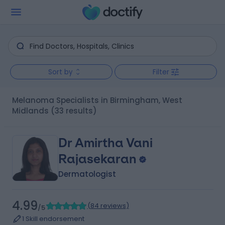
Sort by
Filter
Melanoma Specialists in Birmingham, West
Midlands
(33 results)
Dr Amirtha Vani
Rajasekaran
Dermatologist
4.99
(
84 reviews
)
/5
1 Skill endorsement