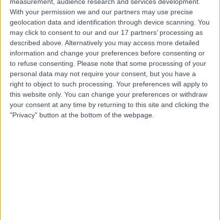
measurement, audience research and services development.
Dr. Ajoy Bardhan
With your permission we and our partners may use precise
geolocation data and identification through device scanning. You
Dermatologist
may click to consent to our and our 17 partners’ processing as
described above. Alternatively you may access more detailed
information and change your preferences before consenting or
to refuse consenting.
Please note that some processing of your
4.94
personal data may not require your consent, but you have a
(
38 reviews
)
/5
right to object to such processing. Your preferences will apply to
2 Skill endorsements
this website only. You can change your preferences or withdraw
16 Years experience
your consent at any time by returning to this site and clicking the
1.64 miles | Mindelsohn Way, Birmingham, B15 2TQ
"Privacy" button at the bottom of the webpage.
Melanoma
(
1
)
+25
Live booking available
Contact
Dr Guy Ratu
General Practitioner