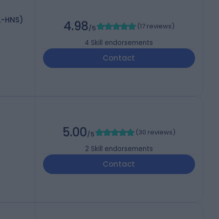
RL-HNS)
4.98
(
17 reviews
)
/5
4
Skill endorsements
Contact
5.00
(
30 reviews
)
/5
2
Skill endorsements
Contact