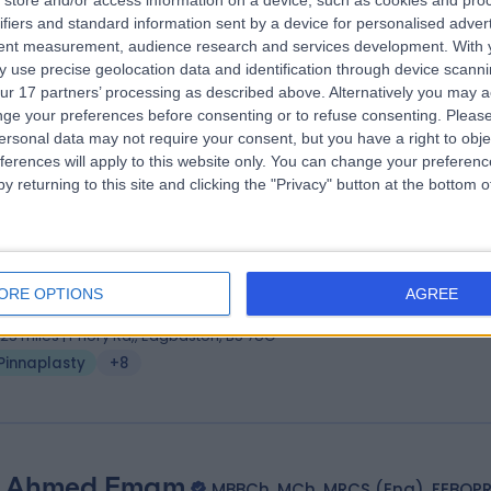
store and/or access information on a device, such as cookies and pro
ifiers and standard information sent by a device for personalised adver
HB MRCS DOHNS FRCS (ORL-HNS)
tent measurement, audience research and services development.
With 
 Surgeon
 use precise geolocation data and identification through device scanni
3 Years experience
ur 17 partners’ processing as described above. Alternatively you may 
.25 miles | Mindelsohn Way, Birmingham, B15 2TQ
ge your preferences before consenting or to refuse consenting.
Please
ersonal data may not require your consent, but you have a right to obje
Pinnaplasty
+38
ferences will apply to this website only. You can change your preferen
y returning to this site and clicking the "Privacy" button at the bottom
 Vik Vijh
MBBS, FRCS (Eng), FRCS (Ed), FRCS (Plast)
tic Surgeon
ORE OPTIONS
AGREE
8 Years experience
.25 miles | Priory Rd,, Edgbaston, B5 7UG
Pinnaplasty
+8
 Ahmed Emam
MBBCh, MCh, MRCS (Eng), FEBOP