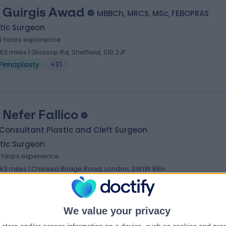
 Guirgis Awad
MBBCh, MRCS, MSc, FEBOPRAS
tic Surgeon
3 Years experience
.63 miles | Glossop Rd, Sheffield, S10 2JF
Pinnaplasty
+31
. Nefer Fallico
Consultant Plastic and Cleft Surgeon
tic Surgeon
6 Years experience
.63 miles | Chelsea Bridge Road, London, SW1W 8RH
Pinnaplasty
+21
We value your privacy
. Dheeraj Karamchandani