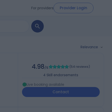
Provider Login
For providers
Relevance
4.98
(
54 reviews
)
/5
4
Skill endorsements
Live booking available
Contact