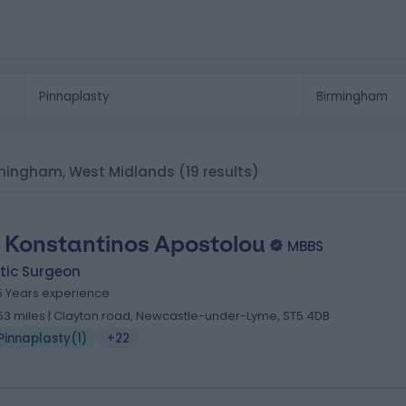
Birmingham, West Midlands
(19 results)
 Konstantinos Apostolou
MBBS
tic Surgeon
5 Years experience
.53 miles | Clayton road, Newcastle-under-Lyme, ST5 4DB
Pinnaplasty
(
1
)
+22