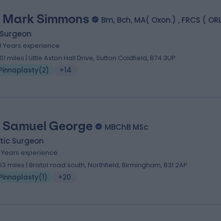
 Mark Simmons
Bm, Bch, MA( Oxon.) , FRCS ( O
 Surgeon
3 Years experience
.01 miles | Little Aston Hall Drive, Sutton Coldfield, B74 3UP
Pinnaplasty
(
2
)
+14
 Samuel George
MBChB MSc
tic Surgeon
8 Years experience
.53 miles | Bristol road south, Northfield, Birmingham, B31 2AP
Pinnaplasty
(
1
)
+20