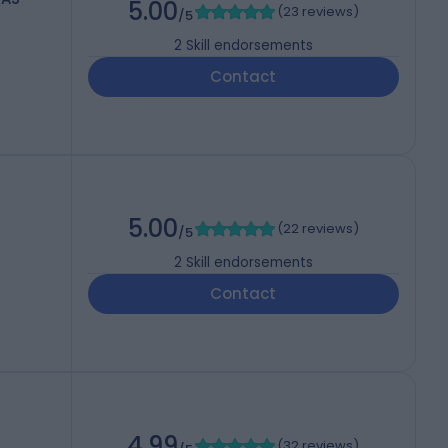
5.00
(
23 reviews
)
/5
2
Skill endorsements
Contact
5.00
(
22 reviews
)
/5
2
Skill endorsements
Contact
4.99
(
32 reviews
)