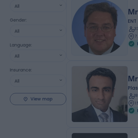
All
Mr
Gender
:
ENT
3
All
7
Language
:
All
Insurance
:
Mr
All
Plas
1
View map
1