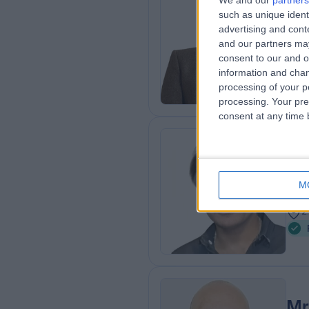
We and our
partners
such as unique ident
MBC
advertising and con
ENT
and our partners may
2
consent to our and o
2
information and chan
processing of your p
processing. Your pre
consent at any time b
Mr
Plas
M
3
2
Mr