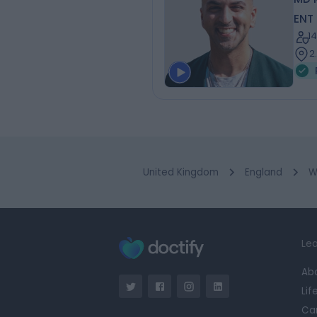
ENT
1
2
United Kingdom
England
W
Lea
Ab
Lif
Ca