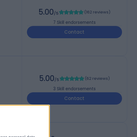
5.00
(
162 reviews
)
/5
7
Skill endorsements
Contact
5.00
(
62 reviews
)
/5
3
Skill endorsements
Contact