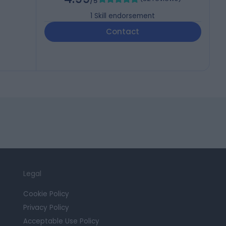
/5
1
Skill endorsement
Contact
Legal
Cookie Policy
Privacy Policy
Acceptable Use Policy