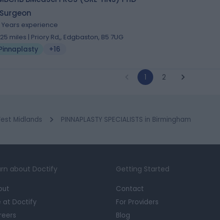
 Surgeon
4 Years experience
.25 miles | Priory Rd,, Edgbaston, B5 7UG
Pinnaplasty
+16
1
2
est Midlands
PINNAPLASTY SPECIALISTS in Birmingham
rn about Doctify
Getting Started
out
Contact
e at Doctify
For Providers
reers
Blog