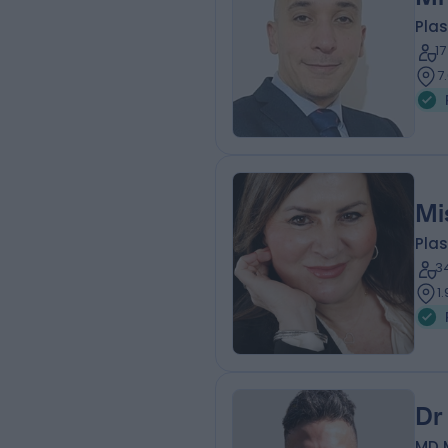
Plas
1
7
Mi
Plas
3
1
Dr
MD 