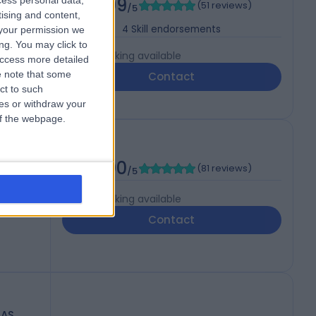
4.99
cess personal data,
(
51 reviews
)
/5
tising and content,
4
Skill endorsements
your permission we
ng. You may click to
Live booking available
access more detailed
 note that some
Contact
ct to such
ces or withdraw your
 of the webpage.
5.00
(
81 reviews
)
/5
Live booking available
Contact
RAS