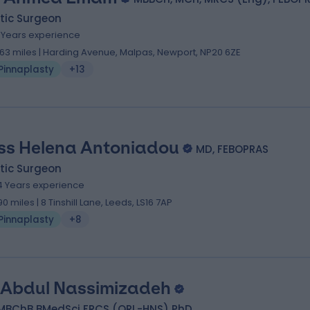
tic Surgeon
7 Years experience
.63 miles | Harding Avenue, Malpas, Newport, NP20 6ZE
Pinnaplasty
+13
ss Helena Antoniadou
MD, FEBOPRAS
tic Surgeon
4 Years experience
.90 miles | 8 Tinshill Lane, Leeds, LS16 7AP
Pinnaplasty
+8
 Abdul Nassimizadeh
MBChB BMedSci FRCS (ORL-HNS) PhD