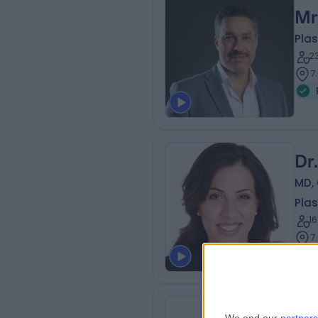
Mr
Plas
2
7
Dr
MD, 
Plas
1
7
Dr