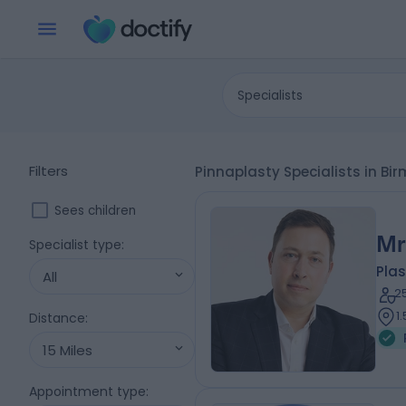
Specialists
Filters
Pinnaplasty Specialists in 
Sees children
Mr
Specialist type
:
Plas
All
2
1
Distance
:
15 Miles
Appointment type
: