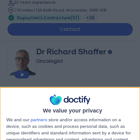
32 Years experience
7.01 miles | 139 Bath Road, Worcester, WR5 3YB
Dupuytren's Contracture
(
57
)
+36
Contact
Dr Richard Shaffer
Oncologist
4.92
(
28 reviews
)
/5
32 Skill endorsements
28 Years experience
We value your privacy
8.01 miles | 164-178 Cromwell Rd, London, SW5 0TU
We and our
partners
store and/or access information on a
Dupuytren's Contracture
(
29
)
+35
device, such as cookies and process personal data, such as
Contact
unique identifiers and standard information sent by a device for
personalised advertising and content, advertising and content