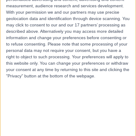
measurement, audience research and services development.
With your permission we and our partners may use precise
Mr Ross Fawdington
geolocation data and identification through device scanning. You
Orthopaedic Surgeon
may click to consent to our and our 17 partners’ processing as
described above. Alternatively you may access more detailed
information and change your preferences before consenting or
to refuse consenting.
Please note that some processing of your
4.97
personal data may not require your consent, but you have a
(
211 reviews
)
/5
right to object to such processing. Your preferences will apply to
9 Skill endorsements
this website only. You can change your preferences or withdraw
21 Years experience
your consent at any time by returning to this site and clicking the
2.25 miles | Priory Rd,, Edgbaston, B5 7UG
"Privacy" button at the bottom of the webpage.
Dupuytren's Contracture
(
10
)
+49
Live booking available
Contact
Mr Rajiv Gogna
Orthopaedic Surgeon