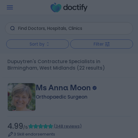
Sort by
Filter
Dupuytren's Contracture Specialists in
Birmingham, West Midlands
(22 results)
Ms Anna Moon
Orthopaedic Surgeon
4.99
(
348 reviews
)
/5
3 Skill endorsements