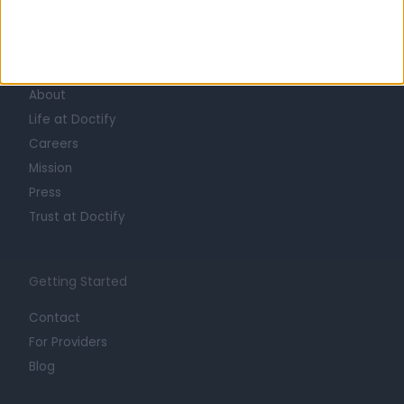
Learn about Doctify
About
Life at Doctify
Careers
Mission
Press
Trust at Doctify
Getting Started
Contact
For Providers
Blog