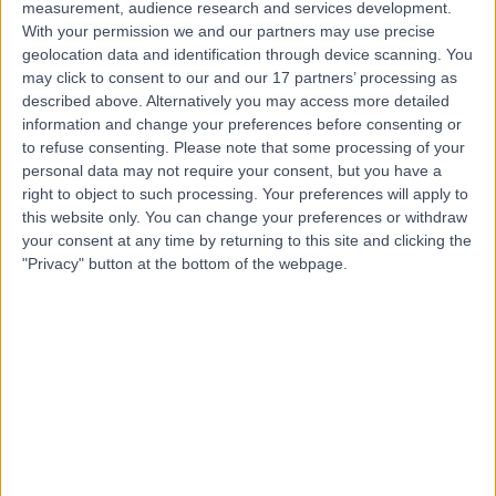
measurement, audience research and services development.
With your permission we and our partners may use precise
Dr. Nefer Fallico
geolocation data and identification through device scanning. You
may click to consent to our and our 17 partners’ processing as
Plastic Surgeon
described above. Alternatively you may access more detailed
information and change your preferences before consenting or
to refuse consenting.
Please note that some processing of your
personal data may not require your consent, but you have a
5.00
(
62 reviews
)
/5
right to object to such processing. Your preferences will apply to
3 Skill endorsements
this website only. You can change your preferences or withdraw
16 Years experience
your consent at any time by returning to this site and clicking the
"Privacy" button at the bottom of the webpage.
7.63 miles | Chelsea Bridge Road, London, SW1W 8RH
Breast Augmentation (Enlargement)
(
19
)
+21
Contact
Mr Naren Basu
General Surgeon