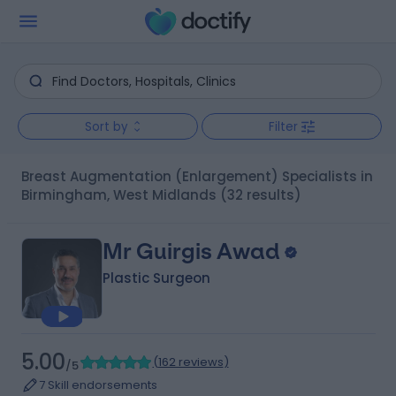
Sort by
Filter
Breast Augmentation (Enlargement) Specialists in
Birmingham, West Midlands
(32 results)
Mr Guirgis Awad
Plastic Surgeon
5.00
(
162 reviews
)
/5
7 Skill endorsements