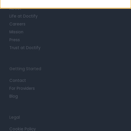
About
Life at Doctify
Careers
Mission
Press
Trust at Doctify
Getting Started
Contact
For Providers
Blog
Legal
Cookie Policy