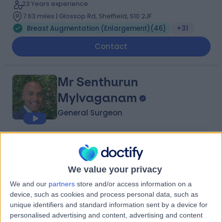
23 Years experience
7.63 miles | Glossop Rd, Sheffield, S10 2JF
Breast Augmentation (Enlargement)
(
46
)
+31
Contact
Mr Senthurun
Mylvaganam
General Surgeon
5.00
(
209 reviews
)
/5
16 Skill endorsements
23 Years experience
We value your privacy
1.51 miles | 1 Park Ave, Solihull, B91 3EJ
We and our
partners
store and/or access information on a
Breast Augmentation (Enlargement)
(
31
)
+37
device, such as cookies and process personal data, such as
unique identifiers and standard information sent by a device for
Contact
personalised advertising and content, advertising and content