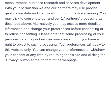
measurement, audience research and services development.
With your permission we and our partners may use precise
geolocation data and identification through device scanning. You
may click to consent to our and our 17 partners’ processing as
described above. Alternatively you may access more detailed
information and change your preferences before consenting or
to refuse consenting.
Please note that some processing of your
personal data may not require your consent, but you have a
right to object to such processing. Your preferences will apply to
this website only. You can change your preferences or withdraw
your consent at any time by returning to this site and clicking the
"Privacy" button at the bottom of the webpage.
errorPage.notFound.title
errorPage.notFound.subtitle