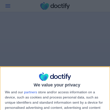
We value your privacy
We and our
partners
store and/or access information on a
device, such as cookies and process personal data, such as
unique identifiers and standard information sent by a device for
personalised advertising and content, advertising and content