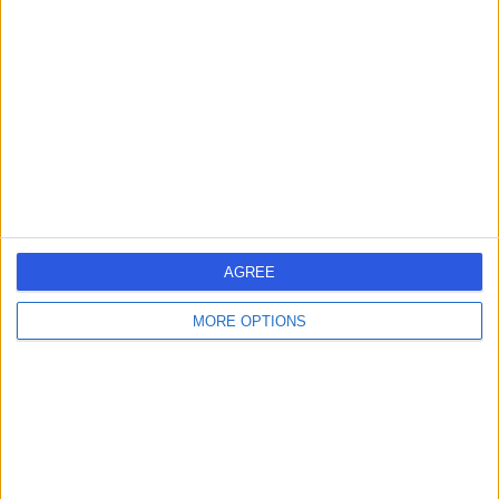
errorPage.search.title
errorPage.header.roll.hospital
errorPage.link.text
AGREE
MORE OPTIONS